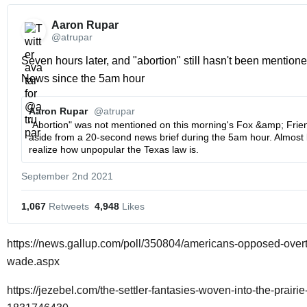
Aaron Rupar 
@atrupar
Seven hours later, and "abortion" still hasn't been mentione
News since the 5am hour 
Aaron Rupar 
@atrupar
"Abortion" was not mentioned on this morning's Fox &amp; Friend
aside from a 20-second news brief during the 5am hour. Almost l
realize how unpopular the Texas law is.
September 2nd 2021
1,067
 Retweets
4,948
 Likes
https://news.gallup.com/poll/350804/americans-opposed-overt
wade.aspx
https://jezebel.com/the-settler-fantasies-woven-into-the-prairi