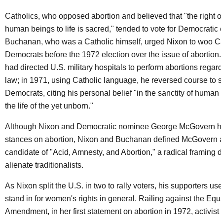
Catholics, who opposed abortion and believed that "the right o
human beings to life is sacred," tended to vote for Democratic
Buchanan, who was a Catholic himself, urged Nixon to woo C
Democrats before the 1972 election over the issue of abortion
had directed U.S. military hospitals to perform abortions regard
law; in 1971, using Catholic language, he reversed course to s
Democrats, citing his personal belief "in the sanctity of human
the life of the yet unborn."
Although Nixon and Democratic nominee George McGovern ha
stances on abortion, Nixon and Buchanan defined McGovern 
candidate of "Acid, Amnesty, and Abortion," a radical framing 
alienate traditionalists.
As Nixon split the U.S. in two to rally voters, his supporters us
stand in for women's rights in general. Railing against the Equ
Amendment, in her first statement on abortion in 1972, activist 