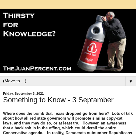
▼
Friday, September 3, 2021
Something to Know - 3 Septamber
Where does the bomb that Texas dropped go from here? Lots of talk
about how all red state governors will promote similar copy-cat
laws, and they may do so, or at least try. However, an awareness
that a backlash is in the offing, which could derail the entire
Conservative agenda. In reality, Democrats outnumber Republicans