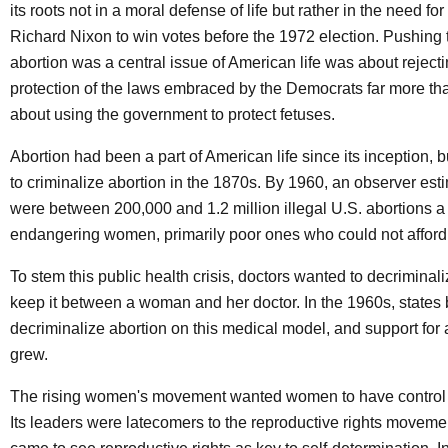
its roots not in a moral defense of life but rather in the need fo
Richard Nixon to win votes before the 1972 election. Pushing 
abortion was a central issue of American life was about reject
protection of the laws embraced by the Democrats far more tha
about using the government to protect fetuses.
Abortion had been a part of American life since its inception, 
to criminalize abortion in the 1870s. By 1960, an observer esti
were between 200,000 and 1.2 million illegal U.S. abortions a 
endangering women, primarily poor ones who could not affor
To stem this public health crisis, doctors wanted to decriminal
keep it between a woman and her doctor. In the 1960s, states
decriminalize abortion on this medical model, and support for a
grew.
The rising women's movement wanted women to have control ov
Its leaders were latecomers to the reproductive rights movemen