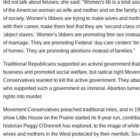
did not talk about fetuses; she said: "Women's lib is a total ass
of the American woman as wife and mother and on the family a
of society. Women's libbers are trying to make wives and mot
with their career, make them feel that they are 'second-class ci
'abject slaves.' Women's libbers are promoting free sex instead 
of marriage. They are promoting Federal 'day-care centers' for
of homes. They are promoting abortions instead of families."
Traditional Republicans supported an activist government that
business and promoted social welfare, but radical right Move
Conservatives wanted to kill the active government. They att
who supported such a government as immoral. Abortion turn
rights into murder.
Movement Conservatives preached traditional roles, and in 19
show Little House on the Prairie started its 9-year run, contribu
historian Peggy O'Donnell has explored, to the image of whi
wives and mothers in the West protected by their menfolk. So-c