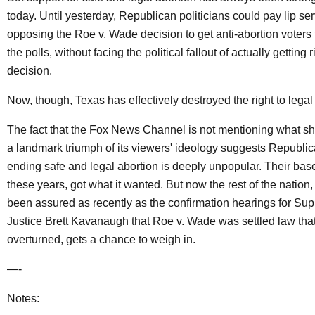
today. Until yesterday, Republican politicians could pay lip ser
opposing the Roe v. Wade decision to get anti-abortion voters
the polls, without facing the political fallout of actually getting r
decision.
Now, though, Texas has effectively destroyed the right to legal
The fact that the Fox News Channel is not mentioning what s
a landmark triumph of its viewers' ideology suggests Republi
ending safe and legal abortion is deeply unpopular. Their base f
these years, got what it wanted. But now the rest of the nation
been assured as recently as the confirmation hearings for Su
Justice Brett Kavanaugh that Roe v. Wade was settled law tha
overturned, gets a chance to weigh in.
—-
Notes: