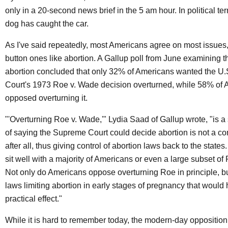
only in a 20-second news brief in the 5 am hour. In political te
dog has caught the car.
As I've said repeatedly, most Americans agree on most issues,
button ones like abortion. A Gallup poll from June examining t
abortion concluded that only 32% of Americans wanted the U
Court's 1973 Roe v. Wade decision overturned, while 58% of
opposed overturning it.
"'Overturning Roe v. Wade,'" Lydia Saad of Gallup wrote, "is 
of saying the Supreme Court could decide abortion is not a cons
after all, thus giving control of abortion laws back to the states
sit well with a majority of Americans or even a large subset of
Not only do Americans oppose overturning Roe in principle, b
laws limiting abortion in early stages of pregnancy that woul
practical effect."
While it is hard to remember today, the modern-day opposition