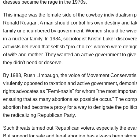
dresses became the rage in the 1970s.
This image was the female side of the cowboy individualism p
Ronald Reagan. A man should control his own destiny and take
family unencumbered by government. Women should be wive
in a nuclear family. In 1984, sociologist Kristin Luker discovered
activists believed that selfish "pro-choice" women were denigr
of wife and mother. They wanted an active government to give
they didn't need or deserve.
By 1988, Rush Limbaugh, the voice of Movement Conservati
virulently opposed to taxation and active government, demon
rights advocates as "Femi-nazis" for whom "the most important t
ensuring that as many abortions as possible occur." The compl
abortion had become a proxy for a way to denigrate the politic
the radicalizing Republican Party.
Such threats turned out Republican voters, especially the eva
But support for safe and legal abortion has always been strong