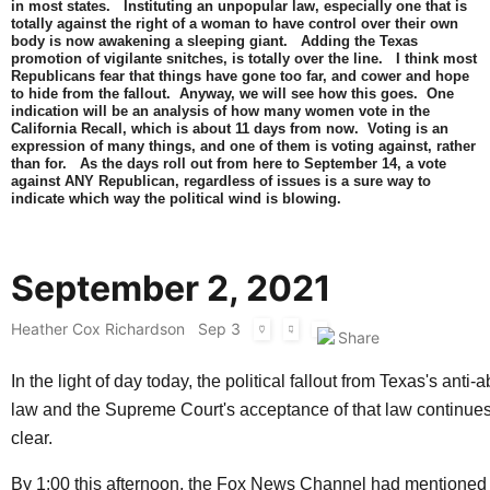
in most states. Instituting an unpopular law, especially one that is
totally against the right of a woman to have control over their own
body is now awakening a sleeping giant. Adding the Texas
promotion of vigilante snitches, is totally over the line. I think most
Republicans fear that things have gone too far, and cower and hope
to hide from the fallout. Anyway, we will see how this goes. One
indication will be an analysis of how many women vote in the
California Recall, which is about 11 days from now. Voting is an
expression of many things, and one of them is voting against, rather
than for. As the days roll out from here to September 14, a vote
against ANY Republican, regardless of issues is a sure way to
indicate which way the political wind is blowing.
September 2, 2021
Heather Cox Richardson
Sep 3
In the light of day today, the political fallout from Texas's anti-
law and the Supreme Court's acceptance of that law continue
clear.
By 1:00 this afternoon, the Fox News Channel had mentioned 