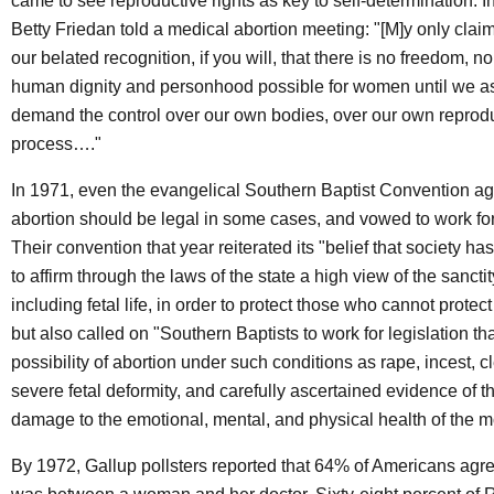
came to see reproductive rights as key to self-determination. In
Betty Friedan told a medical abortion meeting: "[M]y only claim
our belated recognition, if you will, that there is no freedom, no 
human dignity and personhood possible for women until we a
demand the control over our own bodies, over our own reprod
process…."
In 1971, even the evangelical Southern Baptist Convention ag
abortion should be legal in some cases, and vowed to work fo
Their convention that year reiterated its "belief that society has
to affirm through the laws of the state a high view of the sanctit
including fetal life, in order to protect those who cannot prote
but also called on "Southern Baptists to work for legislation tha
possibility of abortion under such conditions as rape, incest, c
severe fetal deformity, and carefully ascertained evidence of th
damage to the emotional, mental, and physical health of the m
By 1972, Gallup pollsters reported that 64% of Americans agre