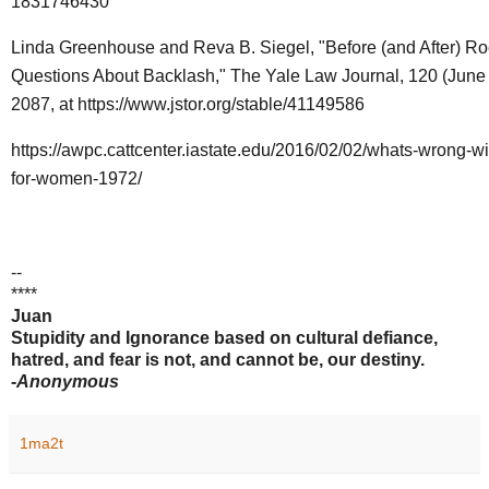
1831746430
Linda Greenhouse and Reva B. Siegel, "Before (and After) R
Questions About Backlash," The Yale Law Journal, 120 (June
2087, at
https://www.jstor.org/stable/41149586
https://awpc.cattcenter.iastate.edu/2016/02/02/whats-wrong-wi
for-women-1972/
--
****
Juan
Stupidity and Ignorance based on cultural defiance,
hatred, and fear is not, and cannot be, our destiny.
-
Anonymous
1ma2t