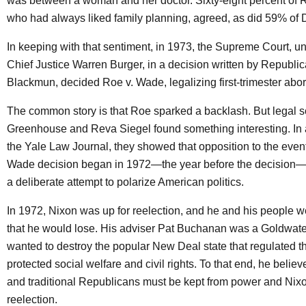
was between a woman and her doctor. Sixty-eight percent of 
who had always liked family planning, agreed, as did 59% of
In keeping with that sentiment, in 1973, the Supreme Court, 
Chief Justice Warren Burger, in a decision written by Republi
Blackmun, decided Roe v. Wade, legalizing first-trimester abor
The common story is that Roe sparked a backlash. But legal s
Greenhouse and Reva Siegel found something interesting. In a
the Yale Law Journal, they showed that opposition to the even
Wade decision began in 1972—the year before the decision—a
a deliberate attempt to polarize American politics.
In 1972, Nixon was up for reelection, and he and his people 
that he would lose. His adviser Pat Buchanan was a Goldwa
wanted to destroy the popular New Deal state that regulated
protected social welfare and civil rights. To that end, he beli
and traditional Republicans must be kept from power and Nix
reelection.