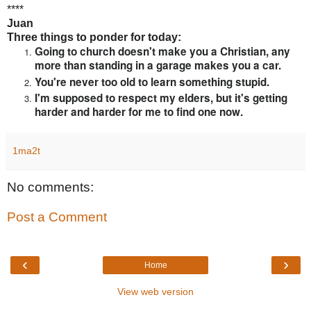
****
Juan
Three things to ponder for today:
Going to church doesn't make you a Christian, any
more than standing in a garage makes you a car.
You're never too old to learn something stupid.
I'm supposed to respect my elders, but it's getting
harder and harder for me to find one now.
1ma2t
No comments:
Post a Comment
‹
›
Home
View web version