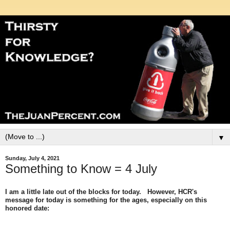
▼
Sunday, July 4, 2021
Something to Know = 4 July
I am a little late out of the blocks for today. However, HCR's
message for today is something for the ages, especially on this
honored date: