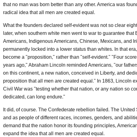
that no man was born better than any other. America was foun
radical idea that all men are created equal.
What the founders declared self-evident was not so clear eigh
later, when southern white men went to war to guarantee that 
Americans, Indigenous Americans, Chinese, Mexicans, and Ir
permanently locked into a lower status than whites. In that era
become a "proposition," rather than "self-evident." "Four scor
years ago," Abraham Lincoln reminded Americans, "our fathers
on this continent, a new nation, conceived in Liberty, and dedi
proposition that all men are created equal." In 1863, Lincoln e
Civil War was "testing whether that nation, or any nation so c
dedicated, can long endure."
It did, of course. The Confederate rebellion failed. The United
and as people of different races, incomes, genders, and abilit
demand that the nation honor its founding principles, America
expand the idea that all men are created equal.