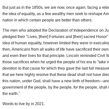
But just as in the 1850s, we are now, once again, facing a rebe
the idea of equality, as a few wealthy men seek to reshape Am
nation in which certain people are better than others.
The men who adopted the Declaration of Independence on Jul
pledged their "Lives, [their] Fortunes and [their] sacred Honor"
idea of human equality, however limited they were in executing
then, Americans from all walks of life have sacrificed their own
and even their lives for that principle. Lincoln reminded Civil
those sacrifices when he urged the people of his era to "take 
devotion to that cause for which they gave the last full measu
that we here highly resolve that these dead shall not have die
this nation, under God, shall have a new birth of freedom—and
government of the people, by the people, for the people, shall 
the earth."
Words to live by in 2021.