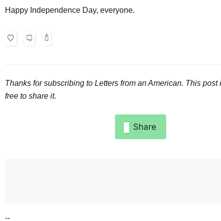
Happy Independence Day, everyone.
Thanks for subscribing to
Letters from an American
. This post 
free to share it.
Share
--