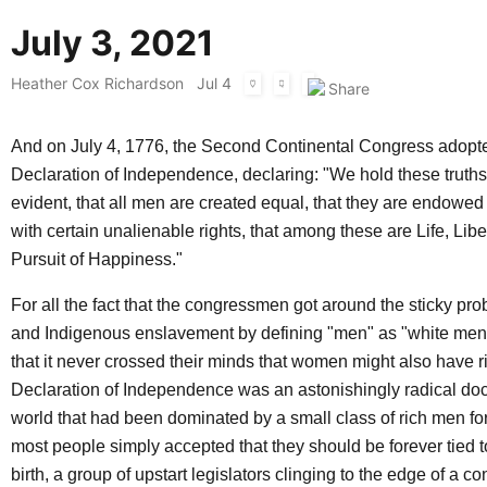
July 3, 2021
Heather Cox Richardson
Jul 4
And on July 4, 1776, the Second Continental Congress adopt
Declaration of Independence, declaring: "We hold these truths 
evident, that all men are created equal, that they are endowed 
with certain unalienable rights, that among these are Life, Libe
Pursuit of Happiness."
For all the fact that the congressmen got around the sticky pr
and Indigenous enslavement by defining "men" as "white men,"
that it never crossed their minds that women might also have ri
Declaration of Independence was an astonishingly radical doc
world that had been dominated by a small class of rich men for
most people simply accepted that they should be forever tied to
birth, a group of upstart legislators clinging to the edge of a c