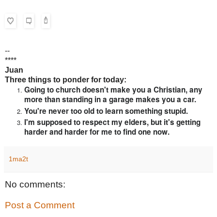
--
****
Juan
Three things to ponder for today:
Going to church doesn't make you a Christian, any
more than standing in a garage makes you a car.
You're never too old to learn something stupid.
I'm supposed to respect my elders, but it's getting
harder and harder for me to find one now.
1ma2t
No comments:
Post a Comment