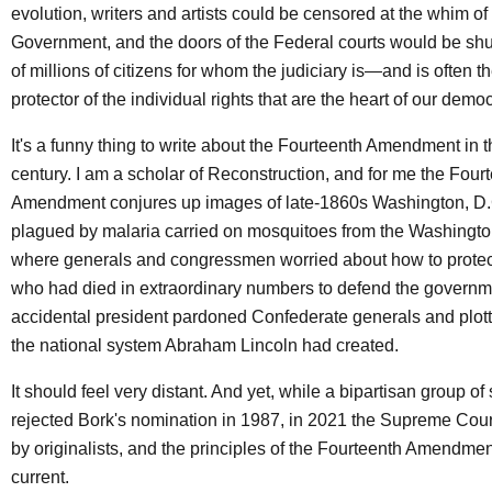
evolution, writers and artists could be censored at the whim of
Government, and the doors of the Federal courts would be shut
of millions of citizens for whom the judiciary is—and is often 
protector of the individual rights that are the heart of our dem
It's a funny thing to write about the Fourteenth Amendment in th
century. I am a scholar of Reconstruction, and for me the Four
Amendment conjures up images of late-1860s Washington, D.C.
plagued by malaria carried on mosquitoes from the Washingto
where generals and congressmen worried about how to protec
who had died in extraordinary numbers to defend the governm
accidental president pardoned Confederate generals and plott
the national system Abraham Lincoln had created.
It should feel very distant. And yet, while a bipartisan group of
rejected Bork's nomination in 1987, in 2021 the Supreme Cour
by originalists, and the principles of the Fourteenth Amendmen
current.