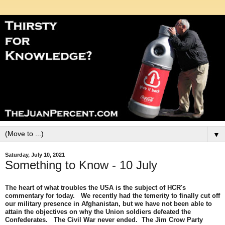
▼
Saturday, July 10, 2021
Something to Know - 10 July
The heart of what troubles the USA is the subject of HCR's
commentary for today. We recently had the temerity to finally cut off
our military presence in Afghanistan, but we have not been able to
attain the objectives on why the Union soldiers defeated the
Confederates. The Civil War never ended. The Jim Crow Party