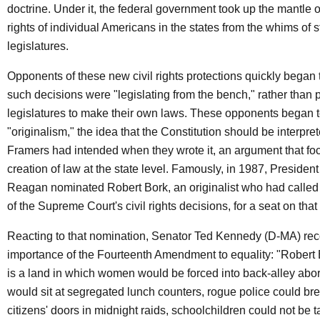
doctrine. Under it, the federal government took up the mantle o
rights of individual Americans in the states from the whims of s
legislatures.
Opponents of these new civil rights protections quickly began t
such decisions were "legislating from the bench," rather than p
legislatures to make their own laws. These opponents began to
"originalism," the idea that the Constitution should be interpre
Framers had intended when they wrote it, an argument that fo
creation of law at the state level. Famously, in 1987, Presiden
Reagan nominated Robert Bork, an originalist who had called f
of the Supreme Court's civil rights decisions, for a seat on that 
Reacting to that nomination, Senator Ted Kennedy (D-MA) re
importance of the Fourteenth Amendment to equality: "Robert
is a land in which women would be forced into back-alley abor
would sit at segregated lunch counters, rogue police could b
citizens' doors in midnight raids, schoolchildren could not be 