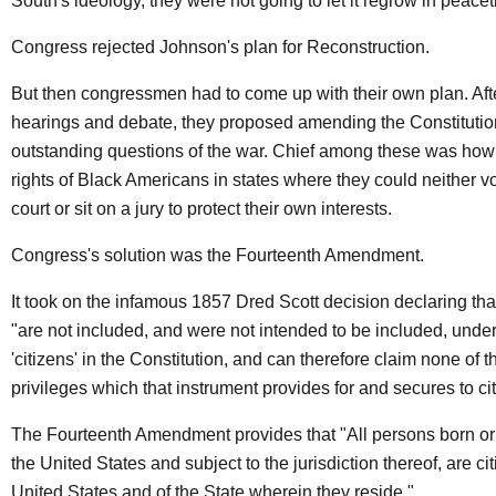
South's ideology, they were not going to let it regrow in peace
Congress rejected Johnson's plan for Reconstruction.
But then congressmen had to come up with their own plan. Aft
hearings and debate, they proposed amending the Constitution 
outstanding questions of the war. Chief among these was how 
rights of Black Americans in states where they could neither vot
court or sit on a jury to protect their own interests.
Congress's solution was the Fourteenth Amendment.
It took on the infamous 1857 Dred Scott decision declaring th
"are not included, and were not intended to be included, unde
'citizens' in the Constitution, and can therefore claim none of t
privileges which that instrument provides for and secures to ci
The Fourteenth Amendment provides that "All persons born or 
the United States and subject to the jurisdiction thereof, are cit
United States and of the State wherein they reside."