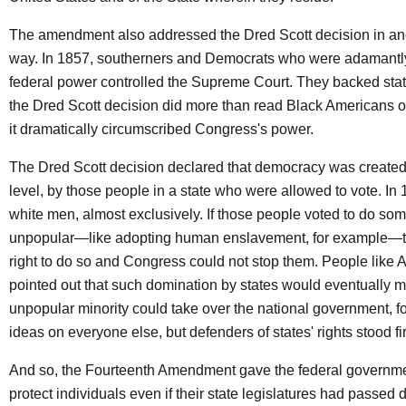
The amendment also addressed the Dred Scott decision in an
way. In 1857, southerners and Democrats who were adamantl
federal power controlled the Supreme Court. They backed state
the Dred Scott decision did more than read Black Americans out
it dramatically circumscribed Congress's power.
The Dred Scott decision declared that democracy was created 
level, by those people in a state who were allowed to vote. In 
white men, almost exclusively. If those people voted to do so
unpopular—like adopting human enslavement, for example—t
right to do so and Congress could not stop them. People like
pointed out that such domination by states would eventually 
unpopular minority could take over the national government, fo
ideas on everyone else, but defenders of states' rights stood fi
And so, the Fourteenth Amendment gave the federal governme
protect individuals even if their state legislatures had passed 