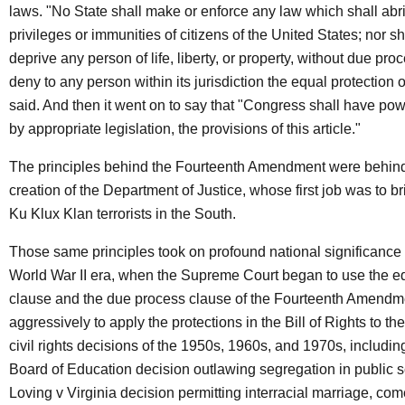
laws. "No State shall make or enforce any law which shall abr
privileges or immunities of citizens of the United States; nor s
deprive any person of life, liberty, or property, without due pro
deny to any person within its jurisdiction the equal protection of
said. And then it went on to say that "Congress shall have pow
by appropriate legislation, the provisions of this article."
The principles behind the Fourteenth Amendment were behin
creation of the Department of Justice, whose first job was to b
Ku Klux Klan terrorists in the South.
Those same principles took on profound national significance 
World War II era, when the Supreme Court began to use the eq
clause and the due process clause of the Fourteenth Amendm
aggressively to apply the protections in the Bill of Rights to th
civil rights decisions of the 1950s, 1960s, and 1970s, includin
Board of Education decision outlawing segregation in public s
Loving v Virginia decision permitting interracial marriage, com