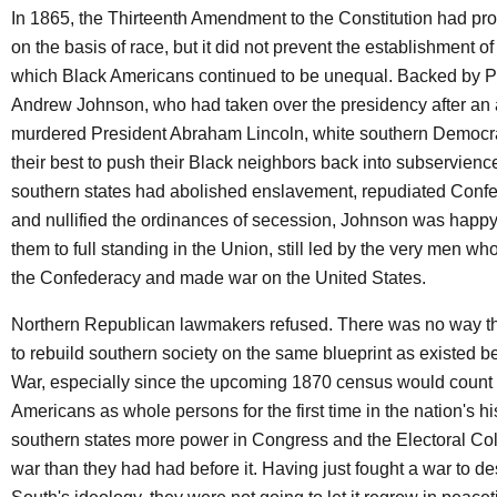
In 1865, the Thirteenth Amendment to the Constitution had pro
on the basis of race, but it did not prevent the establishment o
which Black Americans continued to be unequal. Backed by P
Andrew Johnson, who had taken over the presidency after an 
murdered President Abraham Lincoln, white southern Democr
their best to push their Black neighbors back into subservienc
southern states had abolished enslavement, repudiated Confe
and nullified the ordinances of secession, Johnson was happy
them to full standing in the Union, still led by the very men w
the Confederacy and made war on the United States.
Northern Republican lawmakers refused. There was no way t
to rebuild southern society on the same blueprint as existed be
War, especially since the upcoming 1870 census would count
Americans as whole persons for the first time in the nation's hi
southern states more power in Congress and the Electoral Coll
war than they had had before it. Having just fought a war to de