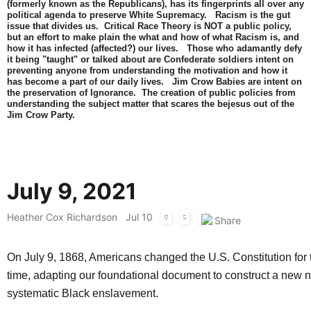
(formerly known as the Republicans), has its fingerprints all over any
political agenda to preserve White Supremacy. Racism is the gut
issue that divides us. Critical Race Theory is NOT a public policy,
but an effort to make plain the what and how of what Racism is, and
how it has infected (affected?) our lives. Those who adamantly defy
it being "taught" or talked about are Confederate soldiers intent on
preventing anyone from understanding the motivation and how it
has become a part of our daily lives. Jim Crow Babies are intent on
the preservation of Ignorance. The creation of public policies from
understanding the subject matter that scares the bejesus out of the
Jim Crow Party.
July 9, 2021
Heather Cox Richardson
Jul 10
On July 9, 1868, Americans changed the U.S. Constitution for 
time, adapting our foundational document to construct a new n
systematic Black enslavement.