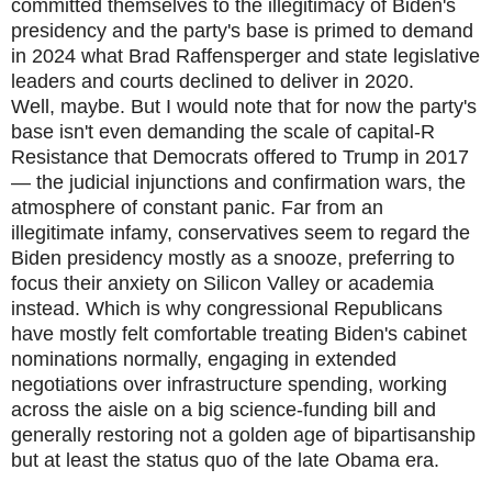
committed themselves to the illegitimacy of Biden's
presidency and the party's base is primed to demand
in 2024 what Brad Raffensperger and state legislative
leaders and courts declined to deliver in 2020.
Well, maybe. But I would note that for now the party's
base isn't even demanding the scale of capital-R
Resistance that Democrats offered to Trump in 2017
— the judicial injunctions and confirmation wars, the
atmosphere of constant panic. Far from an
illegitimate infamy, conservatives seem to regard the
Biden presidency mostly as a snooze, preferring to
focus their anxiety on Silicon Valley or academia
instead. Which is why congressional Republicans
have mostly felt comfortable treating Biden's cabinet
nominations normally, engaging in extended
negotiations over infrastructure spending, working
across the aisle on a big science-funding bill and
generally restoring not a golden age of bipartisanship
but at least the status quo of the late Obama era.