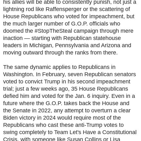
his allies will be able to consistently punish, not just a
lightning rod like Raffensperger or the scattering of
House Republicans who voted for impeachment, but
the much larger number of G.O.P. officials who
doomed the #StopTheSteal campaign through mere
inaction — starting with Republican statehouse
leaders in Michigan, Pennsylvania and Arizona and
moving outward through the ranks from there.
The same dynamic applies to Republicans in
Washington. In February, seven Republican senators
voted to convict Trump in his second impeachment
trial; just a few weeks ago, 35 House Republicans
defied him and voted for the Jan. 6 inquiry. Even in a
future where the G.O.P. takes back the House and
the Senate in 2022, any attempt to overturn a clear
Biden victory in 2024 would require most of the
Republicans who cast these anti-Trump votes to
swing completely to Team Let's Have a Constitutional
Crisis, with someone like Susan Collins or Lisa