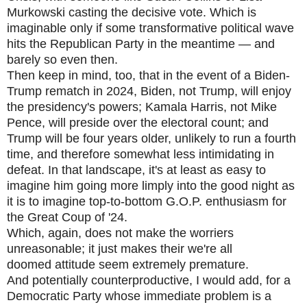
Murkowski casting the decisive vote. Which is
imaginable only if some transformative political wave
hits the Republican Party in the meantime — and
barely so even then.
Then keep in mind, too, that in the event of a Biden-
Trump rematch in 2024, Biden, not Trump, will enjoy
the presidency's powers; Kamala Harris, not Mike
Pence, will preside over the electoral count; and
Trump will be four years older, unlikely to run a fourth
time, and therefore somewhat less intimidating in
defeat. In that landscape, it's at least as easy to
imagine him going more limply into the good night as
it is to imagine top-to-bottom G.O.P. enthusiasm for
the Great Coup of '24.
Which, again, does not make the worriers
unreasonable; it just makes their we're all
doomed attitude seem extremely premature.
And potentially counterproductive, I would add, for a
Democratic Party whose immediate problem is a