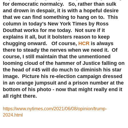
for democratic normalcy. So, rather than sulk
and drown in despair, it is with a hopeful desire
that we can find something to hang on to. This
column in today's New York Times by Ross
Douthat works for me today. Not sure if it
explains it all, but it bolsters reason to keep
chugging onward. Of course,
HCR
is always
there to steady the nerves when we need it. Of
course, I still maintain that the unmentioned
looming cloud of the hammer of Justice falling on
the head of #45 will do much to diminish his star
image. Picture his re-election campaign dressed
in an orange jumpsuit and a prison number at the
bottom of his photo - now that might really end it
all right there.
https://www.nytimes.com/2021/06/08/opinion/trump-
2024.html