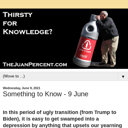
▼
Wednesday, June 9, 2021
Something to Know - 9 June
In this period of ugly transition (from Trump to
Biden), it is easy to get swamped into a
depression by anything that upsets our yearning