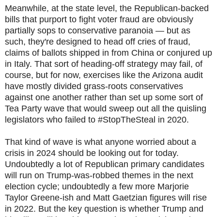
Meanwhile, at the state level, the Republican-backed
bills that purport to fight voter fraud are obviously
partially sops to conservative paranoia — but as
such, they're designed to head off cries of fraud,
claims of ballots shipped in from China or conjured up
in Italy. That sort of heading-off strategy may fail, of
course, but for now, exercises like the Arizona audit
have mostly divided grass-roots conservatives
against one another rather than set up some sort of
Tea Party wave that would sweep out all the quisling
legislators who failed to #StopTheSteal in 2020.
That kind of wave is what anyone worried about a
crisis in 2024 should be looking out for today.
Undoubtedly a lot of Republican primary candidates
will run on Trump-was-robbed themes in the next
election cycle; undoubtedly a few more Marjorie
Taylor Greene-ish and Matt Gaetzian figures will rise
in 2022. But the key question is whether Trump and