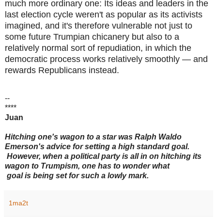
much more ordinary one: Its ideas and leaders in the
last election cycle weren't as popular as its activists
imagined, and it's therefore vulnerable not just to
some future Trumpian chicanery but also to a
relatively normal sort of repudiation, in which the
democratic process works relatively smoothly — and
rewards Republicans instead.
--
****
Juan
Hitching one's wagon to a star was Ralph Waldo
Emerson's advice for setting a high standard goal.
However, when a political party is all in on hitching its
wagon to Trumpism, one has to wonder what
goal is being set for such a lowly mark.
1ma2t