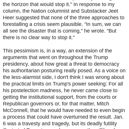
the horizon that would stop it." In response to my
column, the Nation columnist and Substacker Jeet
Heer suggested that none of the three approaches to
forestalling a crisis seem plausible. "In sum, we can
all see the disaster that is coming," he wrote. "But
there is no clear way to stop it."
This pessimism is, in a way, an extension of the
arguments that went on throughout the Trump
presidency, about how great a threat to democracy
his authoritarian posturing really posed. As a voice on
the less-alarmist side, I don't think I was wrong about
the practical limits on Trump's power seeking: For all
his postelection madness, he never came close to
getting the institutional support, from the courts or
Republican governors or, for that matter, Mitch
McConnell, that he would have needed to even begin
a process that could have overturned the result. Jan.
6 was a travesty and tragedy, but its deadly futility