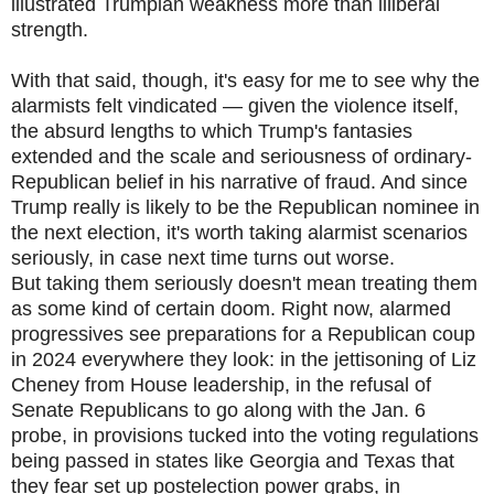
illustrated Trumpian weakness more than illiberal
strength.
With that said, though, it's easy for me to see why the
alarmists felt vindicated — given the violence itself,
the absurd lengths to which Trump's fantasies
extended and the scale and seriousness of ordinary-
Republican belief in his narrative of fraud. And since
Trump really is likely to be the Republican nominee in
the next election, it's worth taking alarmist scenarios
seriously, in case next time turns out worse.
But taking them seriously doesn't mean treating them
as some kind of certain doom. Right now, alarmed
progressives see preparations for a Republican coup
in 2024 everywhere they look: in the jettisoning of Liz
Cheney from House leadership, in the refusal of
Senate Republicans to go along with the Jan. 6
probe, in provisions tucked into the voting regulations
being passed in states like Georgia and Texas that
they fear set up postelection power grabs, in