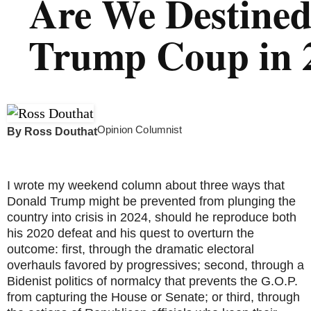
Are We Destined
Trump Coup in 
Opinion Columnist
By
Ross Douthat
I wrote my weekend column about three ways that
Donald Trump might be prevented from plunging the
country into crisis in 2024, should he reproduce both
his 2020 defeat and his quest to overturn the
outcome: first, through the dramatic electoral
overhauls favored by progressives; second, through a
Bidenist politics of normalcy that prevents the G.O.P.
from capturing the House or Senate; or third, through