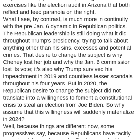
exercises like the election audit in Arizona that both
reflect and feed paranoia on the right.
What I see, by contrast, is much more in continuity
with the pre-Jan. 6 dynamic in Republican politics.
The Republican leadership is still doing what it did
throughout Trump's presidency, trying to talk about
anything other than his sins, excesses and potential
crimes. That desire to change the subject is why
Cheney lost her job and why the Jan. 6 commission
lost its vote; it's also why Trump survived his
impeachment in 2019 and countless lesser scandals
throughout his four years. But in 2020, the
Republican desire to change the subject did not
translate into a willingness to foment a constitutional
crisis to steal an election from Joe Biden. So why
assume that this willingness will suddenly materialize
in 2024?
Well, because things are different now, some
progressives say, because Republicans have tacitly