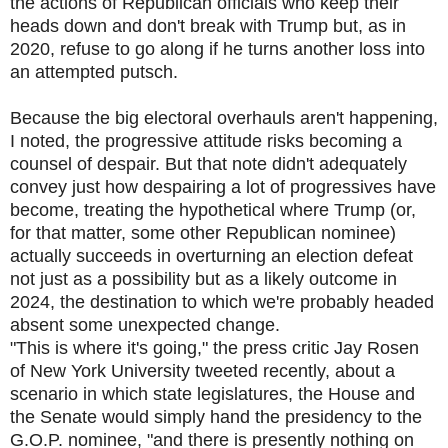
the actions of Republican officials who keep their
heads down and don't break with Trump but, as in
2020, refuse to go along if he turns another loss into
an attempted putsch.
Because the big electoral overhauls aren't happening,
I noted, the progressive attitude risks becoming a
counsel of despair. But that note didn't adequately
convey just how despairing a lot of progressives have
become, treating the hypothetical where Trump (or,
for that matter, some other Republican nominee)
actually succeeds in overturning an election defeat
not just as a possibility but as a likely outcome in
2024, the destination to which we're probably headed
absent some unexpected change.
"This is where it's going," the press critic Jay Rosen
of New York University tweeted recently, about a
scenario in which state legislatures, the House and
the Senate would simply hand the presidency to the
G.O.P. nominee, "and there is presently nothing on