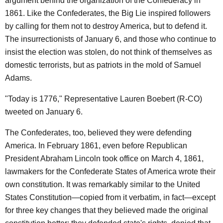
argument behind the organization of the Confederacy in
1861. Like the Confederates, the Big Lie inspired followers
by calling for them not to destroy America, but to defend it.
The insurrectionists of January 6, and those who continue to
insist the election was stolen, do not think of themselves as
domestic terrorists, but as patriots in the mold of Samuel
Adams.
"Today is 1776," Representative Lauren Boebert (R-CO)
tweeted on January 6.
The Confederates, too, believed they were defending
America. In February 1861, even before Republican
President Abraham Lincoln took office on March 4, 1861,
lawmakers for the Confederate States of America wrote their
own constitution. It was remarkably similar to the United
States Constitution—copied from it verbatim, in fact—except
for three key changes that they believed made the original