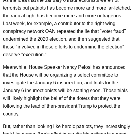
As the idea that the January 6 insurrectionists were not
terrorists but patriots has become more and more far-fetched,
the radical right has become more and more outrageous.
Last week, for example, a contributor to the right-wing
conspiracy network OAN repeated the lie that "voter fraud"
undermined the 2020 election, and then suggested that
those "involved in these efforts to undermine the election"
deserve "execution."
Meanwhile, House Speaker Nancy Pelosi has announced
that the House will be organizing a select committee to
investigate the January 6 insurrection, and trials for the
January 6 insurrectionists will be starting soon. Those trials
will likely highlight the belief of the rioters that they were
following the lead of then-president Trump to protect the
country.
But, rather than looking like heroic patriots, they increasingly