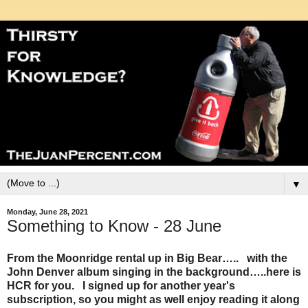
▼
Monday, June 28, 2021
Something to Know - 28 June
From the Moonridge rental up in Big Bear….. with the
John Denver album singing in the background…..here is
HCR for you. I signed up for another year's
subscription, so you might as well enjoy reading it along