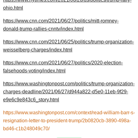
ohio.html
https://www.cnn.com/2021/06/27/politics/mitt-romney-
donald-trump-rallies-cnntv/index.html
https://www.cnn.com/2021/06/25/politics/trump-organization-
weisselberg-charges/index.html
https://www.cnn.com/2021/06/27/politics/2020-election-
falsehoods-voting/index.html
https://www.washingtonpost.com/politics/trump-organization-
charges-deadline/2021/06/27/d944a822-d5e0-11eb-9f29-
e9e6c9e843c6_story.html
https://www.washingtonpost.com/context/read-william-barr-s-
resignation-letter-to-president-trump/2b0820cb-3890-498a-
bd46-c1b248049c70/