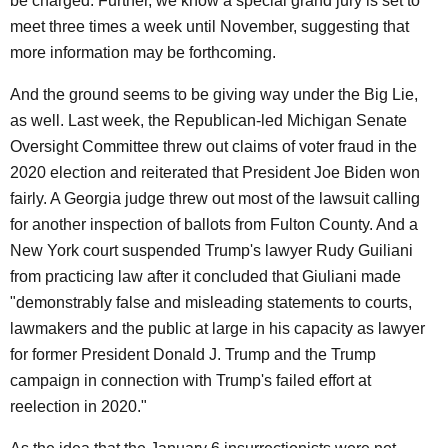
be charged. Further, we know a special grand jury is set to
meet three times a week until November, suggesting that
more information may be forthcoming.
And the ground seems to be giving way under the Big Lie,
as well. Last week, the Republican-led Michigan Senate
Oversight Committee threw out claims of voter fraud in the
2020 election and reiterated that President Joe Biden won
fairly. A Georgia judge threw out most of the lawsuit calling
for another inspection of ballots from Fulton County. And a
New York court suspended Trump's lawyer Rudy Guiliani
from practicing law after it concluded that Giuliani made
"demonstrably false and misleading statements to courts,
lawmakers and the public at large in his capacity as lawyer
for former President Donald J. Trump and the Trump
campaign in connection with Trump's failed effort at
reelection in 2020."