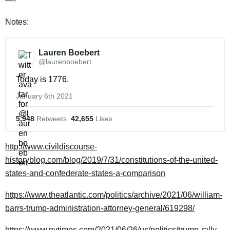
—-
Notes:
Lauren Boebert 
@laurenboebert
Today is 1776.
January 6th 2021
5,948
 Retweets
42,655
 Likes
http://www.civildiscourse-
historyblog.com/blog/2019/7/31/constitutions-of-the-united-
states-and-confederate-states-a-comparison
https://www.theatlantic.com/politics/archive/2021/06/william-
barrs-trump-administration-attorney-general/619298/
https://www.nytimes.com/2021/06/26/us/politics/trump-rally-