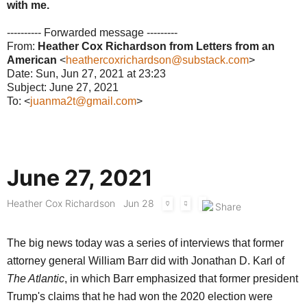
with me.
---------- Forwarded message ---------
From:
Heather Cox Richardson from Letters from an
American
<
heathercoxrichardson@substack.com
>
Date: Sun, Jun 27, 2021 at 23:23
Subject: June 27, 2021
To: <
juanma2t@gmail.com
>
June 27, 2021
Heather Cox Richardson
Jun 28
The big news today was a series of interviews that former
attorney general William Barr did with Jonathan D. Karl of
The Atlantic
, in which Barr emphasized that former president
Trump's claims that he had won the 2020 election were