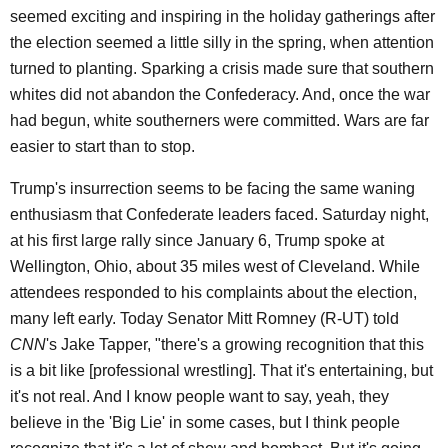
seemed exciting and inspiring in the holiday gatherings after
the election seemed a little silly in the spring, when attention
turned to planting. Sparking a crisis made sure that southern
whites did not abandon the Confederacy. And, once the war
had begun, white southerners were committed. Wars are far
easier to start than to stop.
Trump's insurrection seems to be facing the same waning
enthusiasm that Confederate leaders faced. Saturday night,
at his first large rally since January 6, Trump spoke at
Wellington, Ohio, about 35 miles west of Cleveland. While
attendees responded to his complaints about the election,
many left early. Today Senator Mitt Romney (R-UT) told
CNN
's Jake Tapper, "there's a growing recognition that this
is a bit like [professional wrestling]. That it's entertaining, but
it's not real. And I know people want to say, yeah, they
believe in the 'Big Lie' in some cases, but I think people