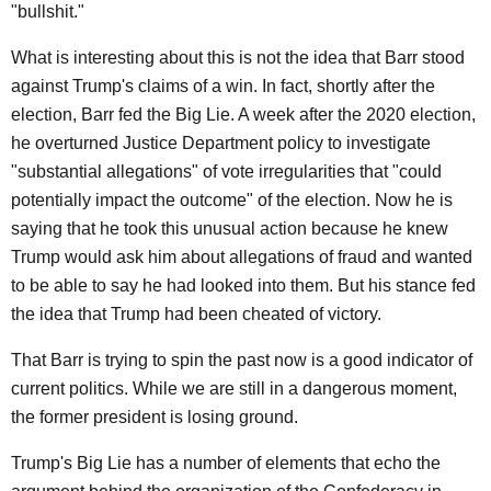
"bullshit."
What is interesting about this is not the idea that Barr stood
against Trump's claims of a win. In fact, shortly after the
election, Barr fed the Big Lie. A week after the 2020 election,
he overturned Justice Department policy to investigate
"substantial allegations" of vote irregularities that "could
potentially impact the outcome" of the election. Now he is
saying that he took this unusual action because he knew
Trump would ask him about allegations of fraud and wanted
to be able to say he had looked into them. But his stance fed
the idea that Trump had been cheated of victory.
That Barr is trying to spin the past now is a good indicator of
current politics. While we are still in a dangerous moment,
the former president is losing ground.
Trump's Big Lie has a number of elements that echo the