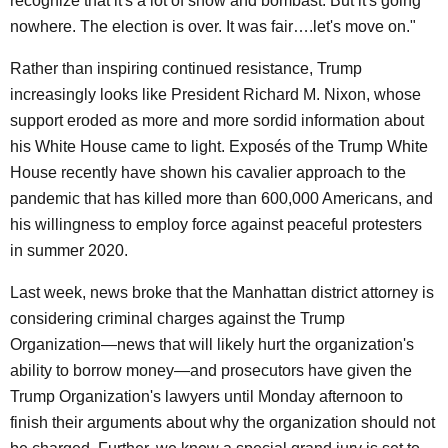
recognize that it's a lot of show and bombast. But it's going
nowhere. The election is over. It was fair….let's move on."
Rather than inspiring continued resistance, Trump
increasingly looks like President Richard M. Nixon, whose
support eroded as more and more sordid information about
his White House came to light. Exposés of the Trump White
House recently have shown his cavalier approach to the
pandemic that has killed more than 600,000 Americans, and
his willingness to employ force against peaceful protesters
in summer 2020.
Last week, news broke that the Manhattan district attorney is
considering criminal charges against the Trump
Organization—news that will likely hurt the organization's
ability to borrow money—and prosecutors have given the
Trump Organization's lawyers until Monday afternoon to
finish their arguments about why the organization should not