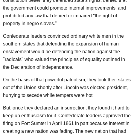
constitution better: they defended state's rights, denied that
the government could promote internal improvements, and
prohibited any law that denied or impaired "the right of
property in negro slaves."
Confederate leaders convinced ordinary white men in the
southern states that defending the expansion of human
enslavement would be defending the nation against the
"radicals" who valued the principles of equality outlined in
the Declaration of independence.
On the basis of that powerful patriotism, they took their states
out of the Union shortly after Lincoln was elected president,
hurrying to secede while tempers were hot.
But, once they declared an insurrection, they found it hard to
keep up enthusiasm for it. Confederate leaders approved the
firing on Fort Sumter in April 1861 in part because interest in
creating a new nation was fading. The new nation that had