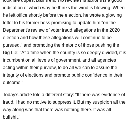
look like dupes. Barr's effort to rewrite his actions is a good
indication of which way he thinks the wind is blowing. When
he left office shortly before the election, he wrote a glowing
letter to his former boss promising to update him "on the
Department's review of voter fraud allegations in the 2020
election and how these allegations will continue to be
pursued," and promoting the rhetoric of those pushing the
Big Lie: "At a time when the country is so deeply divided, it is
incumbent on all levels of government, and all agencies
acting within their purview, to do all we can to assure the
integrity of elections and promote public confidence in their
outcome."
Today's article told a different story: "If there was evidence of
fraud, I had no motive to suppress it. But my suspicion all the
way along was that there was nothing there. It was all
bullshit."