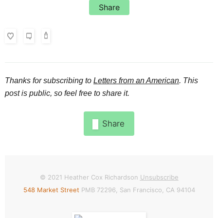
Share
Thanks for subscribing to
Letters from an American
. This
post is public, so feel free to share it.
Share
© 2021
Heather Cox Richardson
Unsubscribe
548 Market Street
PMB 72296, San Francisco, CA 94104