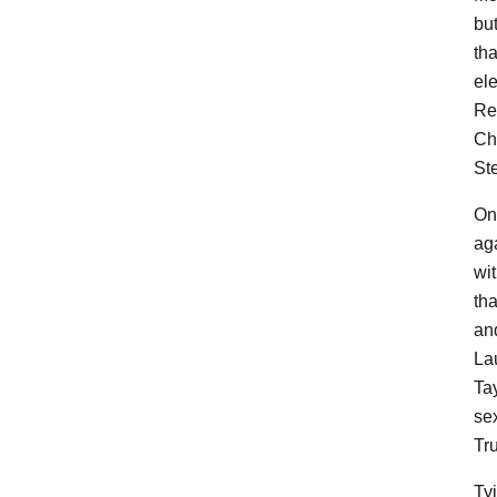
bu
th
el
Re
Ch
Ste
On
aga
wi
th
an
La
Ta
se
Tru
Tyi