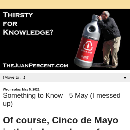
▼
Wednesday, May 5, 2021
Something to Know - 5 May (I messed
up)
Of course, Cinco de Mayo