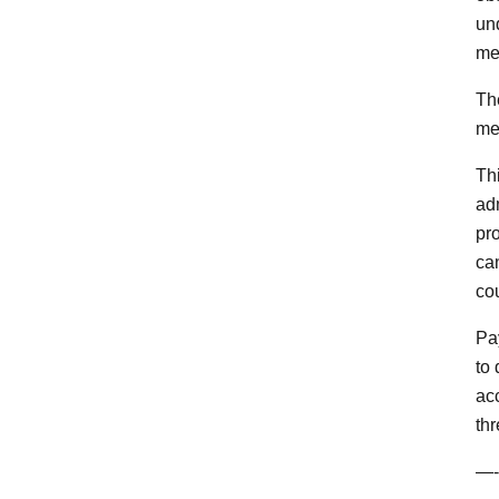
un
me
The
me
Th
ad
pr
ca
co
Pay
to
ac
thr
—-