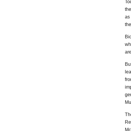
To
the
as 
the
Bid
wh
are
But
lea
fro
im
gen
Mue
Th
Re
McC