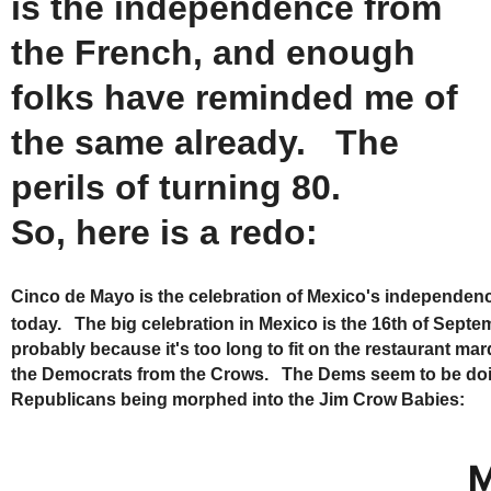
is the independence from
the French, and enough
folks have reminded me of
the same already. The
perils of turning 80.
So, here is a redo:
Cinco de Mayo is the celebration of Mexico's independen
today. The big celebration in Mexico is the 16th of Septe
probably because it's too long to fit on the restaurant ma
the Democrats from the Crows. The Dems seem to be doing t
Republicans being morphed into the Jim Crow Babies:
M