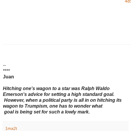
48
--
****
Juan
Hitching one's wagon to a star was Ralph Waldo
Emerson's advice for setting a high standard goal.
However, when a political party is all in on hitching its
wagon to Trumpism, one has to wonder what
goal is being set for such a lowly mark.
1ma2t