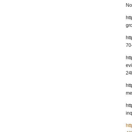
No
ht
gr
ht
70-
ht
ev
24
htt
me
ht
inq
ht