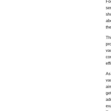
Fo
se
sh
ab
the
Th
pr
va
con
eff
As
va
ai
ge
adm
exa