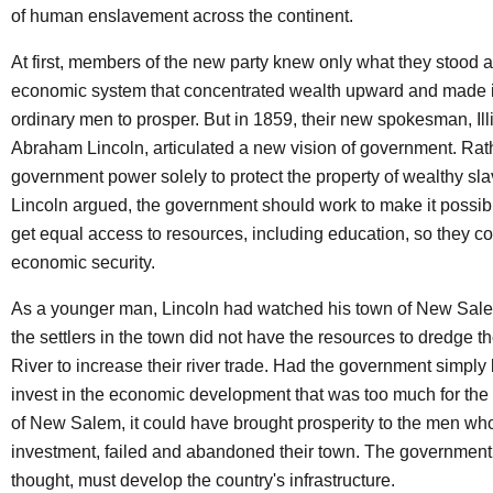
of human enslavement across the continent.
At first, members of the new party knew only what they stood a
economic system that concentrated wealth upward and made it
ordinary men to prosper. But in 1859, their new spokesman, Ill
Abraham Lincoln, articulated a new vision of government. Rat
government power solely to protect the property of wealthy sl
Lincoln argued, the government should work to make it possibl
get equal access to resources, including education, so they cou
economic security.
As a younger man, Lincoln had watched his town of New Sal
the settlers in the town did not have the resources to dredge
River to increase their river trade. Had the government simply 
invest in the economic development that was too much for the 
of New Salem, it could have brought prosperity to the men who,
investment, failed and abandoned their town. The government
thought, must develop the country's infrastructure.