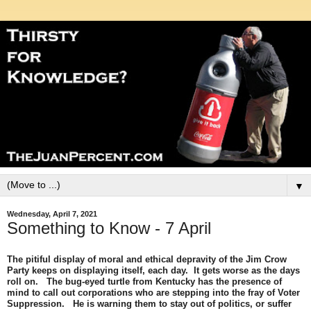
▼
Wednesday, April 7, 2021
Something to Know - 7 April
The pitiful display of moral and ethical depravity of the Jim Crow
Party keeps on displaying itself, each day. It gets worse as the days
roll on. The bug-eyed turtle from Kentucky has the presence of
mind to call out corporations who are stepping into the fray of Voter
Suppression. He is warning them to stay out of politics, or suffer