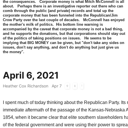
the consequences. Corporate money is what Mitch McConnell is all
about. Perhaps there is an investigative reporter out there who can
comb through the public (and private) records and total up the
corporate money that has been funneled into the Republican/Jim
Crow Party over the last couple of decades. McConnell has enjoyed
the mother's milk of politics. His bottom line warning is
accompanied by the caveat that corporate money is not a bad thing,
and he supports the donations, but that corporations should stay out
of the politics of taking positions on issues. He seems to be
implying that BIG MONEY can be given, but "don't take any sides on
issues, don't say anything, and don't do anything but just give us
the money".
April 6, 2021
Heather Cox Richardson
Apr 7
I spent much of today thinking about the Republican Party. Its r
immediate aftermath of the passage of the Kansas-Nebraska Ac
1854, when it became clear that elite southern slaveholders h
of the federal government and were using their power to sprea