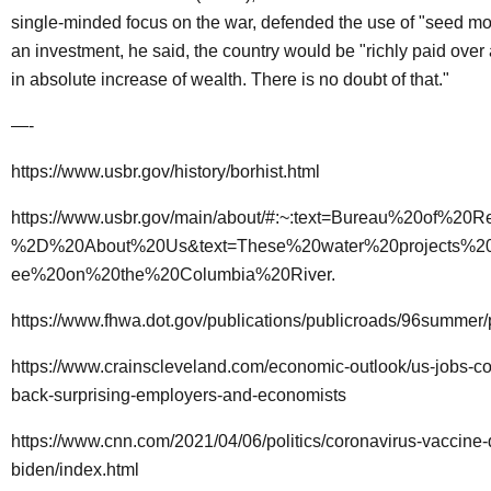
single-minded focus on the war, defended the use of "seed m
an investment, he said, the country would be "richly paid over
in absolute increase of wealth. There is no doubt of that."
—-
https://www.usbr.gov/history/borhist.html
https://www.usbr.gov/main/about/#:~:text=Bureau%20of%20
%2D%20About%20Us&text=These%20water%20projects%20
ee%20on%20the%20Columbia%20River
.
https://www.fhwa.dot.gov/publications/publicroads/96summer
https://www.crainscleveland.com/economic-outlook/us-jobs-c
back-surprising-employers-and-economists
https://www.cnn.com/2021/04/06/politics/coronavirus-vaccine-
biden/index.html