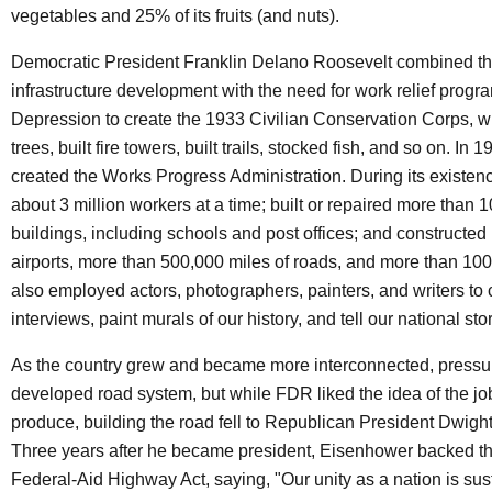
vegetables and 25% of its fruits (and nuts).
Democratic President Franklin Delano Roosevelt combined th
infrastructure development with the need for work relief progr
Depression to create the 1933 Civilian Conservation Corps, w
trees, built fire towers, built trails, stocked fish, and so on. In
created the Works Progress Administration. During its existen
about 3 million workers at a time; built or repaired more than 
buildings, including schools and post offices; and constructe
airports, more than 500,000 miles of roads, and more than 100,
also employed actors, photographers, painters, and writers to
interviews, paint murals of our history, and tell our national stor
As the country grew and became more interconnected, pressure
developed road system, but while FDR liked the idea of the jo
produce, building the road fell to Republican President Dwigh
Three years after he became president, Eisenhower backed t
Federal-Aid Highway Act, saying, "Our unity as a nation is sus