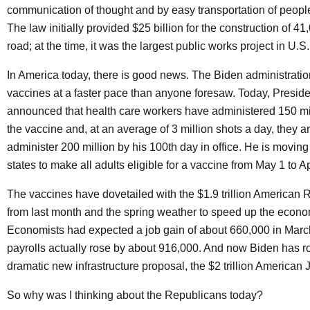
communication of thought and by easy transportation of peopl
The law initially provided $25 billion for the construction of 41
road; at the time, it was the largest public works project in U.S.
In America today, there is good news. The Biden administratio
vaccines at a faster pace than anyone foresaw. Today, Presid
announced that health care workers have administered 150 mi
the vaccine and, at an average of 3 million shots a day, they ar
administer 200 million by his 100th day in office. He is moving 
states to make all adults eligible for a vaccine from May 1 to Ap
The vaccines have dovetailed with the $1.9 trillion American
from last month and the spring weather to speed up the econo
Economists had expected a job gain of about 660,000 in Marc
payrolls actually rose by about 916,000. And now Biden has ro
dramatic new infrastructure proposal, the $2 trillion American 
So why was I thinking about the Republicans today?