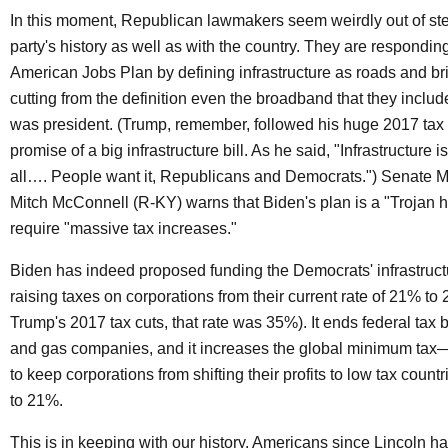
In this moment, Republican lawmakers seem weirdly out of ste
party's history as well as with the country. They are responding
American Jobs Plan by defining infrastructure as roads and br
cutting from the definition even the broadband that they incl
was president. (Trump, remember, followed his huge 2017 tax 
promise of a big infrastructure bill. As he said, "Infrastructure i
all…. People want it, Republicans and Democrats.") Senate M
Mitch McConnell (R-KY) warns that Biden's plan is a "Trojan ho
require "massive tax increases."
Biden has indeed proposed funding the Democrats' infrastruct
raising taxes on corporations from their current rate of 21% to
Trump's 2017 tax cuts, that rate was 35%). It ends federal tax b
and gas companies, and it increases the global minimum tax
to keep corporations from shifting their profits to low tax count
to 21%.
This is in keeping with our history. Americans since Lincoln h