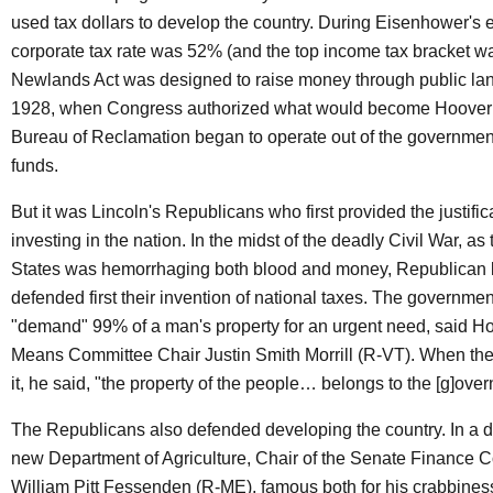
used tax dollars to develop the country. During Eisenhower's e
corporate tax rate was 52% (and the top income tax bracket 
Newlands Act was designed to raise money through public land
1928, when Congress authorized what would become Hoover
Bureau of Reclamation began to operate out of the governmen
funds.
But it was Lincoln's Republicans who first provided the justifica
investing in the nation. In the midst of the deadly Civil War, as
States was hemorrhaging both blood and money, Republican
defended first their invention of national taxes. The government
"demand" 99% of a man's property for an urgent need, said 
Means Committee Chair Justin Smith Morrill (R-VT). When the
it, he said, "the property of the people… belongs to the [g]ove
The Republicans also defended developing the country. In a d
new Department of Agriculture, Chair of the Senate Finance 
William Pitt Fessenden (R-ME), famous both for his crabbiness