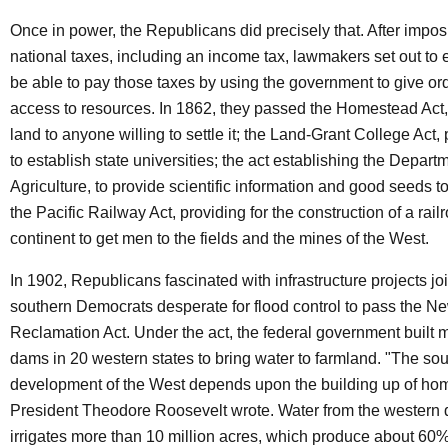
Once in power, the Republicans did precisely that. After imposi
national taxes, including an income tax, lawmakers set out to
be able to pay those taxes by using the government to give o
access to resources. In 1862, they passed the Homestead Act,
land to anyone willing to settle it; the Land-Grant College Act,
to establish state universities; the act establishing the Depart
Agriculture, to provide scientific information and good seeds t
the Pacific Railway Act, providing for the construction of a rail
continent to get men to the fields and the mines of the West.
In 1902, Republicans fascinated with infrastructure projects jo
southern Democrats desperate for flood control to pass the N
Reclamation Act. Under the act, the federal government built 
dams in 20 western states to bring water to farmland. "The s
development of the West depends upon the building up of hom
President Theodore Roosevelt wrote. Water from the wester
irrigates more than 10 million acres, which produce about 60% 