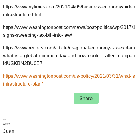
https://www.nytimes.com/2021/04/05/business/economy/biden
infrastructure.html
https://www.washingtonpost.com/news/post-politics/wp/2017/
signs-sweeping-tax-bill-into-law/
https://www.reuters.com/article/us-global-economy-tax-explain
what-is-a-global-minimum-tax-and-how-could-it-affect-compan
idUSKBN2BU0E7
https://www.washingtonpost.com/us-policy/2021/03/31/what-is
infrastructure-plan/
Share
--
****
Juan