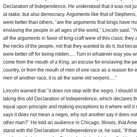
Declaration of Independence. He understood that it was not jus
at stake, but also democracy. Arguments like that of Stephens
were better than others, "are the arguments that kings have m
enslaving the people in all ages of the world," Lincoln said. "Yo
all the arguments in favor of king-craft were of this class; the
the necks of the people, not that they wanted to do it, but bec
were better off for being ridden…. Turn in whatever way you w
come from the mouth of a King, an excuse for enslaving the pe
country, or from the mouth of men of one race as a reason for 
men of another race, it is all the same old serpent…."
Lincoln warned that "it does not stop with the negro. I should li
taking this old Declaration of Independence, which declares th
equal upon principle and making exceptions to it where will it 
says it does not mean a negro, why not another say it does 
other man?" He told an audience in Chicago, Illinois, that Am
stand with the Declaration of Independence or, he said, "If that