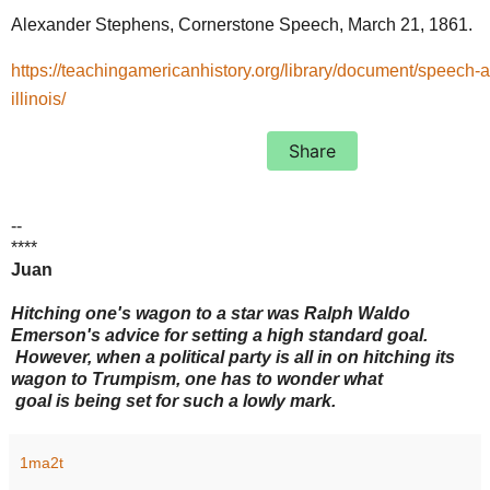
Alexander Stephens, Cornerstone Speech, March 21, 1861.
https://teachingamericanhistory.org/library/document/speech-a
illinois/
Share
--
****
Juan
Hitching one's wagon to a star was Ralph Waldo
Emerson's advice for setting a high standard goal.
However, when a political party is all in on hitching its
wagon to Trumpism, one has to wonder what
goal is being set for such a lowly mark.
1ma2t