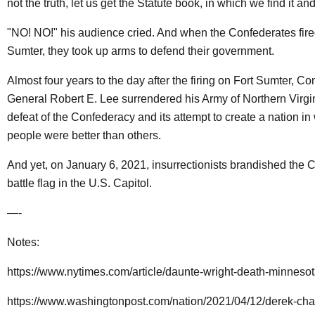
not the truth, let us get the Statute book, in which we find it and 
"NO! NO!" his audience cried. And when the Confederates fire
Sumter, they took up arms to defend their government.
Almost four years to the day after the firing on Fort Sumter, C
General Robert E. Lee surrendered his Army of Northern Virgi
defeat of the Confederacy and its attempt to create a nation i
people were better than others.
And yet, on January 6, 2021, insurrectionists brandished the 
battle flag in the U.S. Capitol.
—-
Notes:
https://www.nytimes.com/article/daunte-wright-death-minnesot
https://www.washingtonpost.com/nation/2021/04/12/derek-chauv