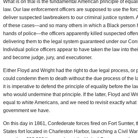
What is on trial is the fundamental American principle of equal
law. Our law enforcement officers are supposed to use the force
deliver suspected lawbreakers to our criminal justice system. A
of these cases—and so many others in which a Black person h
hands of police—the officers apparently killed suspected offen
delivering them to the legal system guaranteed under our Cons
Individual police officers appear to have taken the law into th
and become judge, jury, and executioner.
Either Floyd and Wright had the right to due legal process, or p
could condemn them to death without the due process of the law
it is imperative to defend the principle of equality before the l
who would undermine that principle. If the latter, Floyd and Wr
equal to white Americans, and we need to revisit exactly what 
government we have.
On this day in 1861, Confederate forces fired on Fort Sumter, 
States fort located in Charleston Harbor, launching a Civil War