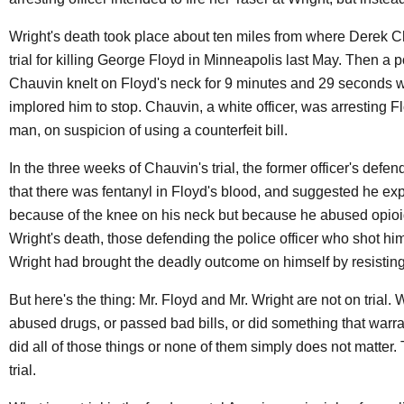
Wright's death took place about ten miles from where Derek C
trial for killing George Floyd in Minneapolis last May. Then a po
Chauvin knelt on Floyd's neck for 9 minutes and 29 seconds 
implored him to stop. Chauvin, a white officer, was arresting F
man, on suspicion of using a counterfeit bill.
In the three weeks of Chauvin's trial, the former officer's defe
that there was fentanyl in Floyd's blood, and suggested he exp
because of the knee on his neck but because he abused opioid
Wright's death, those defending the police officer who shot hi
Wright had brought the deadly outcome on himself by resisting
But here's the thing: Mr. Floyd and Mr. Wright are not on trial.
abused drugs, or passed bad bills, or did something that warra
did all of those things or none of them simply does not matter.
trial.