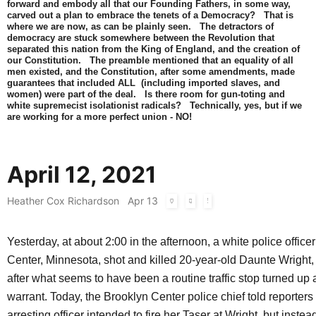
forward and embody all that our Founding Fathers, in some way,
carved out a plan to embrace the tenets of a Democracy? That is
where we are now, as can be plainly seen. The detractors of
democracy are stuck somewhere between the Revolution that
separated this nation from the King of England, and the creation of
our Constitution. The preamble mentioned that an equality of all
men existed, and the Constitution, after some amendments, made
guarantees that included ALL (including imported slaves, and
women) were part of the deal. Is there room for gun-toting and
white supremecist isolationist radicals? Technically, yes, but if we
are working for a more perfect union - NO!
April 12, 2021
Heather Cox Richardson
Apr 13
Yesterday, at about 2:00 in the afternoon, a white police office
Center, Minnesota, shot and killed 20-year-old Daunte Wright,
after what seems to have been a routine traffic stop turned up 
warrant. Today, the Brooklyn Center police chief told reporters 
arresting officer intended to fire her Taser at Wright, but instea