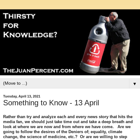
▼
Tuesday, April 13, 2021
Something to Know - 13 April
Rather than try and analyze each and every news story that hits the
media fan, we should just take time out and take a deep breath and
look at where we are now and from where we have come. Are we
going to follow the desires of the Deniers of; equality, climate
change, the science of medicine, etc.? Or are we willing to step