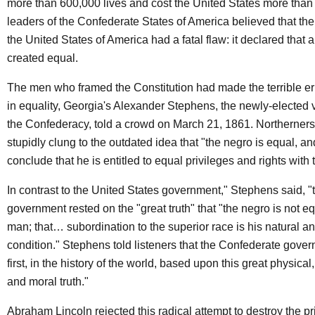
more than 600,000 lives and cost the United States more than 
leaders of the Confederate States of America believed that th
the United States of America had a fatal flaw: it declared that 
created equal.
The men who framed the Constitution had made the terrible err
in equality, Georgia's Alexander Stephens, the newly-elected v
the Confederacy, told a crowd on March 21, 1861. Northerners,
stupidly clung to the outdated idea that "the negro is equal, a
conclude that he is entitled to equal privileges and rights with
In contrast to the United States government," Stephens said, 
government rested on the "great truth" that "the negro is not eq
man; that… subordination to the superior race is his natural a
condition." Stephens told listeners that the Confederate gover
first, in the history of the world, based upon this great physical
and moral truth."
Abraham Lincoln rejected this radical attempt to destroy the pr