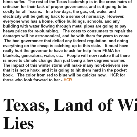
hims suffer. The rest of the Texas leadership is in the cross hairs of
criticism for their lack of proper governance, and is it going to be
costly for all Texans. In a few days, the gas, oil, water, and
electricity will be getting back to a sense of normalcy. However,
everyone who has a home, office buildings, schools, and any
building with water flowing through metal pipes are going to pay
heavy prices for re-plumbing. The costs to consumers to repair the
damages will be astronomical, and be with them for years to come.
The bad governance that defied any federal regulation, and doing
everything on the cheap is catching up to this state. It must have
really hurt the governor to have to ask for help from FEMA for
blankets, generators, water, etc. People will now realize that there
is more to climate change than just being a few degrees warmer.
The impact of this winter storm will make many non-believers see
that it is not a hoax, and it is going to hit them hard in the pocket
book. The color from red to blue will be quicker now. HCR for
those who look forward to her -
HCR
Texas, Land of W
Lies