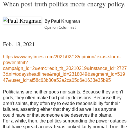
When post-truth politics meets energy policy.
By
Paul Krugman
Opinion Columnist
Feb. 18, 2021
https://www.nytimes.com/2021/02/18/opinion/texas-storm-
power.html?
campaign_id=2&emc=edit_th_20210219&instance_id=2727
3&nl=todaysheadlines&regi_id=2318049&segment_id=519
47&user_id=af58c63b30a52a2ca05d6e1633e35b95
Politicians are neither gods nor saints. Because they aren't
gods, they often make bad policy decisions. Because they
aren't saints, they often try to evade responsibility for their
failures, asserting either that they did as well as anyone
could have or that someone else deserves the blame.
For a while, then, the politics surrounding the power outages
that have spread across Texas looked fairly normal. True, the