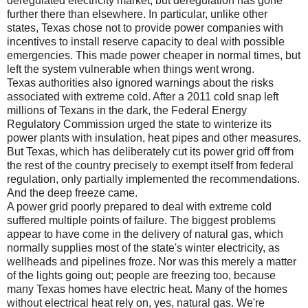
deregulated electricity market, but deregulation has gone
further there than elsewhere. In particular, unlike other
states, Texas chose not to provide power companies with
incentives to install reserve capacity to deal with possible
emergencies. This made power cheaper in normal times, but
left the system vulnerable when things went wrong.
Texas authorities also ignored warnings about the risks
associated with extreme cold. After a 2011 cold snap left
millions of Texans in the dark, the Federal Energy
Regulatory Commission urged the state to winterize its
power plants with insulation, heat pipes and other measures.
But Texas, which has deliberately cut its power grid off from
the rest of the country precisely to exempt itself from federal
regulation, only partially implemented the recommendations.
And the deep freeze came.
A power grid poorly prepared to deal with extreme cold
suffered multiple points of failure. The biggest problems
appear to have come in the delivery of natural gas, which
normally supplies most of the state's winter electricity, as
wellheads and pipelines froze. Nor was this merely a matter
of the lights going out; people are freezing too, because
many Texas homes have electric heat. Many of the homes
without electrical heat rely on, yes, natural gas. We're