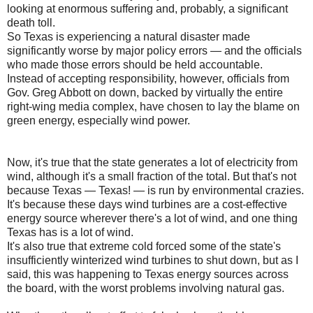
looking at enormous suffering and, probably, a significant
death toll.
So Texas is experiencing a natural disaster made
significantly worse by major policy errors — and the officials
who made those errors should be held accountable.
Instead of accepting responsibility, however, officials from
Gov. Greg Abbott on down, backed by virtually the entire
right-wing media complex, have chosen to lay the blame on
green energy, especially wind power.
Now, it's true that the state generates a lot of electricity from
wind, although it's a small fraction of the total. But that's not
because Texas — Texas! — is run by environmental crazies.
It's because these days wind turbines are a cost-effective
energy source wherever there's a lot of wind, and one thing
Texas has is a lot of wind.
It's also true that extreme cold forced some of the state's
insufficiently winterized wind turbines to shut down, but as I
said, this was happening to Texas energy sources across
the board, with the worst problems involving natural gas.