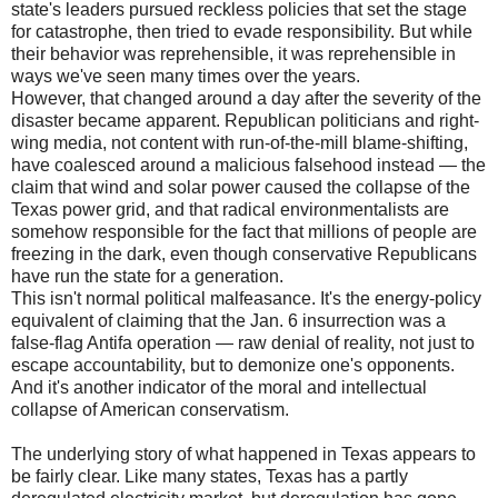
state's leaders pursued reckless policies that set the stage
for catastrophe, then tried to evade responsibility. But while
their behavior was reprehensible, it was reprehensible in
ways we've seen many times over the years.
However, that changed around a day after the severity of the
disaster became apparent. Republican politicians and right-
wing media, not content with run-of-the-mill blame-shifting,
have coalesced around a malicious falsehood instead — the
claim that wind and solar power caused the collapse of the
Texas power grid, and that radical environmentalists are
somehow responsible for the fact that millions of people are
freezing in the dark, even though conservative Republicans
have run the state for a generation.
This isn't normal political malfeasance. It's the energy-policy
equivalent of claiming that the Jan. 6 insurrection was a
false-flag Antifa operation — raw denial of reality, not just to
escape accountability, but to demonize one's opponents.
And it's another indicator of the moral and intellectual
collapse of American conservatism.
The underlying story of what happened in Texas appears to
be fairly clear. Like many states, Texas has a partly