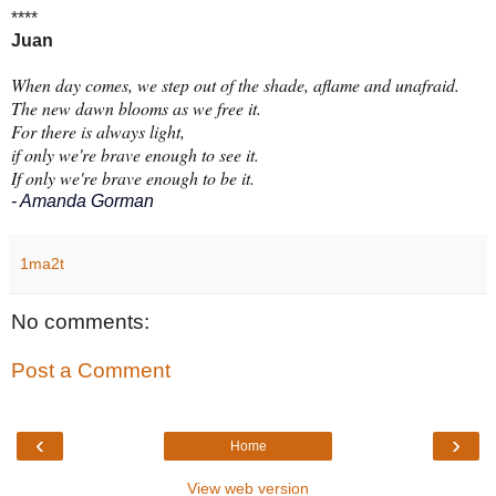
****
Juan
When day comes, we step out of the shade, aflame and unafraid.
The new dawn blooms as we free it.
For there is always light,
if only we're brave enough to see it.
If only we're brave enough to be it.
- Amanda Gorman
1ma2t
No comments:
Post a Comment
‹
›
Home
View web version