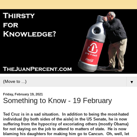
▼
Friday, February 19, 2021
Something to Know - 19 February
Ted Cruz is in a sad situation. In addition to being the most-hated
individual (by both sides of the aisle) in the US Senate, he is now
suffering from the hypocrisy of excoriating others (mostly Obama)
for not staying on the job to attend to matters of state. He is now
blaming his daughters for making him go to Cancun. Oh, well, let