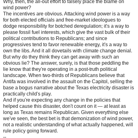
Why, then, the all-out effort to falsely place the blame on
wind power?
The incentives are obvious. Attacking wind power is a way
for both elected officials and free-market ideologues to
dodge responsibility for botched deregulation; it's a way to
please fossil fuel interests, which give the vast bulk of their
political contributions to Republicans; and since
progressives tend to favor renewable energy, it's a way to
own the libs. And it all dovetails with climate change denial.
But why do they think they can get away with such an
obvious lie? The answer, surely, is that those peddling the
lie know that they're operating in a post-truth political
landscape. When two-thirds of Republicans believe that
Antifa was involved in the assault on the Capitol, selling the
base a bogus narrative about the Texas electricity disaster is
practically child's play.
And if you're expecting any change in the policies that
helped cause this disaster, don't count on it — at least as
long as Texas remains Republican. Given everything else
we've seen, the best bet is that demonization of wind power,
not a realistic understanding of what actually happened, will
rule policy going forward.
--