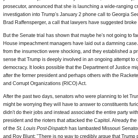
prosecutor, announced that she is launching a wide-ranging c
investigation into Trump's January 2 phone call to Georgia Sec
Brad Raffensperger, a call that lawyers have suggested broke 
But the Senate trial has shown that maybe he's not going to f
House impeachment managers have laid out a damning case
from the insurrection were shocking, and they established a pr
sense that Trump is deeply involved in an ongoing attempt to 
democracy. It looks possible that the Department of Justice migh
after the former president and perhaps others with the Racket
and Corrupt Organizations (RICO) Act.
After the past two days, senators who were planning to let Tru
might be worrying they will have to answer to constituents furi
didn't do their jobs and instead associated the entire party with
president and the rioters that attacked the Capitol. Already the
of the
St. Louis Post-Dispatch
has lambasted Missouri Senato
and Roy Blunt: "There is no way to credibly argue that Trump 