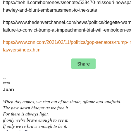
https://thehill.com/homenews/senate/538470-missouri-news
hawley-and-blunt-embarrassment-to-the-state
https://www.thedenverchannel.com/news/politics/degette-warn
failure-to-convict-trump-at-impeachment-trial-will-embolden-ex
https://www.cnn.com/2021/02/11/politics/gop-senators-trump
lawyers/index.html
Share
--
****
Juan
When day comes, we step out of the shade, aflame and unafraid.
The new dawn blooms as we free it.
For there is always light,
if only we're brave enough to see it.
If only we're brave enough to be it.