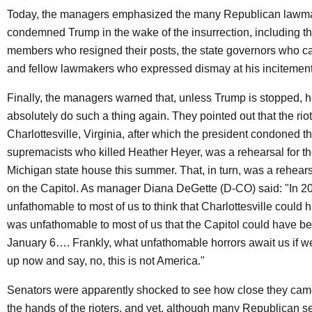
Today, the managers emphasized the many Republican lawm
condemned Trump in the wake of the insurrection, including t
members who resigned their posts, the state governors who ca
and fellow lawmakers who expressed dismay at his incitement o
Finally, the managers warned that, unless Trump is stopped, h
absolutely do such a thing again. They pointed out that the riot
Charlottesville, Virginia, after which the president condoned t
supremacists who killed Heather Heyer, was a rehearsal for th
Michigan state house this summer. That, in turn, was a rehearsa
on the Capitol. As manager Diana DeGette (D-CO) said: "In 20
unfathomable to most of us to think that Charlottesville could h
was unfathomable to most of us that the Capitol could have 
January 6…. Frankly, what unfathomable horrors await us if w
up now and say, no, this is not America."
Senators were apparently shocked to see how close they came 
the hands of the rioters, and yet, although many Republican 