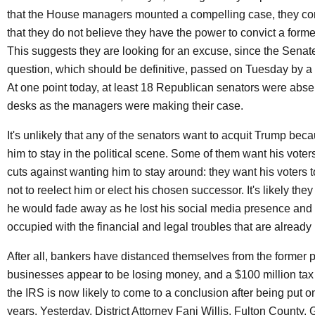
that the House managers mounted a compelling case, they con
that they do not believe they have the power to convict a forme
This suggests they are looking for an excuse, since the Senate
question, which should be definitive, passed on Tuesday by a 
At one point today, at least 18 Republican senators were absen
desks as the managers were making their case.
It's unlikely that any of the senators want to acquit Trump bec
him to stay in the political scene. Some of them want his voters,
cuts against wanting him to stay around: they want his voters t
not to reelect him or elect his chosen successor. It's likely th
he would fade away as he lost his social media presence an
occupied with the financial and legal troubles that are already 
After all, bankers have distanced themselves from the former p
businesses appear to be losing money, and a $100 million tax
the IRS is now likely to come to a conclusion after being put on
years. Yesterday, District Attorney Fani Willis, Fulton County, 