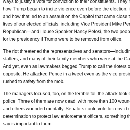
ways to justify a vote for conviction to their constituents. The
how Trump began to incite violence even before the election, in
and how that led to an assault on the Capitol that came close t
lives of our elected officials, including Vice President Mike 
Republican—and House Speaker Nancy Pelosi, the two people
for the presidency if Trump were to be removed from office.
The riot threatened the representatives and senators—includi
staffers, and many of their family members who were at the Cap
And yet, even as lawmakers begged Trump to call the rioters of
opposite. He attacked Pence in a tweet even as the vice pres
rushed to safety from the mob.
The managers focused, too, on the terrible toll the attack took 
police. Three of them are now dead, with more than 100 woun
and others wounded mentally. Senators could vote to convict o
determination to protect law enforcement officers, something th
say is important to them.