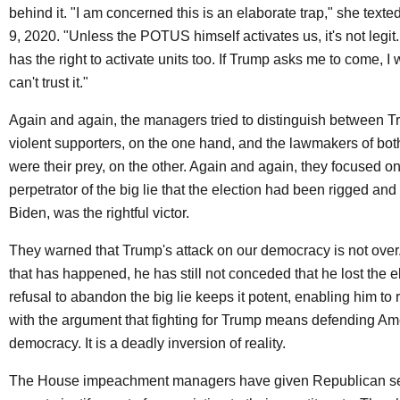
behind it. "I am concerned this is an elaborate trap," she tex
9, 2020. "Unless the POTUS himself activates us, it's not leg
has the right to activate units too. If Trump asks me to come, I w
can't trust it."
Again and again, the managers tried to distinguish between T
violent supporters, on the one hand, and the lawmakers of bot
were their prey, on the other. Again and again, they focused o
perpetrator of the big lie that the election had been rigged and 
Biden, was the rightful victor.
They warned that Trump's attack on our democracy is not over.
that has happened, he has still not conceded that he lost the e
refusal to abandon the big lie keeps it potent, enabling him to 
with the argument that fighting for Trump means defending Am
democracy. It is a deadly inversion of reality.
The House impeachment managers have given Republican sen