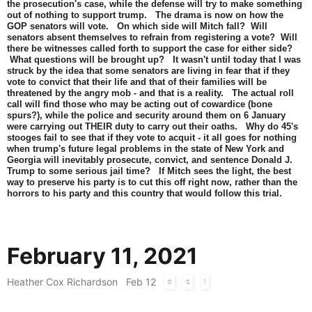
the prosecution's case, while the defense will try to make something
out of nothing to support trump. The drama is now on how the
GOP senators will vote. On which side will Mitch fall? Will
senators absent themselves to refrain from registering a vote? Will
there be witnesses called forth to support the case for either side?
What questions will be brought up? It wasn't until today that I was
struck by the idea that some senators are living in fear that if they
vote to convict that their life and that of their families will be
threatened by the angry mob - and that is a reality. The actual roll
call will find those who may be acting out of cowardice (bone
spurs?), while the police and security around them on 6 January
were carrying out THEIR duty to carry out their oaths. Why do 45's
stooges fail to see that if they vote to acquit - it all goes for nothing
when trump's future legal problems in the state of New York and
Georgia will inevitably prosecute, convict, and sentence Donald J.
Trump to some serious jail time? If Mitch sees the light, the best
way to preserve his party is to cut this off right now, rather than the
horrors to his party and this country that would follow this trial.
February 11, 2021
Heather Cox Richardson
Feb 12