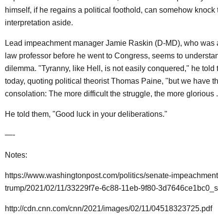
himself, if he regains a political foothold, can somehow knock 
interpretation aside.
Lead impeachment manager Jamie Raskin (D-MD), who was a 
law professor before he went to Congress, seems to understan
dilemma. "Tyranny, like Hell, is not easily conquered," he told
today, quoting political theorist Thomas Paine, "but we have t
consolation: The more difficult the struggle, the more glorious ..
He told them, "Good luck in your deliberations."
—-
Notes:
https://www.washingtonpost.com/politics/senate-impeachment-t
trump/2021/02/11/33229f7e-6c88-11eb-9f80-3d7646ce1bc0_st
http://cdn.cnn.com/cnn/2021/images/02/11/04518323725.pdf