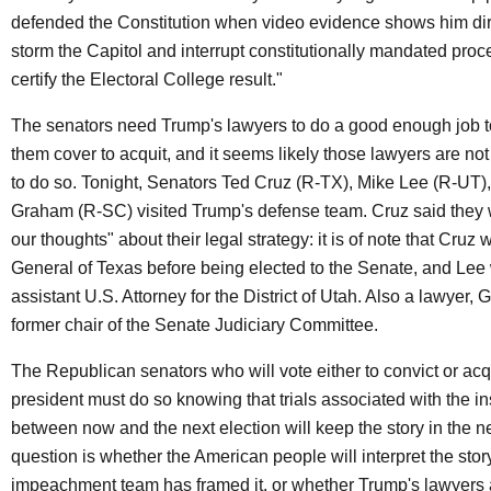
defended the Constitution when video evidence shows him dir
storm the Capitol and interrupt constitutionally mandated proc
certify the Electoral College result."
The senators need Trump's lawyers to do a good enough job t
them cover to acquit, and it seems likely those lawyers are no
to do so. Tonight, Senators Ted Cruz (R-TX), Mike Lee (R-UT)
Graham (R-SC) visited Trump's defense team. Cruz said they 
our thoughts" about their legal strategy: it is of note that Cruz 
General of Texas before being elected to the Senate, and Lee
assistant U.S. Attorney for the District of Utah. Also a lawyer, 
former chair of the Senate Judiciary Committee.
The Republican senators who will vote either to convict or acq
president must do so knowing that trials associated with the in
between now and the next election will keep the story in the 
question is whether the American people will interpret the stor
impeachment team has framed it, or whether Trump's lawyers 