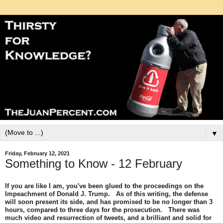
▼
Friday, February 12, 2021
Something to Know - 12 February
If you are like I am, you've been glued to the proceedings on the
Impeachment of Donald J. Trump. As of this writing, the defense
will soon present its side, and has promised to be no longer than 3
hours, compared to three days for the prosecution. There was
much video and resurrection of tweets, and a brilliant and solid for