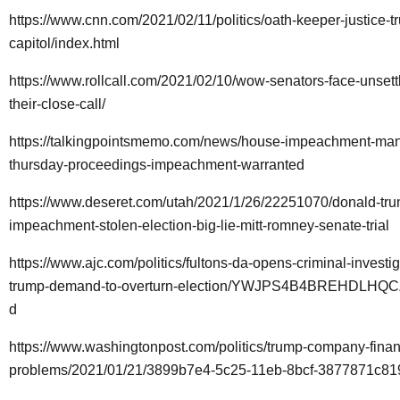
https://www.cnn.com/2021/02/11/politics/oath-keeper-justice-t
capitol/index.html
https://www.rollcall.com/2021/02/10/wow-senators-face-unsettli
their-close-call/
https://talkingpointsmemo.com/news/house-impeachment-ma
thursday-proceedings-impeachment-warranted
https://www.deseret.com/utah/2021/1/26/22251070/donald-tr
impeachment-stolen-election-big-lie-mitt-romney-senate-trial
https://www.ajc.com/politics/fultons-da-opens-criminal-investig
trump-demand-to-overturn-election/YWJPS4B4BREHDLH
d
https://www.washingtonpost.com/politics/trump-company-finan
problems/2021/01/21/3899b7e4-5c25-11eb-8bcf-3877871c819