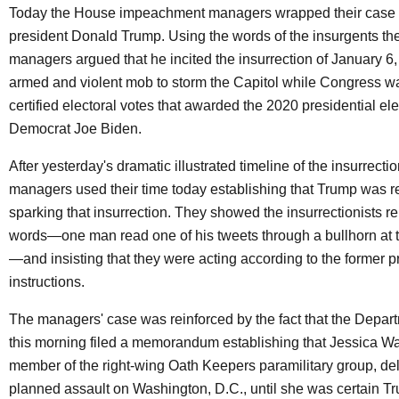
Today the House impeachment managers wrapped their case 
president Donald Trump. Using the words of the insurgents th
managers argued that he incited the insurrection of January 6,
armed and violent mob to storm the Capitol while Congress w
certified electoral votes that awarded the 2020 presidential ele
Democrat Joe Biden.
After yesterday's dramatic illustrated timeline of the insurrection
managers used their time today establishing that Trump was r
sparking that insurrection. They showed the insurrectionists r
words—one man read one of his tweets through a bullhorn at th
—and insisting that they were acting according to the former p
instructions.
The managers' case was reinforced by the fact that the Depart
this morning filed a memorandum establishing that Jessica Wa
member of the right-wing Oath Keepers paramilitary group, de
planned assault on Washington, D.C., until she was certain 