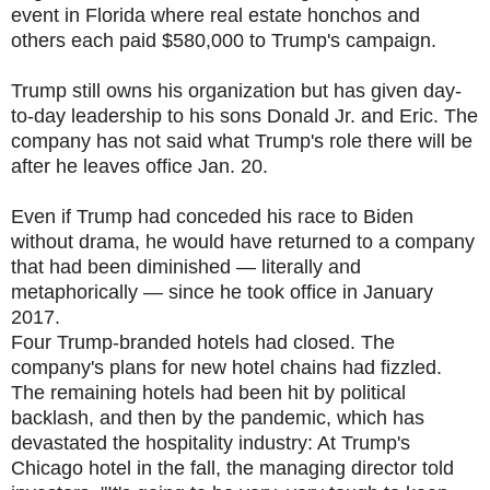
event in Florida where real estate honchos and
others each paid $580,000 to Trump's campaign.
Trump still owns his organization but has given day-
to-day leadership to his sons Donald Jr. and Eric. The
company has not said what Trump's role there will be
after he leaves office Jan. 20.
Even if Trump had conceded his race to Biden
without drama, he would have returned to a company
that had been diminished — literally and
metaphorically — since he took office in January
2017.
Four Trump-branded hotels had closed. The
company's plans for new hotel chains had fizzled.
The remaining hotels had been hit by political
backlash, and then by the pandemic, which has
devastated the hospitality industry: At Trump's
Chicago hotel in the fall, the managing director told