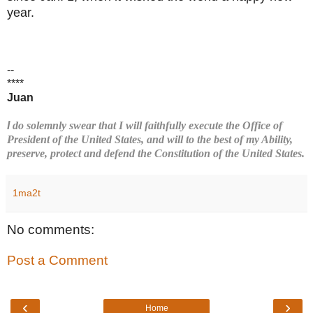
year.
--
****
Juan
I
do solemnly swear that I will faithfully execute the Office of
President of the United States, and will to the best of my Ability,
preserve, protect and defend the Constitution of the United States.
1ma2t
No comments:
Post a Comment
‹
›
Home