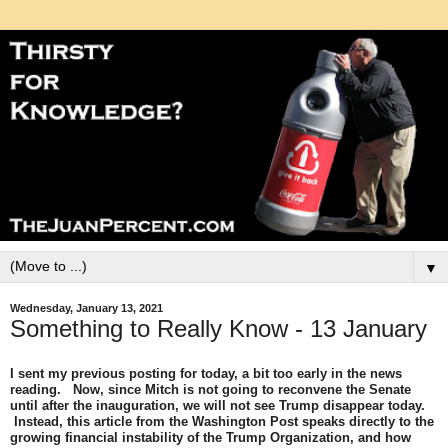
▼
Wednesday, January 13, 2021
Something to Really Know - 13 January
I sent my previous posting for today, a bit too early in the news
reading. Now, since Mitch is not going to reconvene the Senate
until after the inauguration, we will not see Trump disappear today.
Instead, this article from the Washington Post speaks directly to the
growing financial instability of the Trump Organization, and how