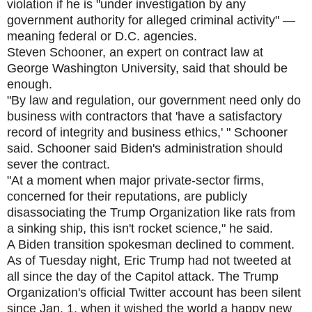
violation if he is "under investigation by any
government authority for alleged criminal activity" —
meaning federal or D.C. agencies.
Steven Schooner, an expert on contract law at
George Washington University, said that should be
enough.
"By law and regulation, our government need only do
business with contractors that 'have a satisfactory
record of integrity and business ethics,' " Schooner
said. Schooner said Biden's administration should
sever the contract.
"At a moment when major private-sector firms,
concerned for their reputations, are publicly
disassociating the Trump Organization like rats from
a sinking ship, this isn't rocket science," he said.
A Biden transition spokesman declined to comment.
As of Tuesday night, Eric Trump had not tweeted at
all since the day of the Capitol attack. The Trump
Organization's official Twitter account has been silent
since Jan. 1, when it wished the world a happy new