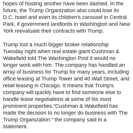
hopes of hosting another have been dashed. In the
future, the Trump Organization also could lose its
D.C. hotel and even its children's carousel in Central
Park, if government landlords in Washington and New
York reevaluate their contracts with Trump.
Trump lost a much bigger broker relationship
Tuesday night when real estate giant Cushman &
Wakefield told The Washington Post it would no
longer work with him. The company has handled an
array of business for Trump for many years, including
office leasing at Trump Tower and 40 Wall Street, and
retail leasing in Chicago. It means that Trump's
company will quickly have to find someone else to
handle lease negotiations at some of his most
prominent properties."Cushman & Wakefield has
made the decision to no longer do business with The
Trump Organization," the company said in a
statement.