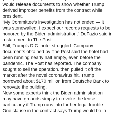
would release documents to show whether Trump
derived improper benefits from the contract while
president.
"My Committee's investigation has not ended — it
was stonewalled. I expect our records requests to be
honored by the Biden administration," DeFazio said in
a statement to The Post.
Still, Trump's D.C. hotel struggled: Company
documents obtained by The Post said the hotel had
been running nearly half-empty, even before the
pandemic, The Post has reported. The company
sought to sell the operation, then pulled it off the
market after the novel coronavirus hit. Trump
borrowed about $170 million from Deutsche Bank to
renovate the building.
Now some experts think the Biden administration
may have grounds simply to revoke the lease,
particularly if Trump runs into further legal trouble.
One clause in the contract says Trump would be in