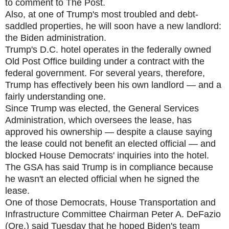
to comment to The Post.
Also, at one of Trump's most troubled and debt-
saddled properties, he will soon have a new landlord:
the Biden administration.
Trump's D.C. hotel operates in the federally owned
Old Post Office building under a contract with the
federal government. For several years, therefore,
Trump has effectively been his own landlord — and a
fairly understanding one.
Since Trump was elected, the General Services
Administration, which oversees the lease, has
approved his ownership — despite a clause saying
the lease could not benefit an elected official — and
blocked House Democrats' inquiries into the hotel.
The GSA has said Trump is in compliance because
he wasn't an elected official when he signed the
lease.
One of those Democrats, House Transportation and
Infrastructure Committee Chairman Peter A. DeFazio
(Ore.) said Tuesday that he hoped Biden's team