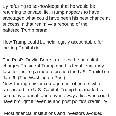
By refusing to acknowledge that he would be
returning to private life, Trump appears to have
sabotaged what could have been his best chance at
success in that realm — a rebound of the
battered Trump brand.
How Trump could be held legally accountable for
inciting Capitol riot
The Post's Devlin Barrett outlines the potential
charges President Trump and his legal team may
face for inciting a mob to breach the U.S. Capitol on
Jan. 6. (The Washington Post)
Now, through his encouragement of rioters who
ransacked the U.S. Capitol, Trump has made his
company a pariah and driven away allies who could
have brought it revenue and post-politics credibility.
"Most financial institutions and investors avoided