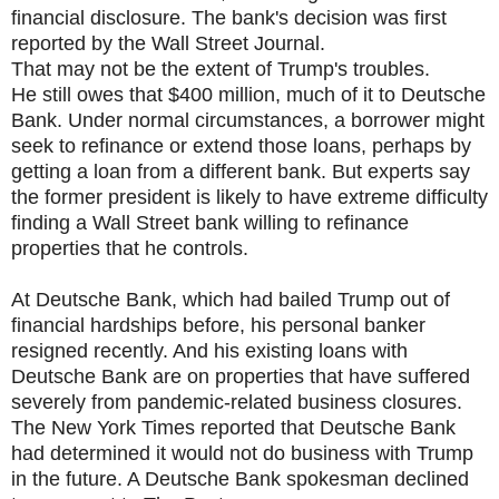
financial disclosure. The bank's decision was first
reported by the Wall Street Journal.
That may not be the extent of Trump's troubles.
He still owes that $400 million, much of it to Deutsche
Bank. Under normal circumstances, a borrower might
seek to refinance or extend those loans, perhaps by
getting a loan from a different bank. But experts say
the former president is likely to have extreme difficulty
finding a Wall Street bank willing to refinance
properties that he controls.
At Deutsche Bank, which had bailed Trump out of
financial hardships before, his personal banker
resigned recently. And his existing loans with
Deutsche Bank are on properties that have suffered
severely from pandemic-related business closures.
The New York Times reported that Deutsche Bank
had determined it would not do business with Trump
in the future. A Deutsche Bank spokesman declined