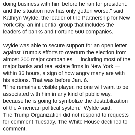
doing business with him before he ran for president,
and the situation now has only gotten worse," said
Kathryn Wylde, the leader of the Partnership for New
York City, an influential group that includes the
leaders of banks and Fortune 500 companies.
Wylde was able to secure support for an open letter
against Trump's efforts to overturn the election from
almost 200 major companies — including most of the
major banks and real estate firms in New York —
within 36 hours, a sign of how angry many are with
his actions. That was before Jan. 6.
"If he remains a visible player, no one will want to be
associated with him in any kind of public way,
because he is going to symbolize the destabilization
of the American political system," Wylde said.
The Trump Organization did not respond to requests
for comment Tuesday. The White House declined to
comment.