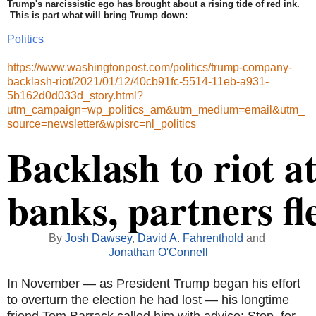
Trump's narcissistic ego has brought about a rising tide of red ink.
This is part what will bring Trump down:
Politics
https://www.washingtonpost.com/politics/trump-company-
backlash-riot/2021/01/12/40cb91fc-5514-11eb-a931-
5b162d0d033d_story.html?
utm_campaign=wp_politics_am&utm_medium=email&utm_
source=newsletter&wpisrc=nl_politics
Backlash to riot a
banks, partners fl
By
Josh Dawsey
,
David A. Fahrenthold
and
Jonathan O'Connell
In November — as President Trump began his effort
to overturn the election he had lost — his longtime