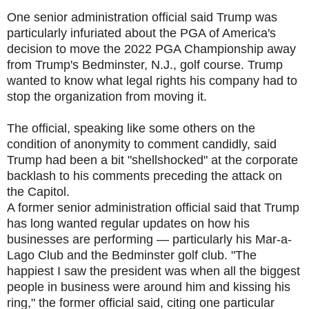
One senior administration official said Trump was
particularly infuriated about the PGA of America's
decision to move the 2022 PGA Championship away
from Trump's Bedminster, N.J., golf course. Trump
wanted to know what legal rights his company had to
stop the organization from moving it.
The official, speaking like some others on the
condition of anonymity to comment candidly, said
Trump had been a bit "shellshocked" at the corporate
backlash to his comments preceding the attack on
the Capitol.
A former senior administration official said that Trump
has long wanted regular updates on how his
businesses are performing — particularly his Mar-a-
Lago Club and the Bedminster golf club. "The
happiest I saw the president was when all the biggest
people in business were around him and kissing his
ring," the former official said, citing one particular