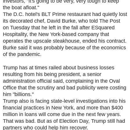
investors, "It's going to be very, very tough to keep
the boat afloat."
The D.C. hotel's BLT Prime restaurant had quietly lost
its decorated chef, David Burke, who told The Post
on Tuesday that he left in the fall after ESquared
Hospitality, the New York-based company that
operates the upscale steakhouse, ended his contract.
Burke said it was probably because of the economics
of the pandemic.
Trump has at times railed about business losses
resulting from his being president, a senior
administration official said, complaining in the Oval
Office that the scrutiny and bad publicity were costing
him "billions."
Trump also is facing state-level investigations into his
financial practices in New York, and more than $400
million in loans will come due in the next few years.
That was bad. But as of Election Day, Trump still had
partners who could help him recover.