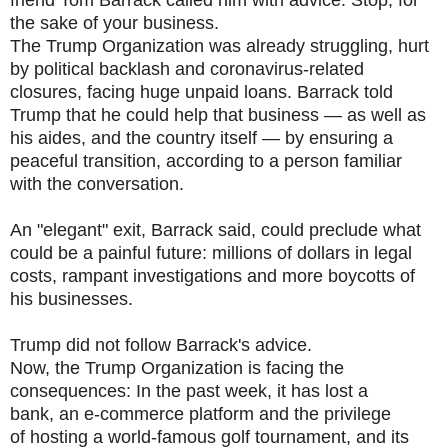
friend Tom Barrack called him with advice: Stop, for
the sake of your business.
The Trump Organization was already struggling, hurt
by political backlash and coronavirus-related
closures, facing huge unpaid loans. Barrack told
Trump that he could help that business — as well as
his aides, and the country itself — by ensuring a
peaceful transition, according to a person familiar
with the conversation.
An "elegant" exit, Barrack said, could preclude what
could be a painful future: millions of dollars in legal
costs, rampant investigations and more boycotts of
his businesses.
Trump did not follow Barrack's advice.
Now, the Trump Organization is facing the
consequences: In the past week, it has lost a
bank, an e-commerce platform and the privilege
of hosting a world-famous golf tournament, and its