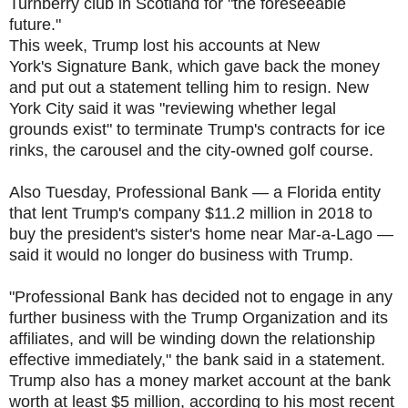
Turnberry club in Scotland for "the foreseeable
future."
This week, Trump lost his accounts at New
York's Signature Bank, which gave back the money
and put out a statement telling him to resign. New
York City said it was "reviewing whether legal
grounds exist" to terminate Trump's contracts for ice
rinks, the carousel and the city-owned golf course.
Also Tuesday, Professional Bank — a Florida entity
that lent Trump's company $11.2 million in 2018 to
buy the president's sister's home near Mar-a-Lago —
said it would no longer do business with Trump.
"Professional Bank has decided not to engage in any
further business with the Trump Organization and its
affiliates, and will be winding down the relationship
effective immediately," the bank said in a statement.
Trump also has a money market account at the bank
worth at least $5 million, according to his most recent