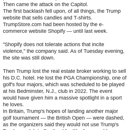
Then came the attack on the Capitol.
The first backlash fell upon, of all things, the Trump
website that sells candles and T-shirts.
TrumpStore.com had been hosted by the e-
commerce website Shopify — until last week.
"Shopify does not tolerate actions that incite
violence," the company said. As of Tuesday evening,
the site was still down.
Then Trump lost the real estate broker working to sell
his D.C. hotel. He lost the PGA Championship, one of
golf's four majors, which was scheduled to be played
at his Bedminster, N.J., club in 2022. The event
would have given him a massive spotlight in a sport
he loves.
In Britain, Trump's hopes of landing another major
golf tournament — the British Open — were dashed,
as the organizers said they would not use Trump's