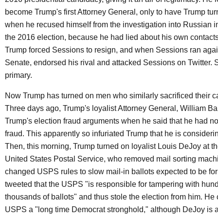
become Trump's first Attorney General, only to have Trump tur
when he recused himself from the investigation into Russian i
the 2016 election, because he had lied about his own contact
Trump forced Sessions to resign, and when Sessions ran again
Senate, endorsed his rival and attacked Sessions on Twitter. S
primary.
Now Trump has turned on men who similarly sacrificed their ca
Three days ago, Trump's loyalist Attorney General, William Ba
Trump's election fraud arguments when he said that he had n
fraud. This apparently so infuriated Trump that he is considering
Then, this morning, Trump turned on loyalist Louis DeJoy at th
United States Postal Service, who removed mail sorting mach
changed USPS rules to slow mail-in ballots expected to be fo
tweeted that the USPS "is responsible for tampering with hund
thousands of ballots" and thus stole the election from him. He 
USPS a "long time Democrat stronghold," although DeJoy is 