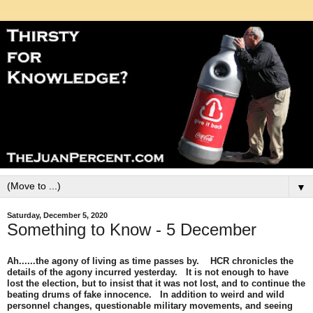
▼
Saturday, December 5, 2020
Something to Know - 5 December
Ah......the agony of living as time passes by. HCR chronicles the
details of the agony incurred yesterday. It is not enough to have
lost the election, but to insist that it was not lost, and to continue the
beating drums of fake innocence. In addition to weird and wild
personnel changes, questionable military movements, and seeing