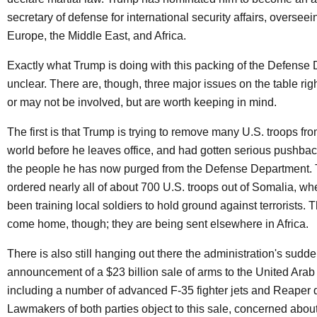
secretary of defense for international security affairs, oversee
Europe, the Middle East, and Africa.
Exactly what Trump is doing with this packing of the Defense 
unclear. There are, though, three major issues on the table ri
or may not be involved, but are worth keeping in mind.
The first is that Trump is trying to remove many U.S. troops fr
world before he leaves office, and had gotten serious pushbac
the people he has now purged from the Defense Department. 
ordered nearly all of about 700 U.S. troops out of Somalia, w
been training local soldiers to hold ground against terrorists. T
come home, though; they are being sent elsewhere in Africa.
There is also still hanging out there the administration's sudd
announcement of a $23 billion sale of arms to the United Arab
including a number of advanced F-35 fighter jets and Reaper 
Lawmakers of both parties object to this sale, concerned about 