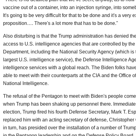
vaccine out of a container, into an injection syringe, into so
It's going to be very difficult for that to be done and it's a very
proposition…. There's a lot more that has to be done."
Also disturbing is that the Trump administration has denied t
access to U.S. intelligence agencies that are controlled by th
Department, including the National Security Agency (which is 
largest U.S. intelligence service), the Defense Intelligence Ag
intelligence services with a global reach. The Biden folks hav
able to meet with their counterparts at the CIA and the Office of
National Intelligence.
The refusal of the Pentagon to meet with Biden's people come
when Trump has been shaking up personnel there. Immediately
election, Trump fired his fourth Defense Secretary, Mark T. Es
replaced him with an acting secretary of defense, Christopher C.
in turn, has presided over the installation of a number of Trump
in the Pentagon leadership and on the Defense Policy Board, 