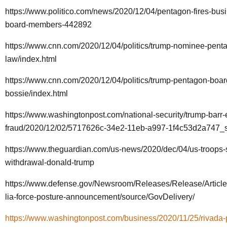
https://www.politico.com/news/2020/12/04/pentagon-fires-bus
board-members-442892
https://www.cnn.com/2020/12/04/politics/trump-nominee-penta
law/index.html
https://www.cnn.com/2020/12/04/politics/trump-pentagon-boa
bossie/index.html
https://www.washingtonpost.com/national-security/trump-barr-e
fraud/2020/12/02/5717626c-34e2-11eb-a997-1f4c53d2a747_st
https://www.theguardian.com/us-news/2020/dec/04/us-troops-
withdrawal-donald-trump
https://www.defense.gov/Newsroom/Releases/Release/Artic
lia-force-posture-announcement/source/GovDelivery/
https://www.washingtonpost.com/business/2020/11/25/rivada