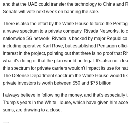
and that the UAE could transfer the technology to China and 
Senate will vote next week on banning the sale.
There is also the effort by the White House to force the Pentag
airwave spectrum to a private company, Rivada Networks, to c
nationwide 5G network. Rivada is backed by major Republican
including operative Karl Rove, but established Pentagon officia
interest in the project, pointing out that there is no proof that
what it's doing or that the plan would be legal. It's also not clea
this spectrum for private carriers wouldn't impact its use for nat
The Defense Department spectrum the White House would like
private investors is worth between $50 and $75 billion.
I always believe in following the money, and that's especially 
Trump's years in the White House, which have given him acce
sums, are drawing to a close.
—-