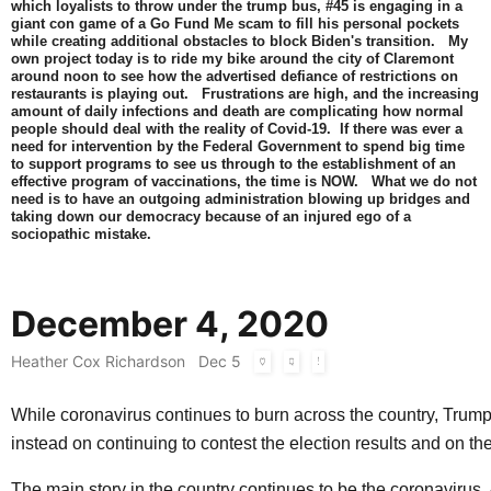
which loyalists to throw under the trump bus, #45 is engaging in a
giant con game of a Go Fund Me scam to fill his personal pockets
while creating additional obstacles to block Biden's transition. My
own project today is to ride my bike around the city of Claremont
around noon to see how the advertised defiance of restrictions on
restaurants is playing out. Frustrations are high, and the increasing
amount of daily infections and death are complicating how normal
people should deal with the reality of Covid-19. If there was ever a
need for intervention by the Federal Government to spend big time
to support programs to see us through to the establishment of an
effective program of vaccinations, the time is NOW. What we do not
need is to have an outgoing administration blowing up bridges and
taking down our democracy because of an injured ego of a
sociopathic mistake.
December 4, 2020
Heather Cox Richardson
Dec 5
While coronavirus continues to burn across the country, Trump
instead on continuing to contest the election results and on t
The main story in the country continues to be the coronavirus. 