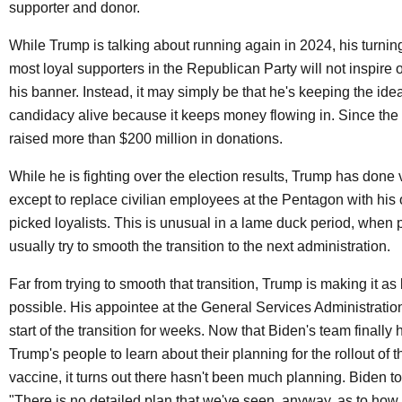
supporter and donor.
While Trump is talking about running again in 2024, his turnin
most loyal supporters in the Republican Party will not inspire ot
his banner. Instead, it may simply be that he's keeping the idea
candidacy alive because it keeps money flowing in. Since the 
raised more than $200 million in donations.
While he is fighting over the election results, Trump has done ve
except to replace civilian employees at the Pentagon with hi
picked loyalists. This is unusual in a lame duck period, when 
usually try to smooth the transition to the next administration.
Far from trying to smooth that transition, Trump is making it a
possible. His appointee at the General Services Administratio
start of the transition for weeks. Now that Biden's team finally
Trump's people to learn about their planning for the rollout of 
vaccine, it turns out there hasn't been much planning. Biden t
"There is no detailed plan that we've seen, anyway, as to how