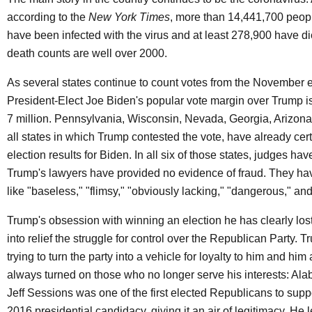
according to the
New York Times
, more than 14,441,700 peopl
have been infected with the virus and at least 278,900 have die
death counts are well over 2000.
As several states continue to count votes from the November e
President-Elect Joe Biden's popular vote margin over Trump 
7 million. Pennsylvania, Wisconsin, Nevada, Georgia, Arizona
all states in which Trump contested the vote, have already certi
election results for Biden. In all six of those states, judges hav
Trump's lawyers have provided no evidence of fraud. They h
like "baseless," "flimsy," "obviously lacking," "dangerous," and
Trump's obsession with winning an election he has clearly los
into relief the struggle for control over the Republican Party. T
trying to turn the party into a vehicle for loyalty to him and hi
always turned on those who no longer serve his interests: Al
Jeff Sessions was one of the first elected Republicans to supp
2016 presidential candidacy, giving it an air of legitimacy. He l