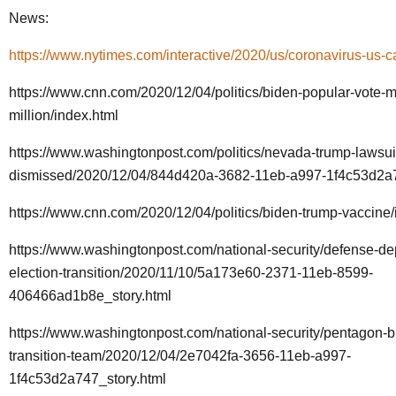
News:
https://www.nytimes.com/interactive/2020/us/coronavirus-us-c
https://www.cnn.com/2020/12/04/politics/biden-popular-vote-m
million/index.html
https://www.washingtonpost.com/politics/nevada-trump-lawsui
dismissed/2020/12/04/844d420a-3682-11eb-a997-1f4c53d2a7
https://www.cnn.com/2020/12/04/politics/biden-trump-vaccine/
https://www.washingtonpost.com/national-security/defense-de
election-transition/2020/11/10/5a173e60-2371-11eb-8599-
406466ad1b8e_story.html
https://www.washingtonpost.com/national-security/pentagon-b
transition-team/2020/12/04/2e7042fa-3656-11eb-a997-
1f4c53d2a747_story.html