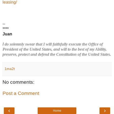
leasing/
--
****
Juan
I
do solemnly swear that I will faithfully execute the Office of
President of the United States, and will to the best of my Ability,
preserve, protect and defend the Constitution of the United States.
1ma2t
No comments:
Post a Comment
‹
›
Home