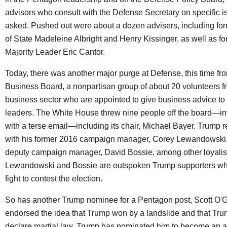
advisors who consult with the Defense Secretary on specific 
asked. Pushed out were about a dozen advisers, including for
of State Madeleine Albright and Henry Kissinger, as well as 
Majority Leader Eric Cantor.
Today, there was another major purge at Defense, this time f
Business Board, a nonpartisan group of about 20 volunteers f
business sector who are appointed to give business advice t
leaders. The White House threw nine people off the board—i
with a terse email—including its chair, Michael Bayer. Trump 
with his former 2016 campaign manager, Corey Lewandowski, 
deputy campaign manager, David Bossie, among other loyalis
Lewandowski and Bossie are outspoken Trump supporters wh
fight to contest the election.
So has another Trump nominee for a Pentagon post, Scott O'
endorsed the idea that Trump won by a landslide and that Tr
declare martial law. Trump has nominated him to become an a