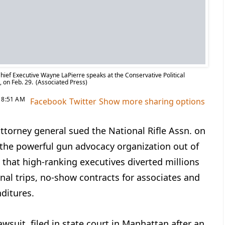
hief Executive Wayne LaPierre speaks at the Conservative Political
, on Feb. 29.
(Associated Press)
8:51 AM
Facebook
Twitter
Show more sharing options
ttorney general sued the National Rifle Assn. on
 the powerful gun advocacy organization out of
 that high-ranking executives diverted millions
onal trips, no-show contracts for associates and
ditures.
lawsuit, filed in state court in Manhattan after an