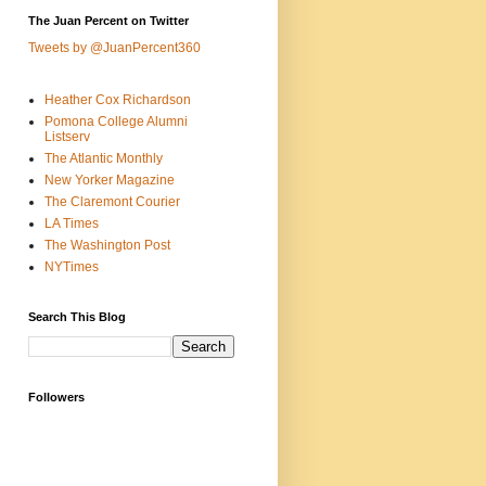
The Juan Percent on Twitter
Tweets by @JuanPercent360
Heather Cox Richardson
Pomona College Alumni
Listserv
The Atlantic Monthly
New Yorker Magazine
The Claremont Courier
LA Times
The Washington Post
NYTimes
Search This Blog
Followers