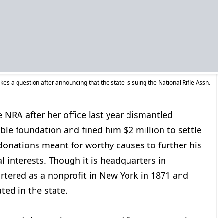
kes a question after announcing that the state is suing the National Rifle Assn.
e NRA after her office last year dismantled
ble foundation and fined him $2 million to settle
donations meant for worthy causes to further his
l interests. Though it is headquarters in
rtered as a nonprofit in New York in 1871 and
ted in the state.