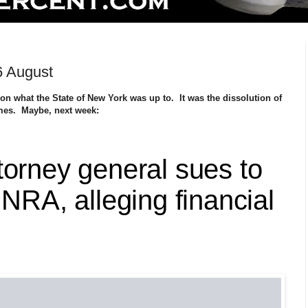
6 August
n what the State of New York was up to. It was the dissolution of
imes. Maybe, next week:
torney general sues to
 NRA, alleging financial