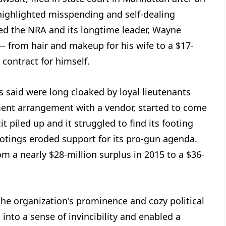
highlighted misspending and self-dealing
led the NRA and its longtime leader, Wayne
 — from hair and makeup for his wife to a $17-
contract for himself.
 said were long cloaked by loyal lieutenants
ent arrangement with a vendor, started to come
it piled up and it struggled to find its footing
ootings eroded support for its pro-gun agenda.
m a nearly $28-million surplus in 2015 to a $36-
he organization's prominence and cozy political
t into a sense of invincibility and enabled a