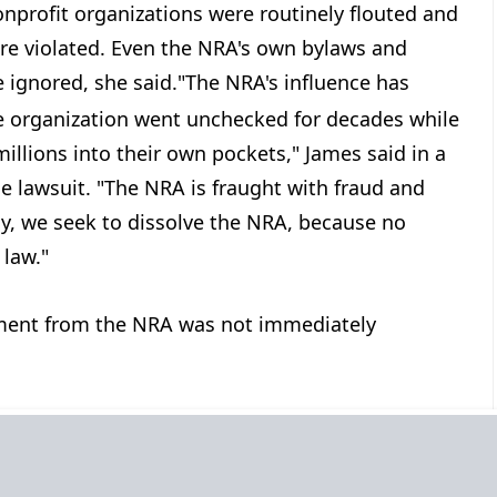
onprofit organizations were routinely flouted and
ere violated. Even the NRA's own bylaws and
ignored, she said.
"The NRA's influence has
e organization went unchecked for decades while
illions into their own pockets," James said in a
 lawsuit. "The NRA is fraught with fraud and
ay, we seek to dissolve the NRA, because no
 law."
ent from the NRA was not immediately