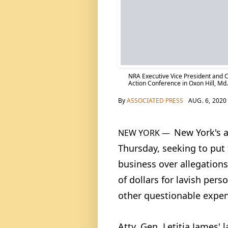
NRA Executive Vice President and C
Action Conference in Oxon Hill, Md.
By
ASSOCIATED PRESS
AUG. 6, 2020
New York's a
NEW YORK —
Thursday, seeking to put
business over allegations
of dollars for lavish pers
other questionable expen
Atty. Gen. Letitia James' 