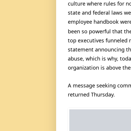
culture where rules for n
state and federal laws w
employee handbook were 
been so powerful that th
top executives funneled m
statement announcing the
abuse, which is why, tod
organization is above the
A message seeking comm
returned Thursday.