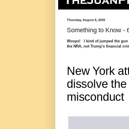
Thursday, August 6, 2020
Something to Know - 
Woops! I kind of jumped the gun o
the NRA, not Trump's financial cr
New York at
dissolve the
misconduct