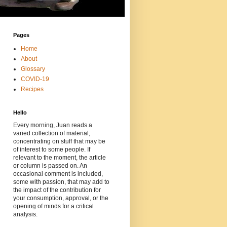
Pages
Home
About
Glossary
COVID-19
Recipes
Hello
Every morning, Juan reads a
varied collection of material,
concentrating on stuff that may be
of interest to some people. If
relevant to the moment, the article
or column is passed on. An
occasional comment is included,
some with passion, that may add to
the impact of the contribution for
your consumption, approval, or the
opening of minds for a critical
analysis.