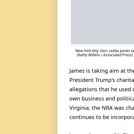
New York Atty. Gen. Letitia James ta
(Kathy Willens / Associated Press)
James is taking aim at th
President Trump's charita
allegations that he used 
own business and politica
Virginia, the NRA was cha
continues to be incorpora