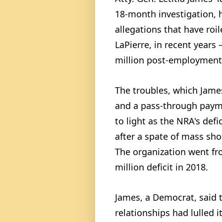
18-month investigation, 
allegations that have roi
LaPierre, in recent years
million post-employment 
The troubles, which James
and a pass-through paym
to light as the NRA's defic
after a spate of mass sh
The organization went fro
million deficit in 2018.
James, a Democrat, said t
relationships had lulled i