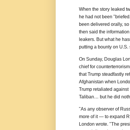
When the story leaked two
he had not been "briefed
been delivered orally, s
then said the information
leakers. But what he hasn
putting a bounty on U.S. 
On Sunday, Douglas Lond
chief for counterterrori
that Trump steadfastly r
Afghanistan when London
Trump retaliated against
Taliban… but he did noth
"As any observer of Russ
more of it — to expand 
London wrote. "The presi