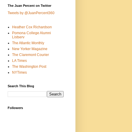
The Juan Percent on Twitter
Tweets by @JuanPercent360
Heather Cox Richardson
Pomona College Alumni
Listserv
The Atlantic Monthly
New Yorker Magazine
The Claremont Courier
LA Times
The Washington Post
NYTimes
Search This Blog
Followers