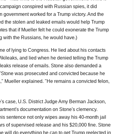
e campaign conspired with Russian spies, it did
n government worked for a Trump victory. And the
 the stolen and leaked emails would help Trump
otes that if Mueller felt he could exonerate the Trump
g with the Russians, he would have.)
one of lying to Congress. He lied about his contacts
Wikileaks, and lied when he denied telling the Trump
leaks release of emails. Stone also demanded a
. "Stone was prosecuted and convicted because he
," Mueller explained. "He remains a convicted felon,
e's case, U.S. District Judge Amy Berman Jackson,
partment's documentation on Stone's clemency.
is sentence not only wipes away his 40-month jail
ars of supervised release and his $20,000 fine. Stone
 he will do everything he can to get Trump reelected in