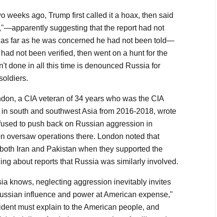
 weeks ago, Trump first called it a hoax, then said
,"—apparently suggesting that the report had not
o as far as he was concerned he had not been told—
 had not been verified, then went on a hunt for the
't done in all this time is denounced Russia for
soldiers.
on, a CIA veteran of 34 years who was the CIA
sm in south and southwest Asia from 2016-2018, wrote
efused to push back on Russian aggression in
 oversaw operations there. London noted that
 both Iran and Pakistan when they supported the
ing about reports that Russia was similarly involved.
ia knows, neglecting aggression inevitably invites
Russian influence and power at American expense,"
dent must explain to the American people, and