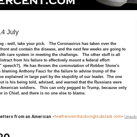
4 July
ng - well, take your pick. The Coronavirus has taken over the
confront and contain the disease, and the next few weeks are going to
ealth care system in meeting the challenge. The other stuff is all
tract from his failure to effectively mount a federal effort
t" speech?). He has thrown the commutation of Robber Stone's
 blaming Anthony Fauci for the failure to advise trump of the
e explained in large part by the stupidity of our leader. The one
out is his being told, advised, and warned that the Russians were
ll American soldiers. This can only pegged to Trump, because only
r in Chief, and there is no one else to blame.
etters from an American
Unsub
<
heathercoxrichardson@substack.com
>