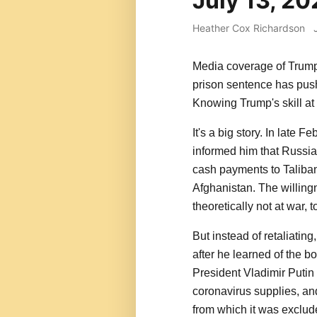
July 13, 2
Heather Cox Richardson
Media coverage of Trump
prison sentence has push
Knowing Trump's skill at d
It's a big story. In late 
informed him that Russia'
cash payments to Taliban-
Afghanistan. The willing
theoretically not at war, 
But instead of retaliatin
after he learned of the b
President Vladimir Putin
coronavirus supplies, an
from which it was exclude