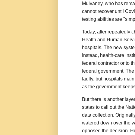
Mulvaney, who has remain
cannot recover until Covi
testing abilities are "sim
Today, after repeatedly c
Health and Human Service
hospitals. The new system
Instead, health-care insti
federal contractor or to th
federal government. The 
faulty, but hospitals mai
as the government keeps
But there is another laye
states to call out the Na
data collection. Original
watered down over the 
opposed the decision. He 