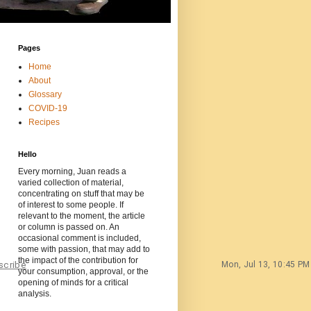
Pages
Home
About
Glossary
COVID-19
Recipes
Hello
Every morning, Juan reads a
varied collection of material,
concentrating on stuff that may be
of interest to some people. If
relevant to the moment, the article
or column is passed on. An
occasional comment is included,
some with passion, that may add to
the impact of the contribution for
scribe
Mon, Jul 13, 10:45 PM
your consumption, approval, or the
opening of minds for a critical
analysis.