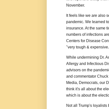
November.
It feels like we are also 
pandemic. We learned tod
insurance. At the same ti
numbers of infections are
Centers for Disease Cont
"very tough & expensive.
While undermining Dr. Ant
Allergy and Infectious D
advisors on the pandemi
and commentator Chuck 
Media, Democrats, our Doct
think it's all about the 
which is about the election
Not all Trump's loyalists