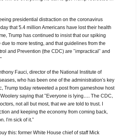
seeing presidential distraction on the coronavirus
ay that 5.4 million Americans have lost their health
me, Trump has continued to insist that our spiking
 due to more testing, and that guidelines from the
rol and Prevention (the CDC) are "impractical" and
"
hony Fauci, director of the National Institute of
iseases, who has been one of the administration's key
c, Trump today retweeted a post from gameshow host
Woolery saying that "Everyone is lying…. The CDC,
ors, not all but most, that we are told to trust. I
election and keeping the economy from coming back,
. I'm sick of it."
 buy this: former White House chief of staff Mick