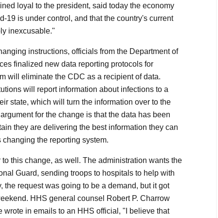
ed loyal to the president, said today the economy
d-19 is under control, and that the country's current
ply inexcusable."
hanging instructions, officials from the Department of
s finalized new data reporting protocols for
 will eliminate the CDC as a recipient of data.
tutions will report information about infections to a
eir state, which will turn the information over to the
argument for the change is that the data has been
ntain they are delivering the best information they can
 changing the reporting system.
r to this change, as well. The administration wants the
tional Guard, sending troops to hospitals to help with
ly, the request was going to be a demand, but it got
weekend. HHS general counsel Robert P. Charrow
wrote in emails to an HHS official, "I believe that