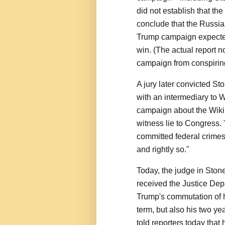
did not establish that th
conclude that the Russia
Trump campaign expected
win. (The actual report n
campaign from conspirin
A jury later convicted St
with an intermediary to 
campaign about the Wiki
witness lie to Congress
committed federal crimes
and rightly so."
Today, the judge in Ston
received the Justice De
Trump's commutation of h
term, but also his two ye
told reporters today that