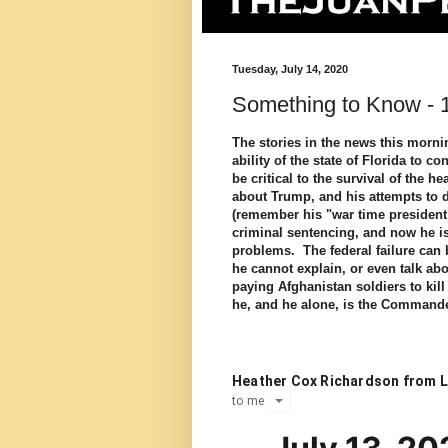
Tuesday, July 14, 2020
Something to Know - 1
The stories in the news this morni
ability of the state of Florida to 
be critical to the survival of the h
about Trump, and his attempts to dis
(remember his "war time presiden
criminal sentencing, and now he is
problems. The federal failure can b
he cannot explain, or even talk ab
paying Afghanistan soldiers to ki
he, and he alone, is the Commande
Heather Cox Richardson from L
to
me