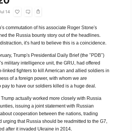
020
Jul 14
's commutation of his associate Roger Stone's
ed the Russia bounty story out of the headlines.
istraction, it's hard to believe this is a coincidence.
February, Trump's Presidential Daily Brief (the "PDB")
s military intelligence unit, the GRU, had offered
linked fighters to kill American and allied soldiers in
ness of a foreign power, with whom we are
to pay to have our soldiers killed is a huge deal.
g, Trump actually worked more closely with Russia
ounties, issuing a joint statement with Russian
 about cooperation between the nations, trading
d urging that Russia should be readmitted to the G7,
d after it invaded Ukraine in 2014.