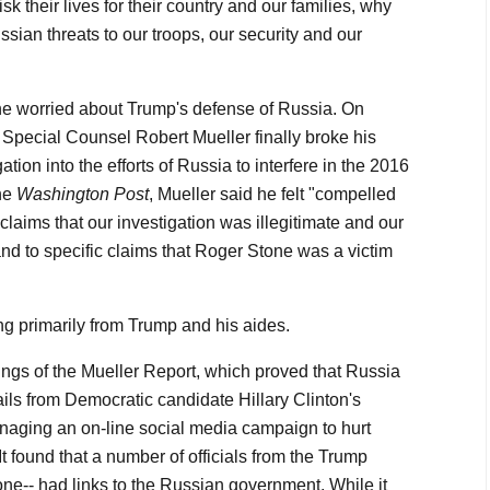
sk their lives for their country and our families, why
sian threats to our troops, our security and our
ne worried about Trump's defense of Russia. On
 Special Counsel Robert Mueller finally broke his
ation into the efforts of Russia to interfere in the 2016
the
Washington Post
, Mueller said he felt "compelled
claims that our investigation was illegitimate and our
nd to specific claims that Roger Stone was a victim
g primarily from Trump and his aides.
dings of the Mueller Report, which proved that Russia
s from Democratic candidate Hillary Clinton's
naging an on-line social media campaign to hurt
t found that a number of officials from the Trump
e-- had links to the Russian government. While it