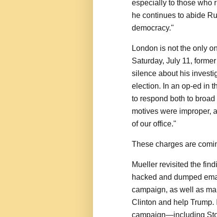
especially to those who ri
he continues to abide Rus
democracy."
London is not the only o
Saturday, July 11, former
silence about his investig
election. In an op-ed in 
to respond both to broad 
motives were improper, a
of our office."
These charges are comin
Mueller revisited the fin
hacked and dumped email
campaign, as well as ma
Clinton and help Trump. I
campaign—including Ston