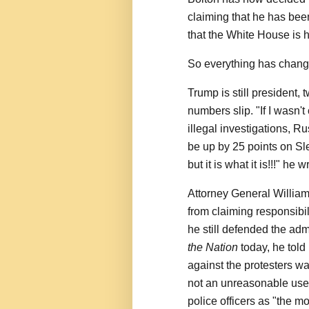
claiming that he has been 
that the White House is ho
So everything has chan
Trump is still president,
numbers slip. "If I wasn'
illegal investigations, 
be up by 25 points on Sl
but it is what it is!!!" he w
Attorney General William B
from claiming responsibil
he still defended the ad
the Nation
today, he tol
against the protesters wa
not an unreasonable use 
police officers as "the mo