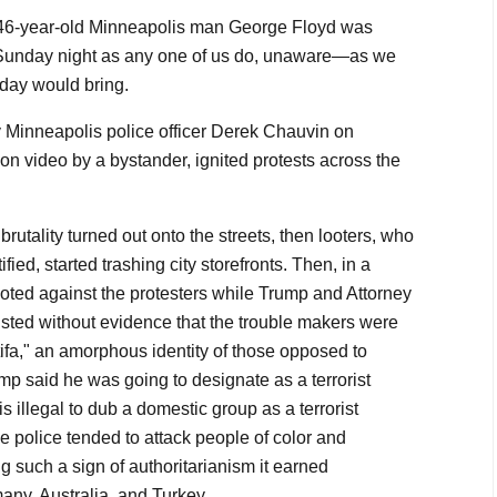
46-year-old Minneapolis man George Floyd was
s Sunday night as any one of us do, unaware—as we
 day would bring.
 Minneapolis police officer Derek Chauvin on
n video by a bystander, ignited protests across the
e brutality turned out onto the streets, then looters, who
ified, started trashing city storefronts. Then, in a
rioted against the protesters while Trump and Attorney
isted without evidence that the trouble makers were
ntifa," an amorphous identity of those opposed to
mp said he was going to designate as a terrorist
is illegal to dub a domestic group as a terrorist
he police tended to attack people of color and
ing such a sign of authoritarianism it earned
ny, Australia, and Turkey.