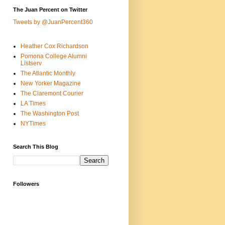
The Juan Percent on Twitter
Tweets by @JuanPercent360
Heather Cox Richardson
Pomona College Alumni
Listserv
The Atlantic Monthly
New Yorker Magazine
The Claremont Courier
LA Times
The Washington Post
NYTimes
Search This Blog
Followers