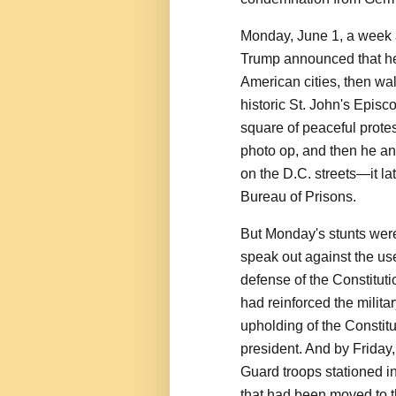
Monday, June 1, a week a
Trump announced that he 
American cities, then wa
historic St. John's Episc
square of peaceful protes
photo op, and then he an
on the D.C. streets—it la
Bureau of Prisons.
But Monday's stunts were 
speak out against the use
defense of the Constitut
had reinforced the militar
upholding of the Constitu
president. And by Friday
Guard troops stationed i
that had been moved to t