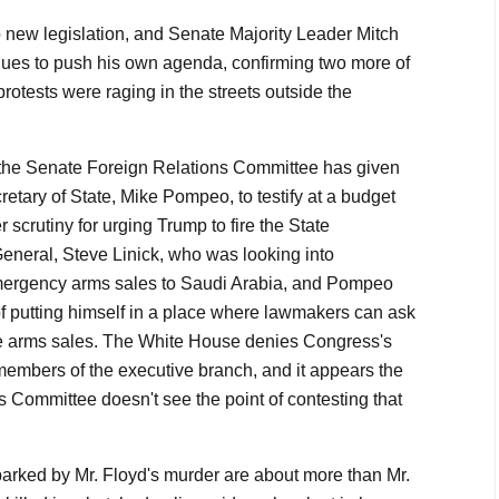
new legislation, and Senate Majority Leader Mitch
ues to push his own agenda, confirming two more of
otests were raging in the streets outside the
 the Senate Foreign Relations Committee has given
ecretary of State, Mike Pompeo, to testify at a budget
scrutiny for urging Trump to fire the State
eneral, Steve Linick, who was looking into
mergency arms sales to Saudi Arabia, and Pompeo
of putting himself in a place where lawmakers can ask
the arms sales. The White House denies Congress's
 members of the executive branch, and it appears the
 Committee doesn't see the point of contesting that
parked by Mr. Floyd's murder are about more than Mr.