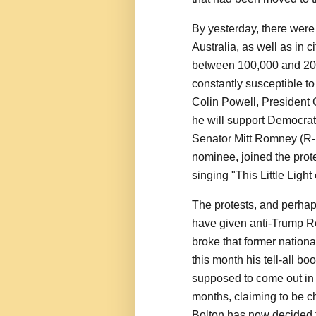
By yesterday, there were
Australia, as well as in 
between 100,000 and 200
constantly susceptible t
Colin Powell, President 
he will support Democrat
Senator Mitt Romney (R-U
nominee, joined the prot
singing "This Little Light
The protests, and perhaps
have given anti-Trump Re
broke that former nationa
this month his tell-all b
supposed to come out in 
months, claiming to be ch
Bolton has now decided 