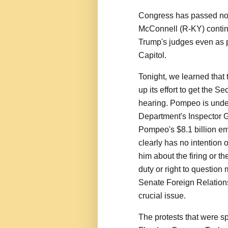
Congress has passed no 
McConnell (R-KY) contin
Trump's judges even as pr
Capitol.
Tonight, we learned that
up its effort to get the S
hearing. Pompeo is under 
Department's Inspector G
Pompeo's $8.1 billion e
clearly has no intention 
him about the firing or 
duty or right to question
Senate Foreign Relations
crucial issue.
The protests that were s