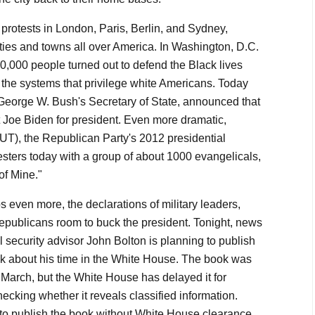
 protests in London, Paris, Berlin, and Sydney,
cities and towns all over America. In Washington, D.C.
,000 people turned out to defend the Black lives
o the systems that privilege white Americans. Today
George W. Bush's Secretary of State, announced that
 Joe Biden for president. Even more dramatic,
T), the Republican Party's 2012 presidential
esters today with a group of about 1000 evangelicals,
 of Mine."
 even more, the declarations of military leaders,
publicans room to buck the president. Tonight, news
l security advisor John Bolton is planning to publish
ook about his time in the White House. The book was
March, but the White House has delayed it for
ecking whether it reveals classified information.
to publish the book without White House clearance,