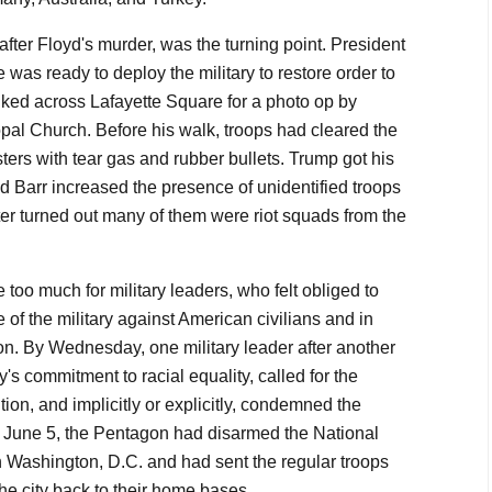
fter Floyd's murder, was the turning point. President
was ready to deploy the military to restore order to
lked across Lafayette Square for a photo op by
opal Church. Before his walk, troops had cleared the
ters with tear gas and rubber bullets. Trump got his
d Barr increased the presence of unidentified troops
ter turned out many of them were riot squads from the
too much for military leaders, who felt obliged to
 of the military against American civilians and in
ion. By Wednesday, one military leader after another
y's commitment to racial equality, called for the
tion, and implicitly or explicitly, condemned the
, June 5, the Pentagon had disarmed the National
n Washington, D.C. and had sent the regular troops
he city back to their home bases.