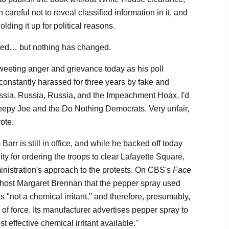
careful not to reveal classified information in it, and
lding it up for political reasons.
ged… but nothing has changed.
 tweeting anger and grievance today as his poll
t constantly harassed for three years by fake and
Russia, Russia, Russia, and the Impeachment Hoax, I'd
eepy Joe and the Do Nothing Democrats. Very unfair,
rote.
arr is still in office, and while he backed off today
ity for ordering the troops to clear Lafayette Square,
ministration's approach to the protests. On CBS's
Face
d host Margaret Brennan that the pepper spray used
s "not a chemical irritant," and therefore, presumably,
of force. Its manufacturer advertises pepper spray to
st effective chemical irritant available."