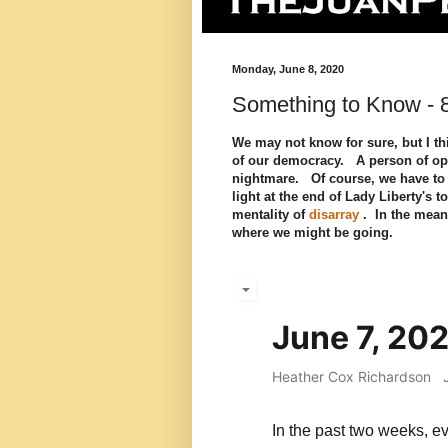
Monday, June 8, 2020
Something to Know - 
We may not know for sure, but I thi
of our democracy. A person of opti
nightmare. Of course, we have to le
light at the end of Lady Liberty's
mentality of
disarray
. In the mean
where we might be going.
June 7, 20
Heather Cox Richardson
In the past two weeks, 