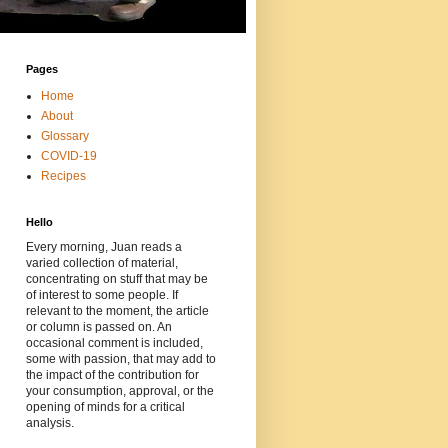
Pages
Home
About
Glossary
COVID-19
Recipes
Hello
Every morning, Juan reads a
varied collection of material,
concentrating on stuff that may be
of interest to some people. If
relevant to the moment, the article
or column is passed on. An
occasional comment is included,
some with passion, that may add to
the impact of the contribution for
your consumption, approval, or the
opening of minds for a critical
analysis.