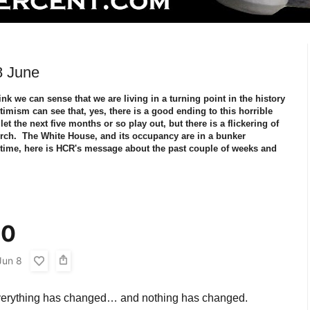
8 June
nk we can sense that we are living in a turning point in the history
mism can see that, yes, there is a good ending to this horrible
t the next five months or so play out, but there is a flickering of
 torch. The White House, and its occupancy are in a bunker
time, here is HCR's message about the past couple of weeks and
20
Jun 8
everything has changed… and nothing has changed.