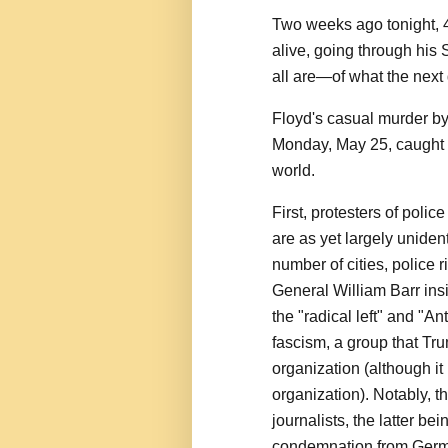
Two weeks ago tonight, 
alive, going through hi
all are—of what the next
Floyd's casual murder by
Monday, May 25, caught o
world.
First, protesters of polic
are as yet largely unident
number of cities, police 
General William Barr ins
the "radical left" and "A
fascism, a group that Tru
organization (although it 
organization). Notably, t
journalists, the latter be
condemnation from Germa