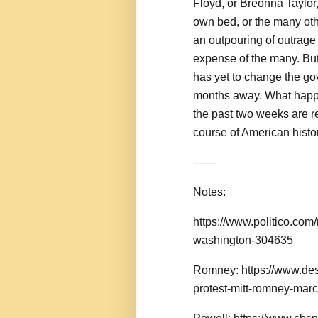
Floyd, or Breonna Taylor, 
own bed, or the many oth
an outpouring of outrage 
expense of the many. But 
has yet to change the go
months away. What happ
the past two weeks are r
course of American histor
——
Notes:
https://www.politico.com
washington-304635
Romney:
https://www.de
protest-mitt-romney-mar