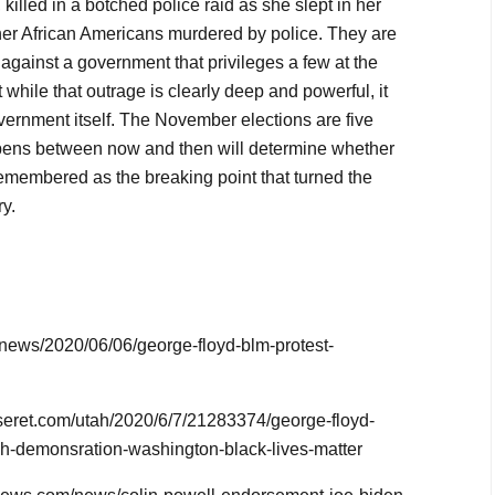
killed in a botched police raid as she slept in her
er African Americans murdered by police. They are
against a government that privileges a few at the
while that outrage is clearly deep and powerful, it
vernment itself. The November elections are five
ens between now and then will determine whether
emembered as the breaking point that turned the
y.
/news/2020/06/06/george-floyd-blm-protest-
seret.com/utah/2020/6/7/21283374/george-floyd-
ch-demonsration-washington-black-lives-matter