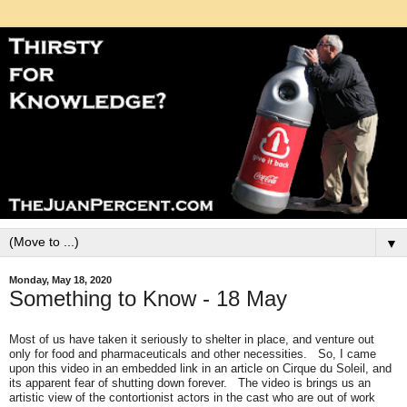
▼
Monday, May 18, 2020
Something to Know - 18 May
Most of us have taken it seriously to shelter in place, and venture out
only for food and pharmaceuticals and other necessities. So, I came
upon this video in an embedded link in an article on Cirque du Soleil, and
its apparent fear of shutting down forever. The video is brings us an
artistic view of the contortionist actors in the cast who are out of work