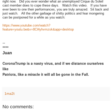
right now. Did you ever wonder what an unemployed Cirque du Soleil
cast member does to cope these days. Watch this video. If you have
ever been to one their performances, you are truly amazed. Sit back and
just watch. All the other garbage of shitty politics and fear mongering
can be postponed for a while as you watch:
https://www.youtube.com/watch?
feature=youtu.be&v=8Cl4yhvmzsk&app=desktop
--
****
Juan
CoronaTrump is a nasty virus, and if we distance ourselves
like
Patriots, like a miracle it will all be gone in the Fall.
1ma2t
No comments: