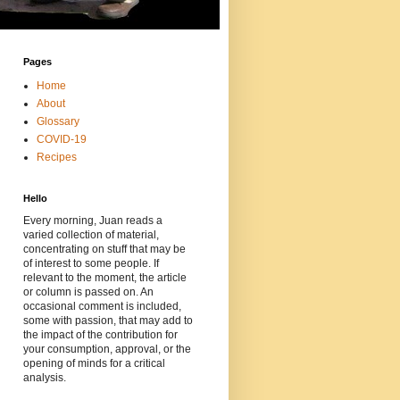
Pages
Home
About
Glossary
COVID-19
Recipes
Hello
Every morning, Juan reads a
varied collection of material,
concentrating on stuff that may be
of interest to some people. If
relevant to the moment, the article
or column is passed on. An
occasional comment is included,
some with passion, that may add to
the impact of the contribution for
your consumption, approval, or the
opening of minds for a critical
analysis.