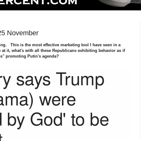
 25 November
g. This is the most effective marketing tool I have seen in a
at it, what's with all these Republicans exhibiting behavior as if
es" promoting Putin's agenda?
ry says Trump
ama) were
d by God' to be
t