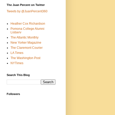
The Juan Percent on Twitter
Tweets by @JuanPercent360
Heather Cox Richardson
Pomona College Alumni
Listserv
The Atlantic Monthly
New Yorker Magazine
The Claremont Courier
LA Times
The Washington Post
NYTimes
Search This Blog
Followers