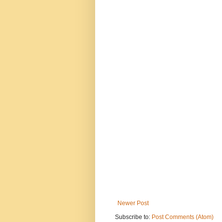
Newer Post
Subscribe to:
Post Comments (Atom)