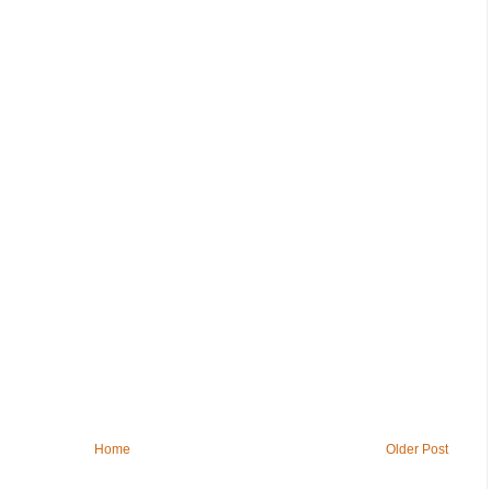
Home
Older Post