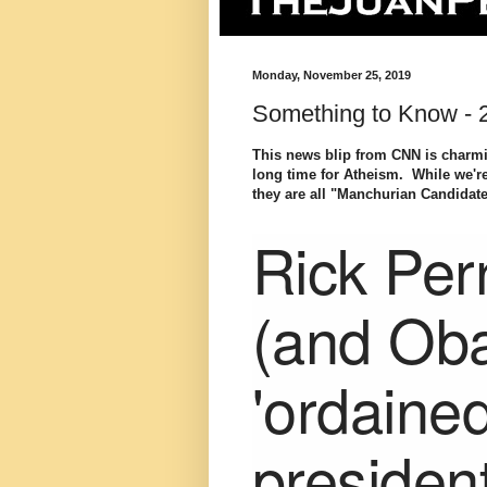
Monday, November 25, 2019
Something to Know -
This news blip from CNN is charmin
long time for Atheism. While we're 
they are all "Manchurian Candidat
Rick Per
(and Ob
'ordaine
presiden