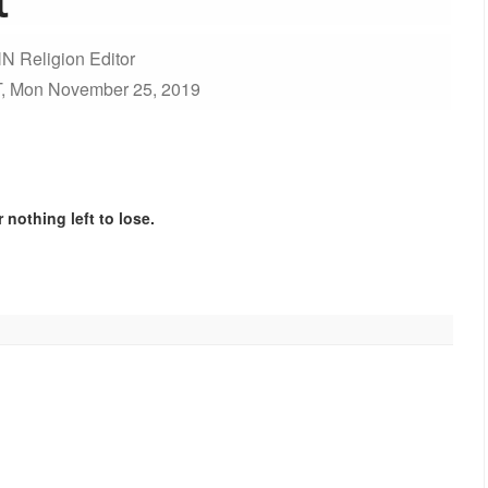
N Religion Editor
, Mon November 25, 2019
 nothing left to lose.