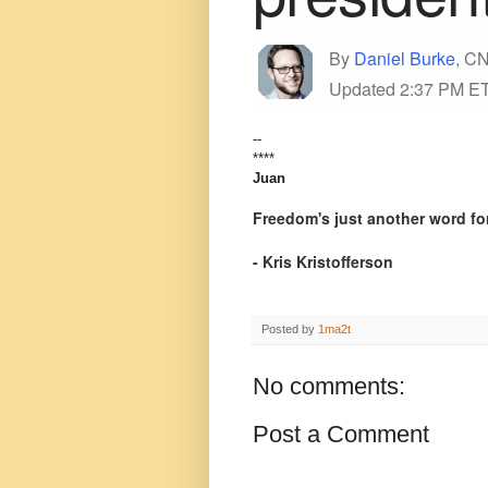
By
Daniel Burke
, CN
Updated 2:37 PM ET
--
****
Juan
Freedom's just another word for
- Kris Kristofferson
Posted by
1ma2t
No comments:
Post a Comment