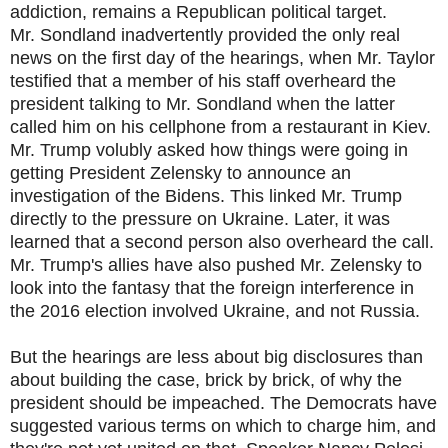
addiction, remains a Republican political target.
Mr. Sondland inadvertently provided the only real
news on the first day of the hearings, when Mr. Taylor
testified that a member of his staff overheard the
president talking to Mr. Sondland when the latter
called him on his cellphone from a restaurant in Kiev.
Mr. Trump volubly asked how things were going in
getting President Zelensky to announce an
investigation of the Bidens. This linked Mr. Trump
directly to the pressure on Ukraine. Later, it was
learned that a second person also overheard the call.
Mr. Trump's allies have also pushed Mr. Zelensky to
look into the fantasy that the foreign interference in
the 2016 election involved Ukraine, and not Russia.
But the hearings are less about big disclosures than
about building the case, brick by brick, of why the
president should be impeached. The Democrats have
suggested various terms on which to charge him, and