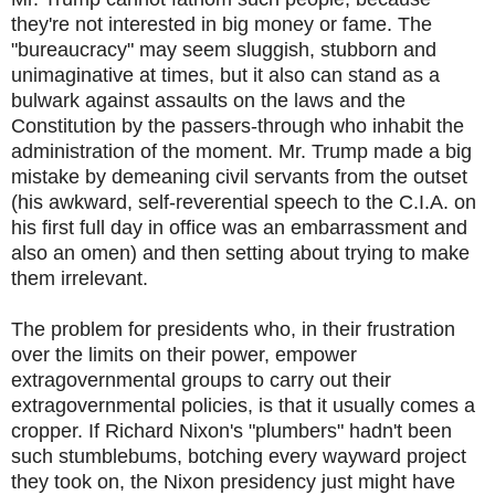
they're not interested in big money or fame. The
"bureaucracy" may seem sluggish, stubborn and
unimaginative at times, but it also can stand as a
bulwark against assaults on the laws and the
Constitution by the passers-through who inhabit the
administration of the moment. Mr. Trump made a big
mistake by demeaning civil servants from the outset
(his awkward, self-reverential speech to the C.I.A. on
his first full day in office was an embarrassment and
also an omen) and then setting about trying to make
them irrelevant.
The problem for presidents who, in their frustration
over the limits on their power, empower
extragovernmental groups to carry out their
extragovernmental policies, is that it usually comes a
cropper. If Richard Nixon's "plumbers" hadn't been
such stumblebums, botching every wayward project
they took on, the Nixon presidency just might have