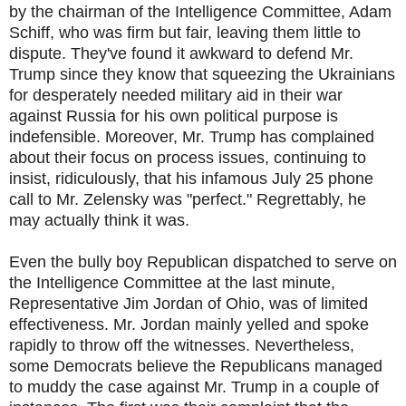
by the chairman of the Intelligence Committee, Adam
Schiff, who was firm but fair, leaving them little to
dispute. They've found it awkward to defend Mr.
Trump since they know that squeezing the Ukrainians
for desperately needed military aid in their war
against Russia for his own political purpose is
indefensible. Moreover, Mr. Trump has complained
about their focus on process issues, continuing to
insist, ridiculously, that his infamous July 25 phone
call to Mr. Zelensky was "perfect." Regrettably, he
may actually think it was.
Even the bully boy Republican dispatched to serve on
the Intelligence Committee at the last minute,
Representative Jim Jordan of Ohio, was of limited
effectiveness. Mr. Jordan mainly yelled and spoke
rapidly to throw off the witnesses. Nevertheless,
some Democrats believe the Republicans managed
to muddy the case against Mr. Trump in a couple of