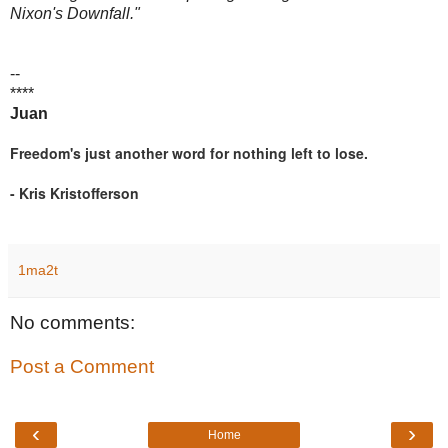
Nixon's Downfall."
--
****
Juan
Freedom's just another word for nothing left to lose.
- Kris Kristofferson
1ma2t
No comments:
Post a Comment
‹
›
Home