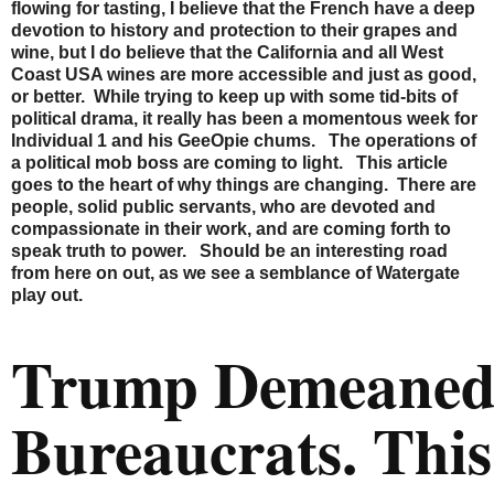
flowing for tasting, I believe that the French have a deep
devotion to history and protection to their grapes and
wine, but I do believe that the California and all West
Coast USA wines are more accessible and just as good,
or better. While trying to keep up with some tid-bits of
political drama, it really has been a momentous week for
Individual 1 and his GeeOpie chums. The operations of
a political mob boss are coming to light. This article
goes to the heart of why things are changing. There are
people, solid public servants, who are devoted and
compassionate in their work, and are coming forth to
speak truth to power. Should be an interesting road
from here on out, as we see a semblance of Watergate
play out.
Trump Demeane
Bureaucrats. This