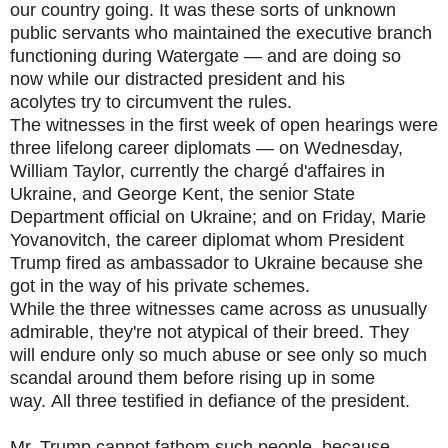
our country going. It was these sorts of unknown
public servants who maintained the executive branch
functioning during Watergate — and are doing so
now while our distracted president and his
acolytes try to circumvent the rules.
The witnesses in the first week of open hearings were
three lifelong career diplomats — on Wednesday,
William Taylor, currently the chargé d'affaires in
Ukraine, and George Kent, the senior State
Department official on Ukraine; and on Friday, Marie
Yovanovitch, the career diplomat whom President
Trump fired as ambassador to Ukraine because she
got in the way of his private schemes.
While the three witnesses came across as unusually
admirable, they're not atypical of their breed. They
will endure only so much abuse or see only so much
scandal around them before rising up in some
way. All three testified in defiance of the president.
Mr. Trump cannot fathom such people, because