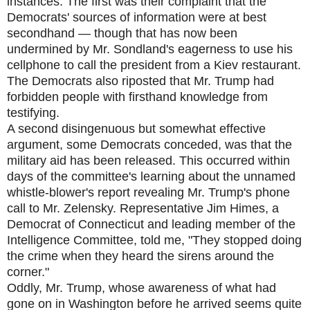
instances. The first was their complaint that the
Democrats' sources of information were at best
secondhand — though that has now been
undermined by Mr. Sondland's eagerness to use his
cellphone to call the president from a Kiev restaurant.
The Democrats also riposted that Mr. Trump had
forbidden people with firsthand knowledge from
testifying.
A second disingenuous but somewhat effective
argument, some Democrats conceded, was that the
military aid has been released. This occurred within
days of the committee's learning about the unnamed
whistle-blower's report revealing Mr. Trump's phone
call to Mr. Zelensky. Representative Jim Himes, a
Democrat of Connecticut and leading member of the
Intelligence Committee, told me, "They stopped doing
the crime when they heard the sirens around the
corner."
Oddly, Mr. Trump, whose awareness of what had
gone on in Washington before he arrived seems quite