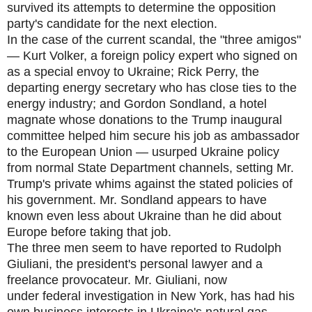
survived its attempts to determine the opposition
party's candidate for the next election.
In the case of the current scandal, the "three amigos"
— Kurt Volker, a foreign policy expert who signed on
as a special envoy to Ukraine; Rick Perry, the
departing energy secretary who has close ties to the
energy industry; and Gordon Sondland, a hotel
magnate whose donations to the Trump inaugural
committee helped him secure his job as ambassador
to the European Union — usurped Ukraine policy
from normal State Department channels, setting Mr.
Trump's private whims against the stated policies of
his government. Mr. Sondland appears to have
known even less about Ukraine than he did about
Europe before taking that job.
The three men seem to have reported to Rudolph
Giuliani, the president's personal lawyer and a
freelance provocateur. Mr. Giuliani, now
under federal investigation in New York, has had his
own business interests in Ukraine's natural gas