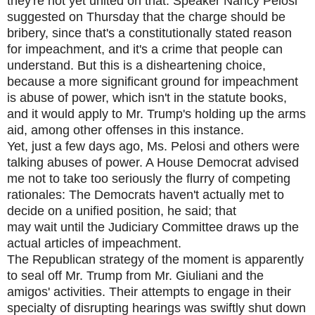
they're not yet united on that. Speaker Nancy Pelosi
suggested on Thursday that the charge should be
bribery, since that's a constitutionally stated reason
for impeachment, and it's a crime that people can
understand. But this is a disheartening choice,
because a more significant ground for impeachment
is abuse of power, which isn't in the statute books,
and it would apply to Mr. Trump's holding up the arms
aid, among other offenses in this instance.
Yet, just a few days ago, Ms. Pelosi and others were
talking abuses of power. A House Democrat advised
me not to take too seriously the flurry of competing
rationales: The Democrats haven't actually met to
decide on a unified position, he said; that
may wait until the Judiciary Committee draws up the
actual articles of impeachment.
The Republican strategy of the moment is apparently
to seal off Mr. Trump from Mr. Giuliani and the
amigos' activities. Their attempts to engage in their
specialty of disrupting hearings was swiftly shut down