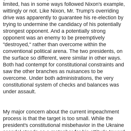
limited, has in some ways followed Nixon's example,
wittingly or not. Like Nixon, Mr. Trump's overriding
drive was apparently to guarantee his re-election by
trying to undermine the candidacy of his potentially
strongest opponent. And a potentially strong
opponent was an enemy to be preemptively
"destroyed," rather than overcome within the
conventional political arena. The two presidents, on
the surface so different, were similar in other ways.
Both had contempt for constitutional constraints and
saw the other branches as nuisances to be
overcome. Under both administrations, the very
constitutional system of checks and balances was
under assault.
My major concern about the current impeachment
process is that the target is too small. While the
president's constitutional misbehavior in the Ukraine