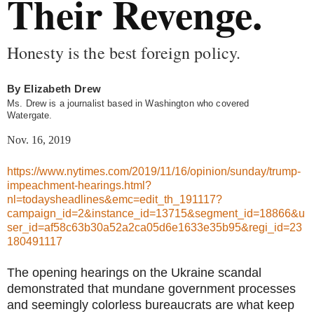
Their Revenge.
Honesty is the best foreign policy.
By
Elizabeth Drew
Ms. Drew is a journalist based in Washington who covered
Watergate.
Nov. 16, 2019
https://www.nytimes.com/2019/11/16/opinion/sunday/trump-
impeachment-hearings.html?
nl=todaysheadlines&emc=edit_th_191117?
campaign_id=2&instance_id=13715&segment_id=18866&u
ser_id=af58c63b30a52a2ca05d6e1633e35b95&regi_id=23
180491117
The opening hearings on the Ukraine scandal
demonstrated that mundane government processes
and seemingly colorless bureaucrats are what keep