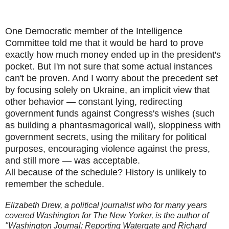
One Democratic member of the Intelligence
Committee told me that it would be hard to prove
exactly how much money ended up in the president's
pocket. But I'm not sure that some actual instances
can't be proven. And I worry about the precedent set
by focusing solely on Ukraine, an implicit view that
other behavior — constant lying, redirecting
government funds against Congress's wishes (such
as building a phantasmagorical wall), sloppiness with
government secrets, using the military for political
purposes, encouraging violence against the press,
and still more — was acceptable.
All because of the schedule? History is unlikely to
remember the schedule.
Elizabeth Drew, a political journalist who for many years
covered Washington for The New Yorker, is the author of
"Washington Journal: Reporting Watergate and Richard