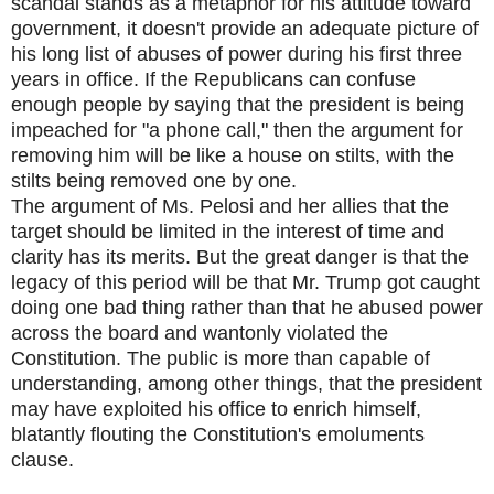
scandal stands as a metaphor for his attitude toward
government, it doesn't provide an adequate picture of
his long list of abuses of power during his first three
years in office. If the Republicans can confuse
enough people by saying that the president is being
impeached for "a phone call," then the argument for
removing him will be like a house on stilts, with the
stilts being removed one by one.
The argument of Ms. Pelosi and her allies that the
target should be limited in the interest of time and
clarity has its merits. But the great danger is that the
legacy of this period will be that Mr. Trump got caught
doing one bad thing rather than that he abused power
across the board and wantonly violated the
Constitution. The public is more than capable of
understanding, among other things, that the president
may have exploited his office to enrich himself,
blatantly flouting the Constitution's emoluments
clause.