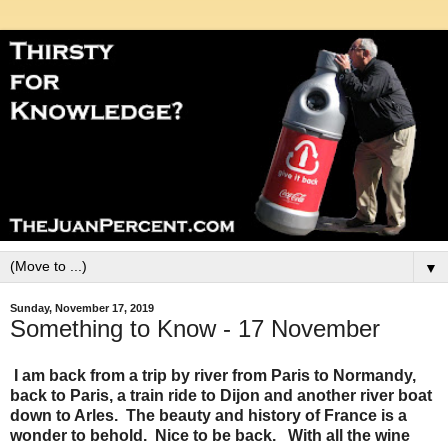
▼
Sunday, November 17, 2019
Something to Know - 17 November
I am back from a trip by river from Paris to Normandy,
back to Paris, a train ride to Dijon and another river boat
down to Arles. The beauty and history of France is a
wonder to behold. Nice to be back. With all the wine