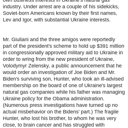
industry. Under arrest are a couple of his sidekicks,
Soviet-born Americans known by their first names,
Lev and Igor, with substantial Ukraine interests.
Mr. Giuliani and the three amigos were reportedly
part of the president's scheme to hold up $391 million
in congressionally approved military aid to Ukraine in
order to wring from the new president of Ukraine,
Volodymyr Zelensky, a public announcement that he
would order an investigation of Joe Biden and Mr.
Biden's surviving son, Hunter, who took an ill-advised
membership on the board of one of Ukraine's largest
natural gas companies while his father was managing
Ukraine policy for the Obama administration.
(Numerous press investigations have turned up no
actual misbehavior on the Bidens' part.) The fragile
Hunter, who lost his brother, to whom he was very
close, to brain cancer and has struggled with