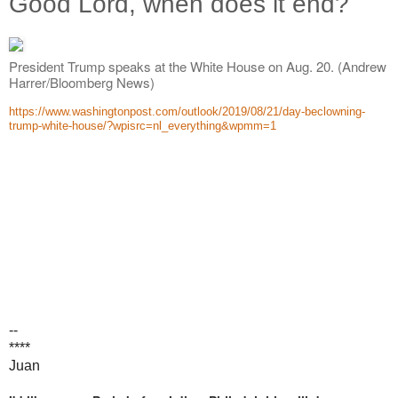
Good Lord, when does it end?
President Trump speaks at the White House on Aug. 20. (Andrew
Harrer/Bloomberg News)
https://www.washingtonpost.com/outlook/2019/08/21/day-beclowning-
trump-white-house/?wpisrc=nl_everything&wpmm=1
--
****
Juan