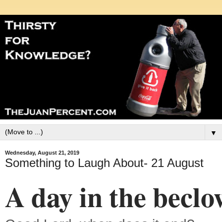
▼
Wednesday, August 21, 2019
Something to Laugh About- 21 August
A day in the becl