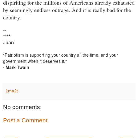
dispiriting for the millions of Americans already exhausted
by seemingly endless outrage. And it is really bad for the
country.
--
****
Juan
Patriotism is supporting your country all the time, and your
"
government when it deserves it.
"
Mark Twain
-
1ma2t
No comments:
Post a Comment