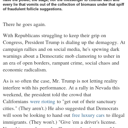
every lie that vomits out of the collection of biomass under that spiff
of fraudulent follicle suggestions.
There he goes again.
With Republicans struggling to keep their grip on
Congress, President Trump is dialing up the demagogy. At
campaign rallies and on social media, he's spewing dark
warnings about a Democratic mob clamoring to usher in
an era of open borders, rampant crime, social chaos and
economic radicalism.
As is so often the case, Mr. Trump is not letting reality
interfere with his performance. At a rally in Nevada this
weekend, the president told the crowd that
Californians
were rioting
to "get out of their sanctuary
cities." (They aren't.) He also suggested that Democrats
will soon be looking to hand out
free luxury cars
to illegal
immigrants. (They won't.) "Give 'em a driver's license.