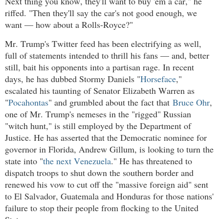
Next thing you know, they'll want to buy 'em a car," he
riffed. "Then they'll say the car's not good enough, we
want — how about a Rolls-Royce?"
Mr. Trump's Twitter feed has been electrifying as well,
full of statements intended to thrill his fans — and, better
still, bait his opponents into a partisan rage. In recent
days, he has dubbed Stormy Daniels "
Horseface
,"
escalated his taunting of Senator Elizabeth Warren as
"
Pocahontas
" and grumbled about the fact that
Bruce Ohr
,
one of Mr. Trump's nemeses in the "rigged" Russian
"witch hunt," is still employed by the Department of
Justice. He has asserted that the Democratic nominee for
governor in Florida, Andrew Gillum, is looking to turn the
state into "
the next Venezuela
." He has threatened to
dispatch troops to shut down the southern border and
renewed his vow to cut off the "massive foreign aid" sent
to El Salvador, Guatemala and Honduras for those nations'
failure to stop their people from flocking to the United