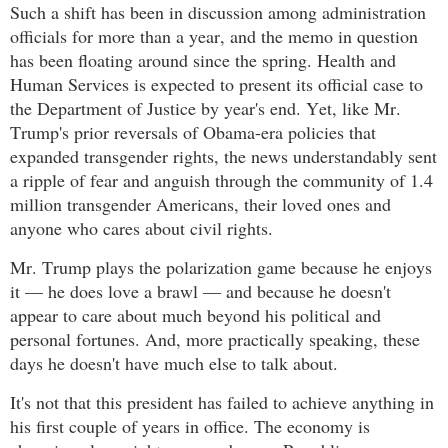
Such a shift has been in discussion among administration
officials for more than a year, and the memo in question
has been floating around since the spring. Health and
Human Services is expected to present its official case to
the Department of Justice by year's end. Yet, like Mr.
Trump's prior reversals of Obama-era policies that
expanded transgender rights, the news understandably sent
a ripple of fear and anguish through the community of 1.4
million transgender Americans, their loved ones and
anyone who cares about civil rights.
Mr. Trump plays the polarization game because he enjoys
it — he does love a brawl — and because he doesn't
appear to care about much beyond his political and
personal fortunes. And, more practically speaking, these
days he doesn't have much else to talk about.
It's not that this president has failed to achieve anything in
his first couple of years in office. The economy is