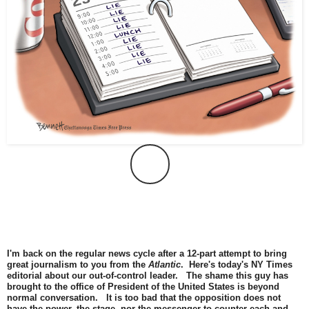
I'm back on the regular news cycle after a 12-part attempt to bring
great journalism to you from the
Atlantic
. Here's today's NY Times
editorial about our out-of-control leader. The shame this guy has
brought to the office of President of the United States is beyond
normal conversation. It is too bad that the opposition does not
have the power, the stage, nor the messenger to counter each and