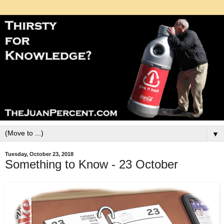
▼
Tuesday, October 23, 2018
Something to Know - 23 October