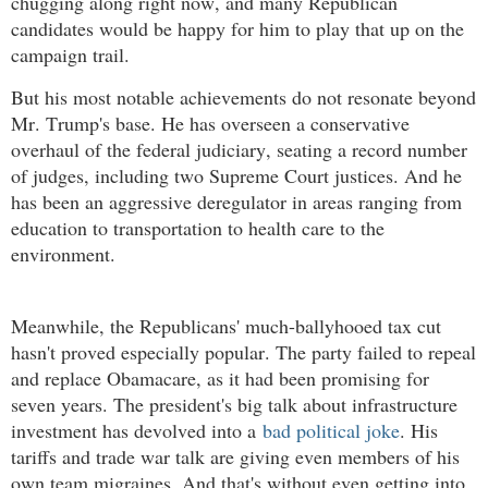
chugging along right now, and many Republican
candidates would be happy for him to play that up on the
campaign trail.
But his most notable achievements do not resonate beyond
Mr. Trump's base. He has overseen a conservative
overhaul of the federal judiciary, seating a record number
of judges, including two Supreme Court justices. And he
has been an aggressive deregulator in areas ranging from
education to transportation to health care to the
environment.
Meanwhile, the Republicans' much-ballyhooed tax cut
hasn't proved especially popular. The party failed to repeal
and replace Obamacare, as it had been promising for
seven years. The president's big talk about infrastructure
investment has devolved into a
bad political joke
. His
tariffs and trade war talk are giving even members of his
own team migraines. And that's without even getting into