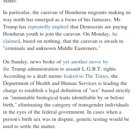
States.
In particular, the caravan of Honduran migrants making its
way north has emerged as a focus of his fantasies. Mr.
Trump has
repeatedly implied
that Democrats are paying
Honduran youth to join the caravan. On Monday,
he
claimed
, based on nothing, that the caravan is awash in
"criminals and unknown Middle Easterners."
On Sunday, news broke of
yet
another
move
by
the
Trump administration to assault L.G.B.T. rights.
According to a draft memo
leaked to The Times
, the
Department of Health and Human Services is leading the
charge to establish a legal definition of "sex" based strictly
on "immutable biological traits identifiable by or before
birth," eliminating the category of transgender individuals
in the eyes of the federal government. In cases when a
person's birth sex was in dispute, genetic testing would be
used to settle the matter.