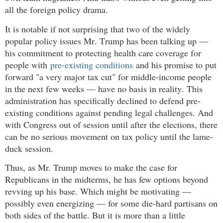
all the foreign policy drama.
It is notable if not surprising that two of the widely
popular policy issues Mr. Trump has been talking up —
his commitment to protecting health care coverage for
people with
pre-existing conditions
and his promise to put
forward "a very major tax cut" for middle-income people
in the next few weeks — have no basis in reality. This
administration has specifically declined to defend pre-
existing conditions against pending legal challenges. And
with Congress out of session until after the elections, there
can be no serious movement on tax policy until the lame-
duck session.
Thus, as Mr. Trump moves to make the case for
Republicans in the midterms, he has few options beyond
revving up his base. Which might be motivating —
possibly even energizing — for some die-hard partisans on
both sides of the battle. But it is more than a little