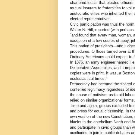
chartered locals that elected officer
mutual insurers to fraternities to vol
aristocratic elites who inherited thei
elected representatives.
Civic participation was thus the norm,
Walter B. Hill, reported (with perhaps
"and found that every man, woman, an
exception of a few scores of abby, je
This nation of presidents—and judge
procedures. O ffices turned over at t
Ordinary Americans could expect to f
In 1876, an army engineer named Hen
Deliberative Assemblies, and it impr
copies were in print. It was, a Bost
ecclesiastical times."
Democracy had become the shared civi
conferred legitimacy regardless of i
the cause of nativism as to aid labo
relied on similar organizational forms
Time and again, groups excluded fro
and press for equal citizenship. In th
own version of the new Constitution, 
blacks in the antebellum North and f
and participate in civic groups than 
auxiliaries to join in public debates a