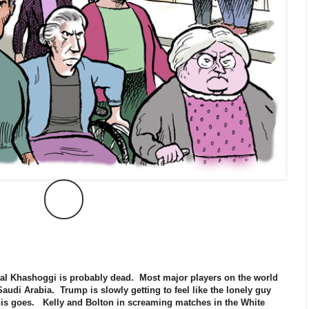
l Khashoggi is probably dead. Most major players on the world
udi Arabia. Trump is slowly getting to feel like the lonely guy
this goes. Kelly and Bolton in screaming matches in the White