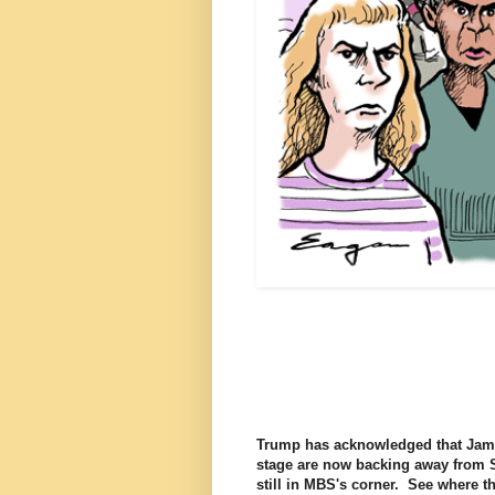
Trump has acknowledged that Jama
stage are now backing away from Sa
still in MBS's corner. See where 