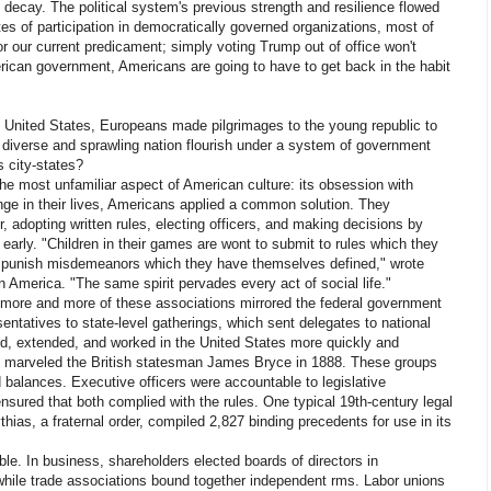
 decay. The political system's previous strength and resilience flowed
s of participation in democratically governed organizations, most of
or our current predicament; simply voting Trump out of office won't
American government, Americans are going to have to get back in the habit
 United States, Europeans made pilgrimages to the young republic to
diverse and sprawling nation flourish under a system of government
s city-states?
he most unfamiliar aspect of American culture: its obsession with
nge in their lives, Americans applied a common solution. They
, adopting written rules, electing officers, and making decisions by
d early. "Children in their games are wont to submit to rules which they
 punish misdemeanors which they have themselves defined," wrote
 America. "The same spirit pervades every act of social life."
y, more and more of these associations mirrored the federal government
sentatives to state-level gatherings, which sent delegates to national
d, extended, and worked in the United States more quickly and
y," marveled the British statesman James Bryce in 1888. These groups
balances. Executive officers were accountable to legislative
nsured that both complied with the rules. One typical 19th-century legal
hias, a fraternal order, compiled 2,827 binding precedents for use in its
e. In business, shareholders elected boards of directors in
while trade associations bound together independent rms. Labor unions