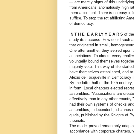
— are merely signs of this underlying
from Americans' anomalously high rate
them a political. There is no easy x f
suffice. To stop the rot affllicting 
of democracy.
I
N T H E E A R LY Y E A R S
of the
study its success. How could such a 
that originated in small, homogeneou
One after another, they seized upon t
associations. To almost every challe
voluntarily bound themselves together
majority vote. This way of life starte
have themselves established, and to
Alexis de Tocqueville in Democracy in
By the latter half of the 19th centur
in form: Local chapters elected repre
assemblies. "Associations are create
effectively than in any other countr
had their own systems of checks and 
assemblies; independent judiciaries e
guide, published by the Knights of Pyt
tribunals.
The model proved remarkably adaptabl
accordance with corporate charters, 