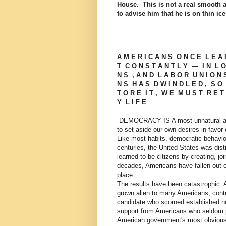
House. This is not a real smooth 
to advise him that he is on thin ic
A M E R I C A N S O N C E L E A 
T C O N S T A N T L Y — I N L O 
N S , A N D L A B O R U N I O N S 
N S H A S D W I N D L E D , S O 
T O R E I T , W E M U S T R E T 
Y L I F E
.
DEMOCRACY IS A most unnatural act. 
to set aside our own desires in favor 
Like most habits, democratic behavior
centuries, the United States was dis
learned to be citizens by creating, jo
decades, Americans have fallen out of 
place.
The results have been catastrophic. 
grown alien to many Americans, contem
candidate who scorned established no
support from Americans who seldom pa
American government's most obvious 