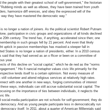
 the people with their greatest school of self-government," the historian
. "Rubbing minds as well as elbows, they have been trained from youth
rs, harmonize diff erences, and obey the expressed will of the
ve way they have mastered the democratic way."
S
is no longer a nation of joiners. As the political scientist Robert Putnam
ne, participation in civic groups and organizations of all kinds declined
he 20th century. The trend has, if anything, accelerated since then; one
membership in such groups fell by 21 percent. And even that likely
ight uptick in passive memberships has masked a steeper fall in
ted States is no longer a nation of presidents, either. In a 2010 census
s said that they had served as an o fficer or been on a committee of
ous year.
cts of this decline on "social capital," which he de ned as the "norms
ngagement." His fi nancial metaphor values civic life primarily for the
perspective lends itself to a certain optimism. Not every measure of
 still volunteer and attend religious services at relatively high rates.
nnect with one another in new ways, forging communities of interest
these ways, individuals can still accrue substantial social capital. The
focusing on the importance of ties between individuals, it neglects the
vic life.
social-media participation are not schools for self-government; they do
of democracy. And as young people participate less in democratically run
n democracy itself. In 2011, about a quarter of American Millennials said