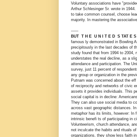
Voluntary associations have "provided
Arthur Schlesinger Sr. wrote in 1944
to take common counsel, choose leade
majority. In mastering the associati
------
BUT T H E U N I T E D S TAT E 
famous ly demonstrated in Bowling Alo
precipitously in the last decades of t
study found that from 1994 to 2004, 
understates the real decline, as a sl
attendance and participation. The Uni
survey, just 11 percent of respondent
any group or organization in the previ
Putnam was concerned about the eff e
of reciprocity and networks of civic e
assets it provides individuals. This 
social capital is in decline: Americans
They can also use social media to co
across vast geographic distances. In 
metaphor has its limits, however: In 
intrinsic benefi ts of participating in ci
Volunteerism, church attendance, and 
not inculcate the habits and rituals 
organizations, they show less faith i