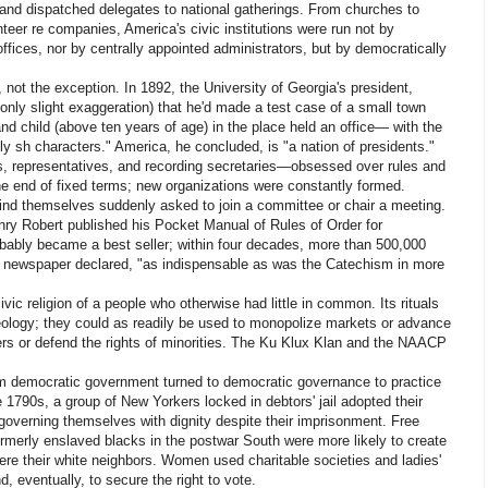
s and dispatched delegates to national gatherings. From churches to
unteer re companies, America's civic institutions were run not by
r offices, nor by centrally appointed administrators, but by democratically
 not the exception. In 1892, the University of Georgia's president,
 only slight exaggeration) that he'd made a test case of a small town
d child (above ten years of age) in the place held an office— with the
lly sh characters." America, he concluded, is "a nation of presidents."
s, representatives, and recording secretaries—obsessed over rules and
he end of fixed terms; new organizations were constantly formed.
ind themselves suddenly asked to join a committee or chair a meeting.
ry Robert published his Pocket Manual of Rules of Order for
obably became a best seller; within four decades, more than 500,000
on newspaper declared, "as indispensable as was the Catechism in more
c religion of a people who otherwise had little in common. Its rituals
deology; they could as readily be used to monopolize markets or advance
rers or defend the rights of minorities. The Ku Klux Klan and the NAACP
.
m democratic government turned to democratic governance to practice
e 1790s, a group of New Yorkers locked in debtors' jail adopted their
governing themselves with dignity despite their imprisonment. Free
ormerly enslaved blacks in the postwar South were more likely to create
were their white neighbors. Women used charitable societies and ladies'
nd, eventually, to secure the right to vote.