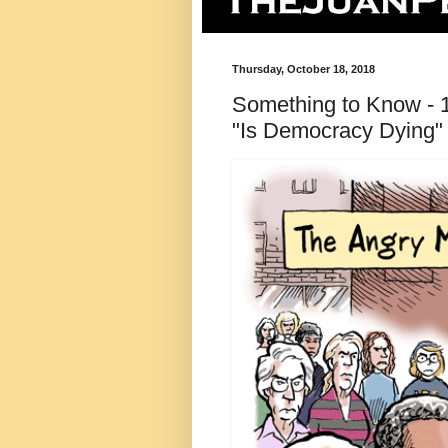
Thursday, October 18, 2018
Something to Know - 18
"Is Democracy Dying"