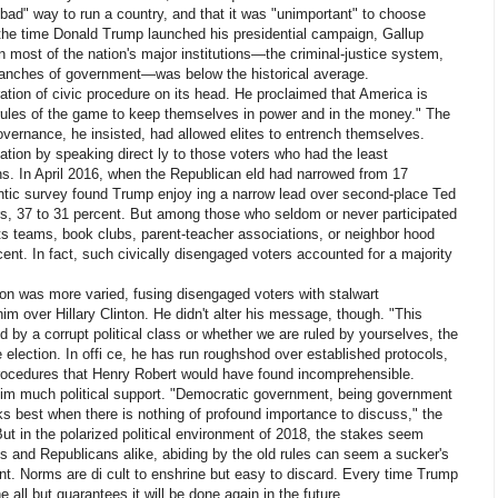
bad" way to run a country, and that it was "unimportant" to choose
y the time Donald Trump launched his presidential campaign, Gallup
in most of the nation's major institutions—the criminal-justice system,
 branches of government—was below the historical average.
tion of civic procedure on its head. He proclaimed that America is
e rules of the game to keep themselves in power and in the money." The
vernance, he insisted, had allowed elites to entrench themselves.
ion by speaking direct ly to those voters who had the least
ns. In April 2016, when the Republican eld had narrowed from 17
ntic survey found Trump enjoy ing a narrow lead over second-place Ted
s, 37 to 31 percent. But among those who seldom or never participated
ts teams, book clubs, parent-teacher associations, or neighbor hood
ent. In fact, such civically disengaged voters accounted for a majority
tion was more varied, fusing disengaged voters with stalwart
m over Hillary Clinton. He didn't alter his message, though. "This
ed by a corrupt political class or whether we are ruled by yourselves, the
 election. In offi ce, he has run roughshod over established protocols,
procedures that Henry Robert would have found incomprehensible.
him much political support. "Democratic government, being government
ks best when there is nothing of profound importance to discuss," the
But in the polarized political environment of 2018, the stakes seem
 and Republicans alike, abiding by the old rules can seem a sucker's
nt. Norms are di cult to enshrine but easy to discard. Every time Trump
e all but guarantees it will be done again in the future.