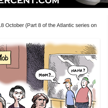
 October (Part 8 of the Atlantic series on