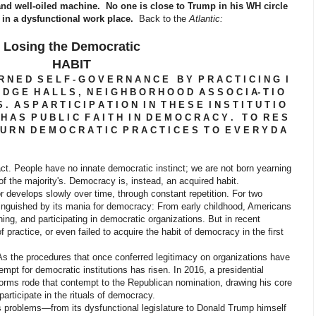
and well-oiled machine. No one is close to Trump in his WH circle
e in a dysfunctional work place.
Back to the
Atlantic:
Losing the Democratic
HABIT
R N E D S E L F - G O V E R N A N C E B Y P R A C T I C I N G I
D G E H A L L S , N E I G H B O R H O O D A S S O C I A- T I O
. A S P A R T I C I P A T I O N I N T H E S E I N S T I T U T I O
H A S P U B L I C F A I T H I N D E M O C R A C Y . T O R E S
U R N D E M O C R A T I C P R A C T I C E S T O E V E R Y D A
People have no innate democratic instinct; we are not born yearning
of the majority's. Democracy is, instead, an acquired habit.
 develops slowly over time, through constant repetition. For two
tinguished by its mania for democracy: From early childhood, Americans
ining, and participating in democratic organizations. But in recent
practice, or even failed to acquire the habit of democracy in the first
As the procedures that once conferred legitimacy on organizations have
pt for democratic institutions has risen. In 2016, a presidential
rms rode that contempt to the Republican nomination, drawing his core
rticipate in the rituals of democracy.
problems—from its dysfunctional legislature to Donald Trump himself