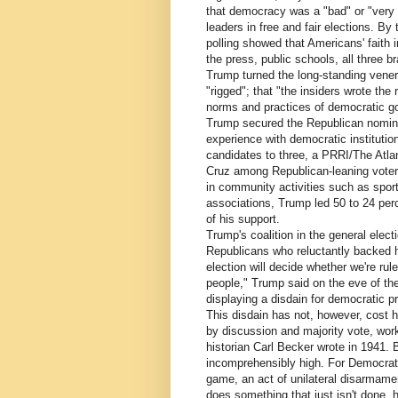
that democracy was a "bad" or "very 
leaders in free and fair elections. B
polling showed that Americans' faith 
the press, public schools, all three
Trump turned the long-standing venera
"rigged"; that "the insiders wrote th
norms and practices of democratic go
Trump secured the Republican nominat
experience with democratic institutio
candidates to three, a PRRI/The Atla
Cruz among Republican-leaning voter
in community activities such as spor
associations, Trump led 50 to 24 perc
of his support.
Trump's coalition in the general elec
Republicans who reluctantly backed hi
election will decide whether we're rul
people," Trump said on the eve of the
displaying a disdain for democratic 
This disdain has not, however, cost 
by discussion and majority vote, wor
historian Carl Becker wrote in 1941. 
incomprehensibly high. For Democrats
game, an act of unilateral disarmame
does something that just isn't done, h