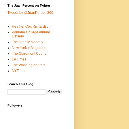
The Juan Percent on Twitter
Tweets by @JuanPercent360
Heather Cox Richardson
Pomona College Alumni
Listserv
The Atlantic Monthly
New Yorker Magazine
The Claremont Courier
LA Times
The Washington Post
NYTimes
Search This Blog
Followers