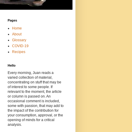
Pages
Home
About
Glossary
COVID-19
Recipes
Hello
Every morning, Juan reads a
varied collection of material,
concentrating on stuff that may be
of interest to some people. If
relevant to the moment, the article
or column is passed on. An
occasional comment is included,
some with passion, that may add to
the impact of the contribution for
your consumption, approval, or the
opening of minds for a critical
analysis.