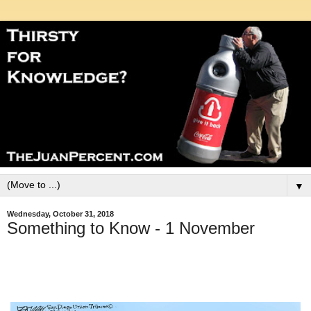
▼
Wednesday, October 31, 2018
Something to Know - 1 November