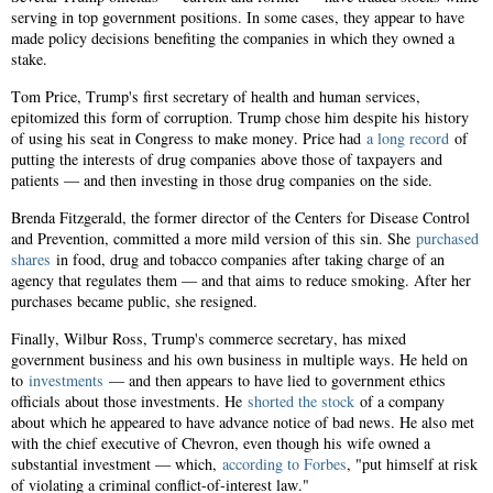
serving in top government positions. In some cases, they appear to have
made policy decisions benefiting the companies in which they owned a
stake.
Tom Price, Trump's first secretary of health and human services,
epitomized this form of corruption. Trump chose him despite his history
of using his seat in Congress to make money. Price had
a long record
of
putting the interests of drug companies above those of taxpayers and
patients — and then investing in those drug companies on the side.
Brenda Fitzgerald, the former director of the Centers for Disease Control
and Prevention, committed a more mild version of this sin. She
purchased
shares
in food, drug and tobacco companies after taking charge of an
agency that regulates them — and that aims to reduce smoking. After her
purchases became public, she resigned.
Finally, Wilbur Ross, Trump's commerce secretary, has mixed
government business and his own business in multiple ways. He held on
to
investments
— and then appears to have lied to government ethics
officials about those investments. He
shorted the stock
of a company
about which he appeared to have advance notice of bad news. He also met
with the chief executive of Chevron, even though his wife owned a
substantial investment — which,
according to Forbes
, "put himself at risk
of violating a criminal conflict-of-interest law."