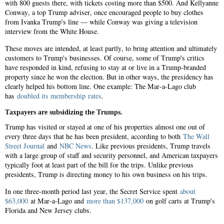
with 800 guests there, with tickets costing more than $500. And Kellyanne
Conway, a top Trump adviser, once encouraged people to buy clothes
from Ivanka Trump's line — while Conway was giving a television
interview from the White House.
These moves are intended, at least partly, to bring attention and ultimately
customers to Trump's businesses. Of course, some of Trump's critics
have responded in kind, refusing to stay at or live in a Trump-branded
property since he won the election. But in other ways, the presidency has
clearly helped his bottom line. One example: The Mar-a-Lago club
has
doubled its membership rates
.
Taxpayers are subsidizing the Trumps.
Trump has visited or stayed at one of his properties almost one out of
every three days that he has been president, according to both
The Wall
Street Journal
and
NBC News
. Like previous presidents, Trump travels
with a large group of staff and security personnel, and American taxpayers
typically foot at least part of the bill for the trips. Unlike previous
presidents, Trump is directing money to his own business on his trips.
In one three-month period last year, the Secret Service spent
about
$63,000
at Mar-a-Lago and
more than $137,000
on golf carts at Trump's
Florida and New Jersey clubs.