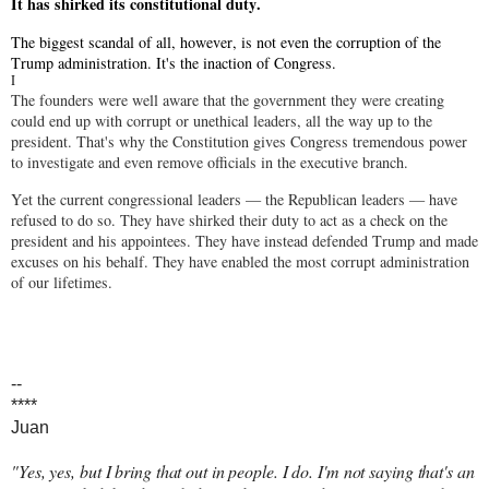
It has shirked its constitutional duty.
The biggest scandal of all, however, is not even the corruption of the
Trump administration. It's the inaction of Congress.
I
The founders were well aware that the government they were creating
could end up with corrupt or unethical leaders, all the way up to the
president. That's why the Constitution gives Congress tremendous power
to investigate and even remove officials in the executive branch.
Yet the current congressional leaders — the Republican leaders — have
refused to do so. They have shirked their duty to act as a check on the
president and his appointees. They have instead defended Trump and made
excuses on his behalf. They have enabled the most corrupt administration
of our lifetimes.
--
****
Juan
"Yes, yes, but I bring that out in people. I do. I'm not saying that's an