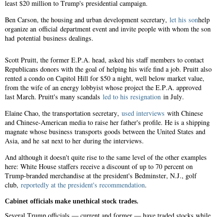
least $20 million to Trump's presidential campaign.
Ben Carson, the housing and urban development secretary,
let his son
help
organize an official department event and invite people with whom the son
had potential business dealings.
Scott Pruitt, the former E.P.A. head, asked his staff members to contact
Republicans donors with the goal of helping his wife find a job. Pruitt also
rented a condo on Capitol Hill for $50 a night, well below market value,
from the wife of an energy lobbyist whose project the E.P.A. approved
last March. Pruitt's many scandals
led to his resignation
in July.
Elaine Chao, the transportation secretary,
used interviews
with Chinese
and Chinese-American media to raise her father's profile. He is a shipping
magnate whose business transports goods between the United States and
Asia, and he sat next to her during the interviews.
And although it doesn't quite rise to the same level of the other examples
here: White House staffers receive a discount of up to 70 percent on
Trump-branded merchandise at the president's Bedminster, N.J., golf
club,
reportedly at the president's recommendation
.
Cabinet officials make unethical stock trades.
Several Trump officials — current and former — have traded stocks while