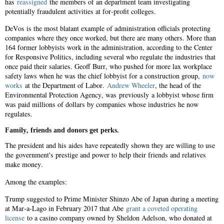
has
reassigned
the members of an department team investigating
potentially fraudulent activities at for-profit colleges.
DeVos is the most blatant example of administration officials protecting
companies where they once worked, but there are many others. More than
164 former lobbyists work in the administration, according to the Center
for Responsive Politics, including several who regulate the industries that
once paid their salaries. Geoff Burr, who pushed for more lax workplace
safety laws when he was the chief lobbyist for a construction group,
now
works
at the Department of Labor.
Andrew Wheeler
, the head of the
Environmental Protection Agency, was previously a lobbyist whose firm
was paid millions of dollars by companies whose industries he now
regulates.
Family, friends and donors get perks.
The president and his aides have repeatedly shown they are willing to use
the government's prestige and power to help their friends and relatives
make money.
Among the examples:
Trump suggested to Prime Minister Shinzo Abe of Japan during a meeting
at Mar-a-Lago in February 2017 that Abe
grant a coveted operating
license
to a casino company owned by Sheldon Adelson, who donated at