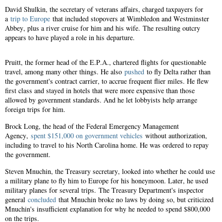
David Shulkin, the secretary of veterans affairs, charged taxpayers for
a
trip to Europe
that included stopovers at Wimbledon and Westminster
Abbey, plus a river cruise for him and his wife. The resulting outcry
appears to have played a role in his departure.
Pruitt, the former head of the E.P.A., chartered flights for questionable
travel, among many other things. He also
pushed
to fly Delta rather than
the government's contract carrier, to accrue frequent flier miles. He flew
first class and stayed in hotels that were more expensive than those
allowed by government standards. And he let lobbyists help arrange
foreign trips for him.
Brock Long, the head of the Federal Emergency Management
Agency,
spent $151,000 on government vehicles
without authorization,
including to travel to his North Carolina home. He was ordered to repay
the government.
Steven Mnuchin, the Treasury secretary, looked into whether he could use
a military plane to fly him to Europe for his honeymoon. Later, he used
military planes for several trips. The Treasury Department's inspector
general
concluded
that Mnuchin broke no laws by doing so, but criticized
Mnuchin's insufficient explanation for why he needed to spend $800,000
on the trips.