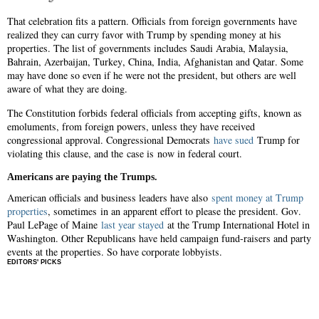
That celebration fits a pattern. Officials from foreign governments have
realized they can curry favor with Trump by spending money at his
properties. The list of governments includes Saudi Arabia, Malaysia,
Bahrain, Azerbaijan, Turkey, China, India, Afghanistan and Qatar. Some
may have done so even if he were not the president, but others are well
aware of what they are doing.
The Constitution forbids federal officials from accepting gifts, known as
emoluments, from foreign powers, unless they have received
congressional approval. Congressional Democrats
have sued
Trump for
violating this clause, and the case is now in federal court.
Americans are paying the Trumps.
American officials and business leaders have also
spent money at Trump
properties
, sometimes in an apparent effort to please the president. Gov.
Paul LePage of Maine
last year stayed
at the Trump International Hotel in
Washington. Other Republicans have held campaign fund-raisers and party
events at the properties. So have corporate lobbyists.
EDITORS' PICKS