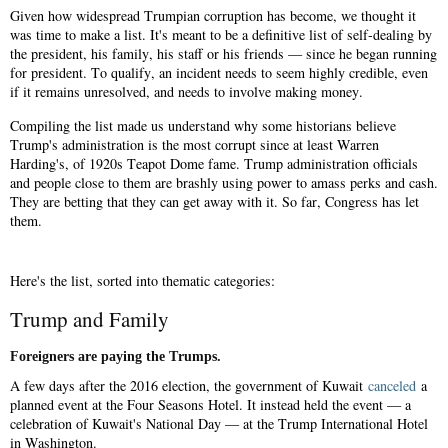
Given how widespread Trumpian corruption has become, we thought it
was time to make a list. It's meant to be a definitive list of self-dealing by
the president, his family, his staff or his friends — since he began running
for president. To qualify, an incident needs to seem highly credible, even
if it remains unresolved, and needs to involve making money.
Compiling the list made us understand why some historians believe
Trump's administration is the most corrupt since at least Warren
Harding's, of 1920s Teapot Dome fame. Trump administration officials
and people close to them are brashly using power to amass perks and cash.
They are betting that they can get away with it. So far, Congress has let
them.
Here's the list, sorted into thematic categories:
Trump and Family
Foreigners are paying the Trumps.
A few days after the 2016 election, the government of Kuwait
canceled
a
planned event at the Four Seasons Hotel. It instead held the event — a
celebration of Kuwait's National Day — at the Trump International Hotel
in Washington.