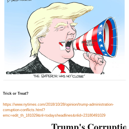
Trick or Treat?
https://www.nytimes.com/2018/10/28/opinion/trump-administration-
corruption-conflicts.html?
emc=edit_th_181029&nl=todaysheadlines&nlid=23180491029
Trump's Corruptio