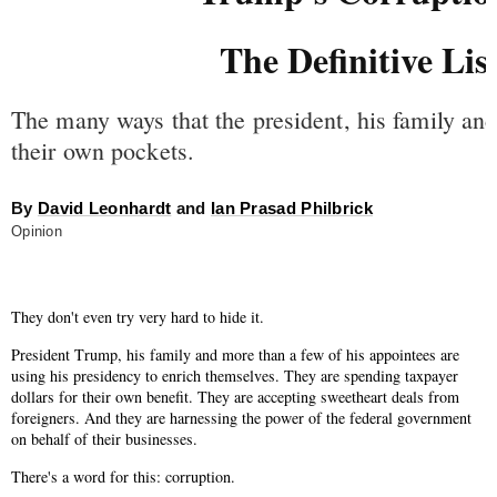
The Definitive Lis
The many ways that the president, his family and 
their own pockets.
By
David Leonhardt
and
Ian Prasad Philbrick
Opinion
They don't even try very hard to hide it.
President Trump, his family and more than a few of his appointees are
using his presidency to enrich themselves. They are spending taxpayer
dollars for their own benefit. They are accepting sweetheart deals from
foreigners. And they are harnessing the power of the federal government
on behalf of their businesses.
There's a word for this: corruption.