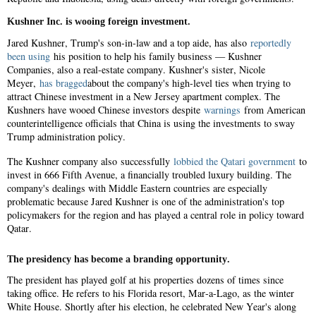
Kushner Inc. is wooing foreign investment.
Jared Kushner, Trump's son-in-law and a top aide, has also
reportedly
been using
his position to help his family business — Kushner
Companies, also a real-estate company. Kushner's sister, Nicole
Meyer,
has bragged
about the company's high-level ties when trying to
attract Chinese investment in a New Jersey apartment complex. The
Kushners have wooed Chinese investors despite
warnings
from American
counterintelligence officials that China is using the investments to sway
Trump administration policy.
The Kushner company also successfully
lobbied the Qatari government
to
invest in 666 Fifth Avenue, a financially troubled luxury building. The
company's dealings with Middle Eastern countries are especially
problematic because Jared Kushner is one of the administration's top
policymakers for the region and has played a central role in policy toward
Qatar.
The presidency has become a branding opportunity.
The president has played golf at his properties dozens of times since
taking office. He refers to his Florida resort, Mar-a-Lago, as the winter
White House. Shortly after his election, he celebrated New Year's along