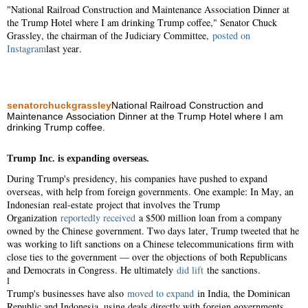
"National Railroad Construction and Maintenance Association Dinner at
the Trump Hotel where I am drinking Trump coffee," Senator Chuck
Grassley, the chairman of the Judiciary Committee,
posted on
Instagram
last year.
senatorchuckgrassley
National Railroad Construction and
Maintenance Association Dinner at the Trump Hotel where I am
drinking Trump coffee.
Trump Inc. is expanding overseas.
During Trump's presidency, his companies have pushed to expand
overseas, with help from foreign governments. One example: In May, an
Indonesian real-estate project that involves the Trump
Organization
reportedly received
a $500 million loan from a company
owned by the Chinese government. Two days later, Trump tweeted that he
was working to lift sanctions on a Chinese telecommunications firm with
close ties to the government — over the objections of both Republicans
and Democrats in Congress. He ultimately
did lift
the sanctions.
I
Trump's businesses have also
moved to expand
in India, the Dominican
Republic and Indonesia, using deals directly with foreign governments.