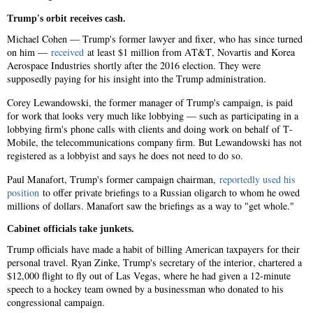
Trump's orbit receives cash.
Michael Cohen — Trump's former lawyer and fixer, who has since turned
on him —
received
at least $1 million from AT&T, Novartis and Korea
Aerospace Industries shortly after the 2016 election. They were
supposedly paying for his insight into the Trump administration.
Corey Lewandowski, the former manager of Trump's campaign, is paid
for work that looks very much like lobbying — such as participating in a
lobbying firm's phone calls with clients and doing work on behalf of T-
Mobile, the telecommunications company firm. But Lewandowski has not
registered as a lobbyist and says he does not need to do so.
Paul Manafort, Trump's former campaign chairman,
reportedly used his
position
to offer private briefings to a Russian oligarch to whom he owed
millions of dollars. Manafort saw the briefings as a way to "get whole."
Cabinet officials take junkets.
Trump officials have made a habit of billing American taxpayers for their
personal travel. Ryan Zinke, Trump's secretary of the interior, chartered a
$12,000 flight to fly out of Las Vegas, where he had given a 12-minute
speech to a hockey team owned by a businessman who donated to his
congressional campaign.