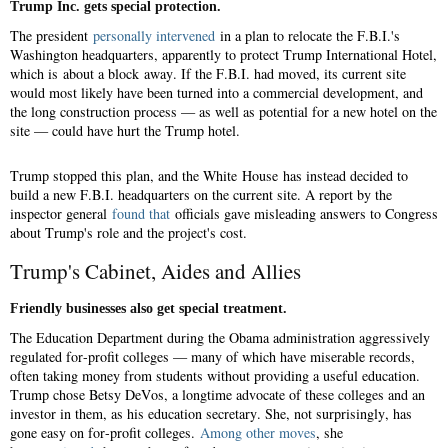
Trump Inc. gets special protection.
The president
personally intervened
in a plan to relocate the F.B.I.'s
Washington headquarters, apparently to protect Trump International Hotel,
which is about a block away. If the F.B.I. had moved, its current site
would most likely have been turned into a commercial development, and
the long construction process — as well as potential for a new hotel on the
site — could have hurt the Trump hotel.
Trump stopped this plan, and the White House has instead decided to
build a new F.B.I. headquarters on the current site. A report by the
inspector general
found that
officials gave misleading answers to Congress
about Trump's role and the project's cost.
Trump's Cabinet, Aides and Allies
Friendly businesses also get special treatment.
The Education Department during the Obama administration aggressively
regulated for-profit colleges — many of which have miserable records,
often taking money from students without providing a useful education.
Trump chose Betsy DeVos, a longtime advocate of these colleges and an
investor in them, as his education secretary. She, not surprisingly, has
gone easy on for-profit colleges.
Among other moves
, she