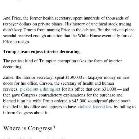
And Price, the former health secretary, spent hundreds of thousands of
taxpayer dollars on private planes. His history of unethical stock trading
didn't keep Trump from naming Price to the cabinet. But the private-plane
scandal received enough attention that the White House eventually forced
Price to resign.
Trump's team enjoys interior decorating.
The pettiest kind of Trumpian corruption takes the form of interior
decorating.
Zinke, the interior secretary, spent $139,000 in taxpayer money on new
doors for his office. Carson, the secretary of health and human
services,
picked out a dining set
for his office that cost $31,000 — and
then gave Congress contradictory explanations for the purchase and
blamed it on his wife. Pruitt ordered a $43,000 soundproof phone booth
installed in his office and appears to have
violated federal law
by failing to
inform Congress about it.
Where is Congress?