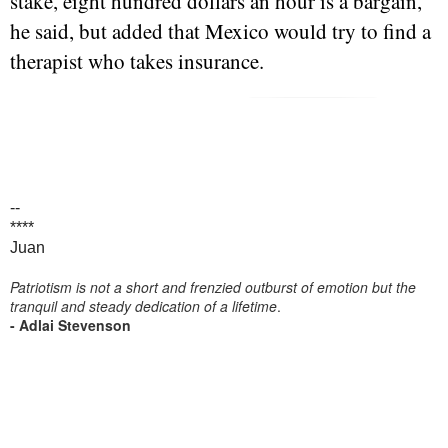
stake, eight hundred dollars an hour is a bargain,"
he said, but added that Mexico would try to find a
therapist who takes insurance.
--
****
Juan
Patriotism is not a short and frenzied outburst of emotion but the
tranquil and steady dedication of a lifetime
.
- Adlai Stevenson