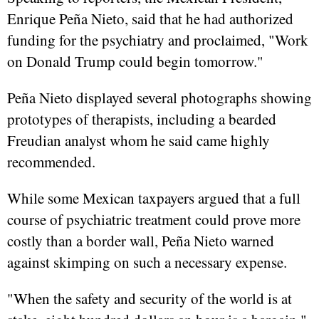
Enrique Peña Nieto, said that he had authorized
funding for the psychiatry and proclaimed, "Work
on Donald Trump could begin tomorrow."
Peña Nieto displayed several photographs showing
prototypes of therapists, including a bearded
Freudian analyst whom he said came highly
recommended.
While some Mexican taxpayers argued that a full
course of psychiatric treatment could prove more
costly than a border wall, Peña Nieto warned
against skimping on such a necessary expense.
"When the safety and security of the world is at