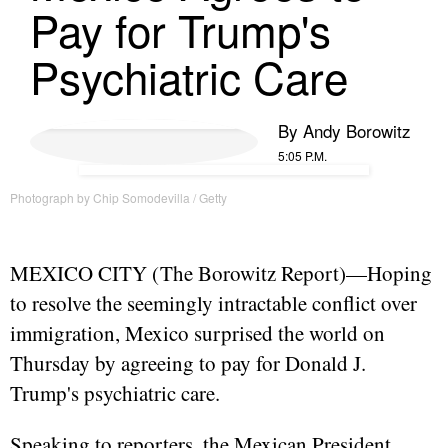
Pay for Trump's
Psychiatric Care
By
Andy Borowitz
5:05 P.M.
Photograph by Chip Somodevilla / Getty
MEXICO CITY (
The Borowitz Report
)—Hoping
to resolve the seemingly intractable conflict over
immigration, Mexico surprised the world on
Thursday by agreeing to pay for Donald J.
Trump's psychiatric care.
Speaking to reporters, the Mexican President,