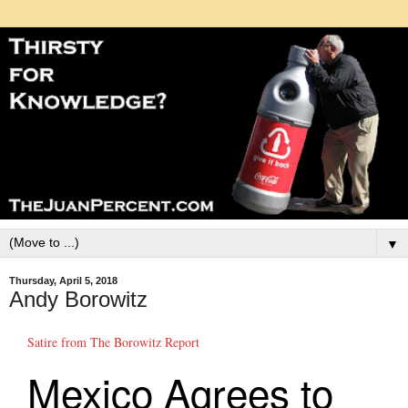
▼
Thursday, April 5, 2018
Andy Borowitz
Satire from The Borowitz Report
Mexico Agrees to