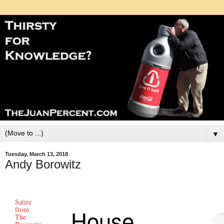
▼
Tuesday, March 13, 2018
Andy Borowitz
Satire
House
from
The