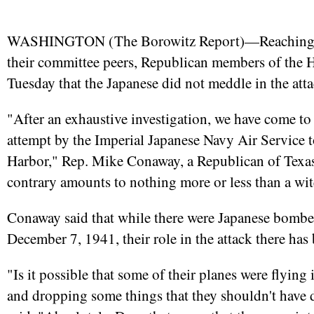
WASHINGTON (
The Borowitz Report
)—Reaching 
their committee peers, Republican members of the 
Tuesday that the Japanese did not meddle in the att
"After an exhaustive investigation, we have come to
attempt by the Imperial Japanese Navy Air Service t
Harbor," Rep. Mike Conaway, a Republican of Texas,
contrary amounts to nothing more or less than a wit
Conaway said that while there were Japanese bomber
December 7, 1941, their role in the attack there ha
"Is it possible that some of their planes were flying
and dropping some things that they shouldn't have