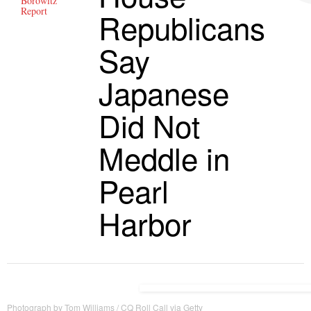
Borowitz
Report
Republicans
Say
Japanese
Did Not
Meddle in
Pearl
Harbor
Photograph by Tom Williams / CQ Roll Call via Getty