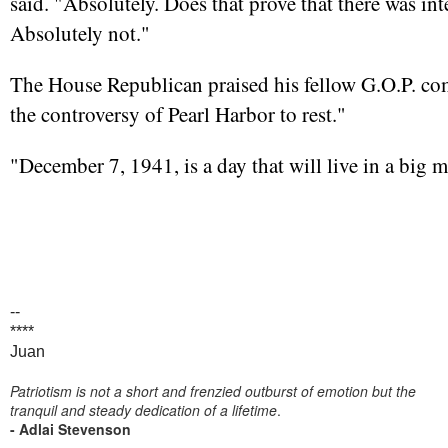
said. "Absolutely. Does that prove that there was in
Absolutely not."
The House Republican praised his fellow G.O.P. com
the controversy of Pearl Harbor to rest."
"December 7, 1941, is a day that will live in a big 
--
****
Juan
Patriotism is not a short and frenzied outburst of emotion but the
tranquil and steady dedication of a lifetime
.
- Adlai Stevenson