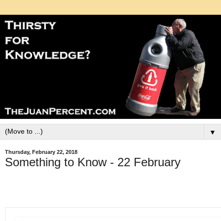
▼
Thursday, February 22, 2018
Something to Know - 22 February