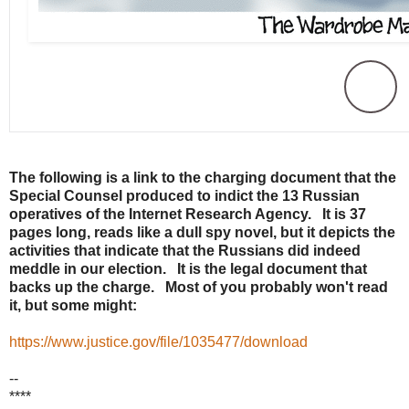
The following is a link to the charging document that the
Special Counsel produced to indict the 13 Russian
operatives of the Internet Research Agency. It is 37
pages long, reads like a dull spy novel, but it depicts the
activities that indicate that the Russians did indeed
meddle in our election. It is the legal document that
backs up the charge. Most of you probably won't read
it, but some might:
https://www.justice.gov/file/1035477/download
--
****