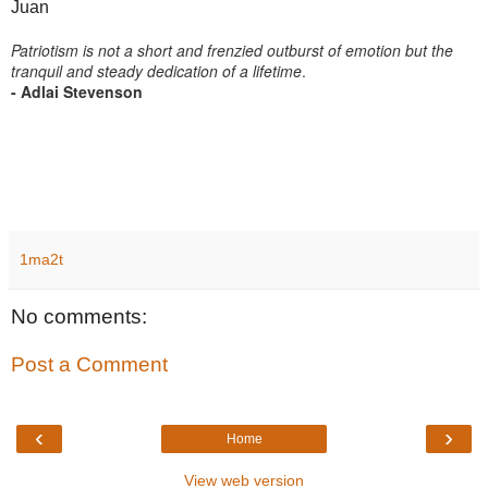
Juan
Patriotism is not a short and frenzied outburst of emotion but the
tranquil and steady dedication of a lifetime
.
- Adlai Stevenson
1ma2t
No comments:
Post a Comment
‹
›
Home
View web version