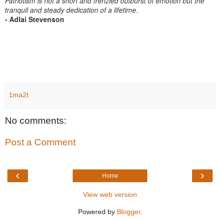
Patriotism is not a short and frenzied outburst of emotion but the
tranquil and steady dedication of a lifetime
.
- Adlai Stevenson
1ma2t
No comments:
Post a Comment
‹
›
Home
View web version
Powered by
Blogger
.