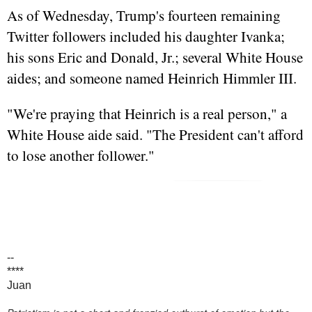
As of Wednesday, Trump's fourteen remaining
Twitter followers included his daughter Ivanka;
his sons Eric and Donald, Jr.; several White House
aides; and someone named Heinrich Himmler III.
"We're praying that Heinrich is a real person," a
White House aide said. "The President can't afford
to lose another follower."
--
****
Juan