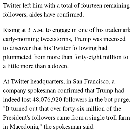
Twitter left him with a total of fourteen remaining
followers, aides have confirmed.
Rising at 3
a.m.
to engage in one of his trademark
early-morning tweetstorms, Trump was incensed
to discover that his Twitter following had
plummeted from more than forty-eight million to
a little more than a dozen.
At Twitter headquarters, in San Francisco, a
company spokesman confirmed that Trump had
indeed lost 48,076,920 followers in the bot purge.
"It turned out that over forty-six million of the
President's followers came from a single troll farm
in Macedonia," the spokesman said.