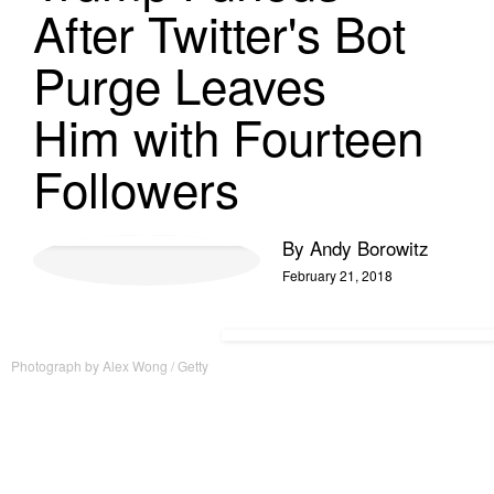
After Twitter's Bot
Purge Leaves
Him with Fourteen
Followers
By
Andy Borowitz
February 21, 2018
Photograph by Alex Wong / Getty