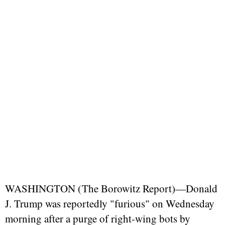
WASHINGTON (
The Borowitz Report
)—Donald
J. Trump was reportedly "furious" on Wednesday
morning after a purge of right-wing bots by