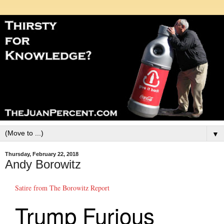
▼
Thursday, February 22, 2018
Andy Borowitz
Satire from The Borowitz Report
Trump Furious