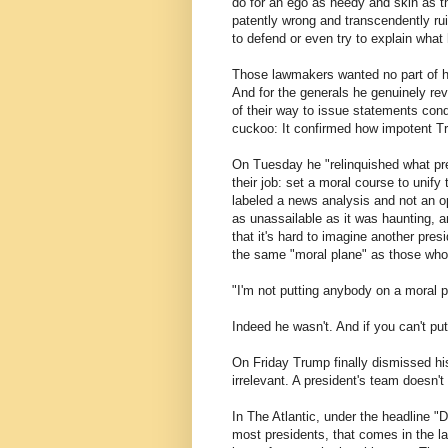
do for an ego as needy and skin as th
patently wrong and transcendently r
to defend or even try to explain what 
Those lawmakers wanted no part of hi
And for the generals he genuinely re
of their way to issue statements con
cuckoo: It confirmed how impotent 
On Tuesday he "relinquished what pr
their job: set a moral course to unif
labeled a news analysis and not an 
as unassailable as it was haunting, 
that it's hard to imagine another pres
the same "moral plane" as those wh
"I'm not putting anybody on a moral 
Indeed he wasn't. And if you can't pu
On Friday Trump finally dismissed his
irrelevant. A president's team doesn't
In The Atlantic, under the headline 
most presidents, that comes in the la