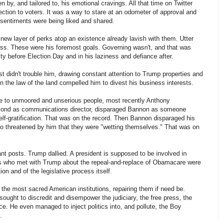
ven by, and tailored to, his emotional cravings. All that time on Twitter
nection to voters. It was a way to stare at an odometer of approval and
s sentiments were being liked and shared.
new layer of perks atop an existence already lavish with them. Utter
ss. These were his foremost goals. Governing wasn't, and that was
y before Election Day and in his laziness and defiance after.
st didn't trouble him, drawing constant attention to Trump properties and
in the law of the land compelled him to divest his business interests.
e to unmoored and unserious people, most recently Anthony
cond as communications director, disparaged Bannon as someone
self-gratification. That was on the record. Then Bannon disparaged his
so threatened by him that they were "wetting themselves." That was on
ant posts. Trump dallied. A president is supposed to be involved in
 who met with Trump about the repeal-and-replace of Obamacare were
ion and of the legislative process itself.
the most sacred American institutions, repairing them if need be.
ught to discredit and disempower the judiciary, the free press, the
ce. He even managed to inject politics into, and pollute, the Boy
.