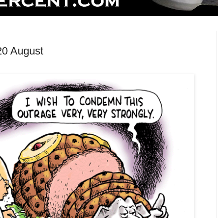
20 August