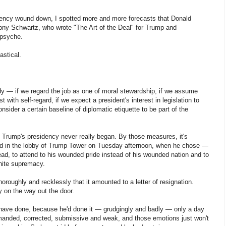
dency wound down, I spotted more and more forecasts that Donald
ony Schwartz, who wrote "The Art of the Deal" for Trump and
 psyche.
astical.
y — if we regard the job as one of moral stewardship, if we assume
t with self-regard, if we expect a president's interest in legislation to
nsider a certain baseline of diplomatic etiquette to be part of the
t Trump's presidency never really began. By those measures, it's
ded in the lobby of Trump Tower on Tuesday afternoon, when he chose —
lead, to attend to his wounded pride instead of his wounded nation and to
hite supremacy.
horoughly and recklessly that it amounted to a letter of resignation.
y on the way out the door.
 have done, because he'd done it — grudgingly and badly — only a day
termanded, corrected, submissive and weak, and those emotions just won't