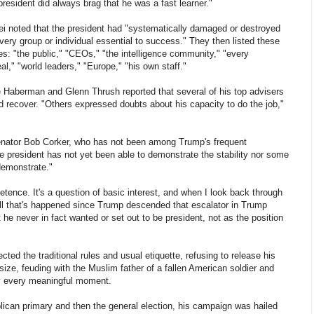
president did always brag that he was a fast learner."
i noted that the president had "systematically damaged or destroyed
every group or individual essential to success." They then listed these
es: "the public," "CEOs," "the intelligence community," "every
," "world leaders," "Europe," "his own staff."
 Haberman and Glenn Thrush reported that several of his top advisers
d recover. "Others expressed doubts about his capacity to do the job,"
Senator Bob Corker, who has not been among Trump's frequent
The president has not yet been able to demonstrate the stability nor some
demonstrate."
tence. It's a question of basic interest, and when I look back through
all that's happened since Trump descended that escalator in Trump
 he never in fact wanted or set out to be president, not as the position
cted the traditional rules and usual etiquette, refusing to release his
size, feuding with the Muslim father of a fallen American soldier and
rly every meaningful moment.
lican primary and then the general election, his campaign was hailed