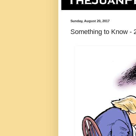
Sunday, August 20, 2017
Something to Know - 