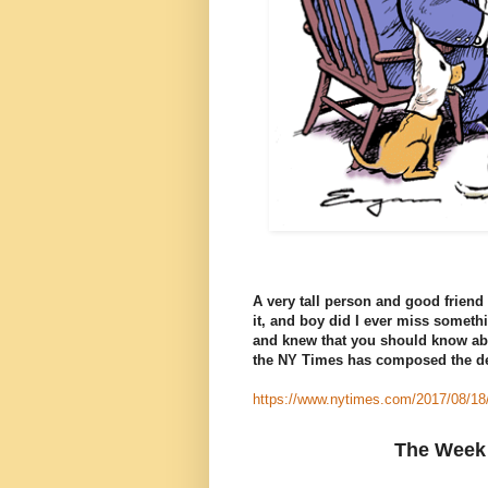
A very tall person and good friend 
it, and boy did I ever miss someth
and knew that you should know abo
the NY Times has composed the de
https://www.nytimes.com/2017/08/18
The Week