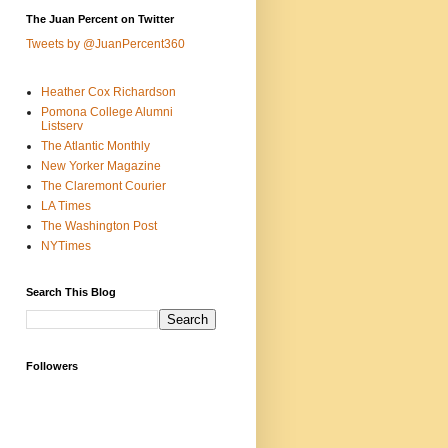
The Juan Percent on Twitter
Tweets by @JuanPercent360
Heather Cox Richardson
Pomona College Alumni
Listserv
The Atlantic Monthly
New Yorker Magazine
The Claremont Courier
LA Times
The Washington Post
NYTimes
Search This Blog
Followers