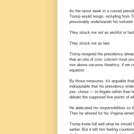
As the worst week in a cursed presi
Trump would resign, including from T
presumably understands his tortured
They struck me not as wishful or fant
They struck me as late.
Trump resigned the presidency alread
that an iota of civic concern must jous
rise above vacuous theatrics, if we co
equation.
By those measures, it's arguable tha
indisputable that his presidency en
yes, chose — to litigate rather than 
debate the supposed fine points of w
He abdicated his responsibilities so t
Then he whored for his Virginia winer
Trump knew full well what he should
earlier. But it left him feeling coun