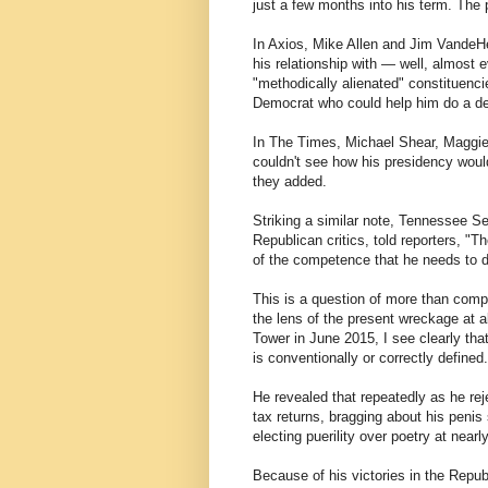
just a few months into his term. The 
In Axios, Mike Allen and Jim VandeHe
his relationship with — well, almost 
"methodically alienated" constituenci
Democrat who could help him do a deal
In The Times, Michael Shear, Maggie
couldn't see how his presidency woul
they added.
Striking a similar note, Tennessee 
Republican critics, told reporters, "
of the competence that he needs to 
This is a question of more than compe
the lens of the present wreckage at 
Tower in June 2015, I see clearly that
is conventionally or correctly defined.
He revealed that repeatedly as he reje
tax returns, bragging about his penis 
electing puerility over poetry at nea
Because of his victories in the Repub