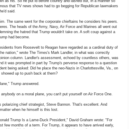
in as his. So he put id before country and lashed out, in a manner so
uinous that TV news shows had to go begging for Republican lawmakers
he'd said.
m. The same went for the corporate chieftains he considers his peers.
veres. The heads of the Army, Navy, Air Force and Marines all went out
demning the hatred that Trump wouldn't take on. A soft coup against a
Trump had become.
esidents from Roosevelt to Reagan have regarded as a cardinal duty of
y the nation," wrote The Times's Mark Landler, in what was correctly
opinion column. Landler's assessment, echoed by countless others, was
and it was prompted in part by Trump's perverse response to a question
ident being asked: Did he place the neo-Nazis in Charlottesville, Va., on
o showed up to push back at them?
plane," Trump answered.
t anybody on a moral plane, you can't put yourself on Air Force One.
 polarizing chief strategist, Steve Bannon. That's excellent. And
 matter when he himself is this lost.
"Donald Trump Is a Lame-Duck President," David Graham wrote: "For
st few months of a term. For Trump, it appears to have arrived early,