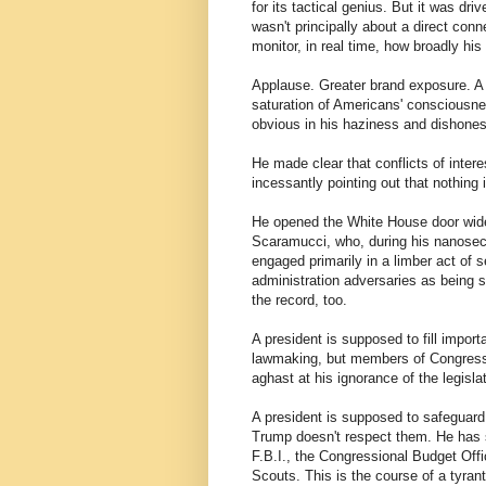
for its tactical genius. But it was dri
wasn't principally about a direct con
monitor, in real time, how broadly hi
Applause. Greater brand exposure. A 
saturation of Americans' consciousne
obvious in his haziness and dishonest
He made clear that conflicts of intere
incessantly pointing out that nothing 
He opened the White House door wid
Scaramucci, who, during his nanose
engaged primarily in a limber act of 
administration adversaries as being 
the record, too.
A president is supposed to fill import
lawmaking, but members of Congress
aghast at his ignorance of the legislat
A president is supposed to safeguard 
Trump doesn't respect them. He has so
F.B.I., the Congressional Budget Offi
Scouts. This is the course of a tyrant