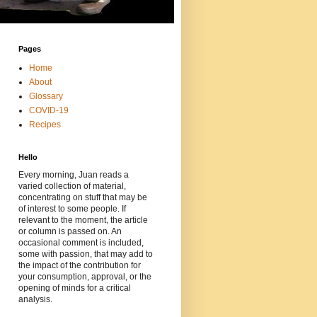
Pages
Home
About
Glossary
COVID-19
Recipes
Hello
Every morning, Juan reads a
varied collection of material,
concentrating on stuff that may be
of interest to some people. If
relevant to the moment, the article
or column is passed on. An
occasional comment is included,
some with passion, that may add to
the impact of the contribution for
your consumption, approval, or the
opening of minds for a critical
analysis.