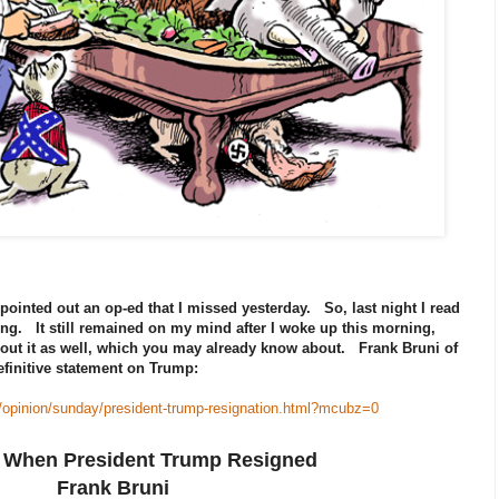
pointed out an op-ed that I missed yesterday. So, last night I read
ing. It still remained on my mind after I woke up this morning,
ut it as well, which you may already know about. Frank Bruni of
finitive statement on Trump:
/opinion/sunday/president-trump-resignation.html?mcubz=0
 When President Trump Resigned
Frank Bruni