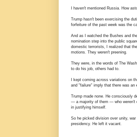
I haven't mentioned Russia. How astonis
Trump hasn't been exercising the dut
forfeiture of the past week was the c
And as I watched the Bushes and the 
nomination step into the public squar
domestic terrorists, I realized that 
motions. They weren't preening.
They were, in the words of The Washi
to do his job, others had to.
I kept coming across variations on the
and "failure" imply that there was an 
Trump made none. He consciously deci
— a majority of them — who weren't 
in justifying himself.
So he picked division over unity, wa
presidency. He left it vacant.