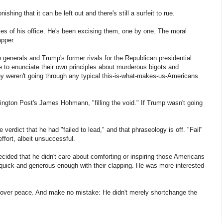
hing that it can be left out and there's still a surfeit to rue.
ies of his office. He's been excising them, one by one. The moral
apper.
generals and Trump's former rivals for the Republican presidential
e to enunciate their own principles about murderous bigots and
they weren't going through any typical this-is-what-makes-us-Americans
ngton Post's James Hohmann, "filling the void." If Trump wasn't going
 verdict that he had "failed to lead," and that phraseology is off. "Fail"
effort, albeit unsuccessful.
ded that he didn't care about comforting or inspiring those Americans
quick and generous enough with their clapping. He was more interested
r over peace. And make no mistake: He didn't merely shortchange the