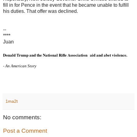
fill in for Pence in the event that he became unable to fulfill
his duties. That offer was declined.
--
****
Juan
Donald Trump and the National Rifle Association
aid and abet violence.
- An American Story
1ma2t
No comments:
Post a Comment