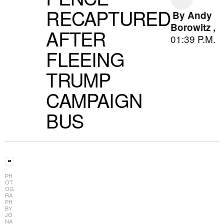
RECAPTURED
By
Andy
Borowitz
,
AFTER
01:39 P.M.
FLEEING
TRUMP
CAMPAIGN
BUS
PH
OT
OG
RA
PH
BY
JO
NA