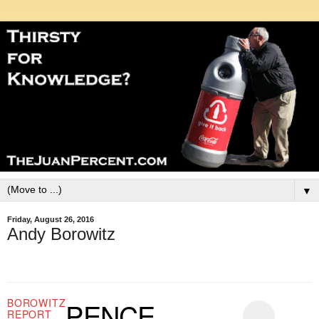
▼
Friday, August 26, 2016
Andy Borowitz
BOROWITZ
PENCE
REPORT