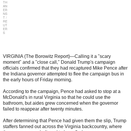
TH
AN
ER
NS
T /
RE
UT
ER
S
VIRGINIA (The Borowitz Report)—Calling it a "scary
moment" and a "close call," Donald Trump's campaign
officials confirmed that they had recaptured Mike Pence after
the Indiana governor attempted to flee the campaign bus in
the early hours of Friday morning.
According to the campaign, Pence had asked to stop at a
McDonald's in rural Virginia so that he could use the
bathroom, but aides grew concerned when the governor
failed to reappear after twenty minutes.
After determining that Pence had given them the slip, Trump
staffers fanned out across the Virginia backcountry, where