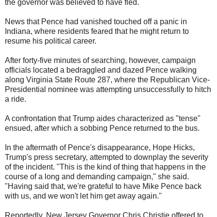
the governor was believed to have fled.
News that Pence had vanished touched off a panic in
Indiana, where residents feared that he might return to
resume his political career.
After forty-five minutes of searching, however, campaign
officials located a bedraggled and dazed Pence walking
along Virginia State Route 287, where the Republican Vice-
Presidential nominee was attempting unsuccessfully to hitch
a ride.
A confrontation that Trump aides characterized as "tense"
ensued, after which a sobbing Pence returned to the bus.
In the aftermath of Pence's disappearance, Hope Hicks,
Trump's press secretary, attempted to downplay the severity
of the incident. "This is the kind of thing that happens in the
course of a long and demanding campaign," she said.
"Having said that, we're grateful to have Mike Pence back
with us, and we won't let him get away again."
Reportedly, New Jersey Governor Chris Christie offered to