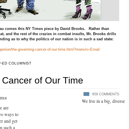
au comes this NY Times piece by David Brooks. Rather than
at, and the rest of the crazies in combat insults, Mr. Brooks drills
ding as to why the politics of our nation is in such a sad state:
opinion/the-governing-cancer-of-our-time.html?mwrsm=Email
-ED COLUMNIST
 Cancer of Our Time
956
COMMENTS
 2016
We live in a big, diverse
e are
A
two ways to
d
er and get
v
in such a
e