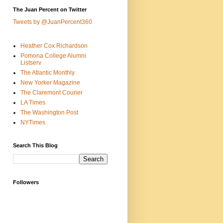
The Juan Percent on Twitter
Tweets by @JuanPercent360
Heather Cox Richardson
Pomona College Alumni
Listserv
The Atlantic Monthly
New Yorker Magazine
The Claremont Courier
LA Times
The Washington Post
NYTimes
Search This Blog
Followers