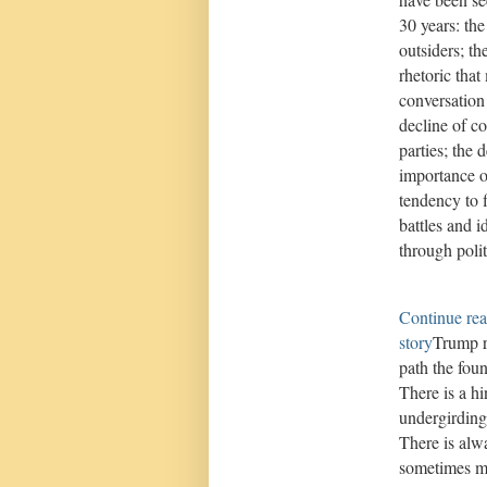
30 years: the
outsiders; th
rhetoric tha
conversation
decline of co
parties; the 
importance o
tendency to f
battles and i
through poli
Continue rea
story
Trump r
path the foun
There is a hi
undergirding
There is alw
sometimes mo