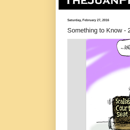
Saturday, February 27, 2016
Something to Know - 