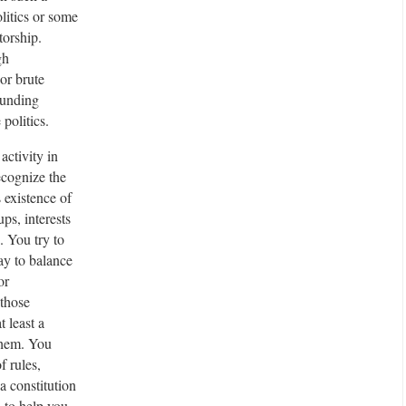
litics or some
r
torship.
t
gh
i
or brute
s
ounding
e
 politics.
m
e
 activity in
n
cognize the
t
 existence of
ups, interests
. You try to
y to balance
or
those
at least a
them. You
f rules,
a constitution
, to help you