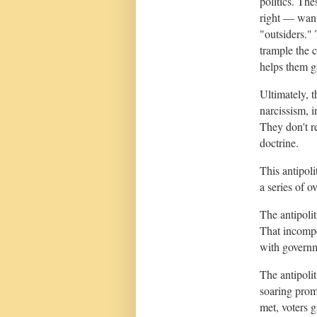
politics. Th
right — want
"outsiders."
trample the c
helps them g
Ultimately, t
narcissism, i
They don't re
doctrine.
This antipoli
a series of 
The antipolit
That incompe
with governm
The antipolit
soaring prom
met, voters g