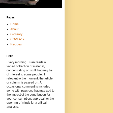
Pages
Home
About
Glossary
COVID-19
Recipes
Hello
Every morning, Juan reads a
varied collection of material,
concentrating on stuff that may be
of interest to some people. If
relevant to the moment, the article
or column is passed on. An
occasional comment is included,
some with passion, that may add to
the impact of the contribution for
your consumption, approval, or the
opening of minds for a critical
analysis.