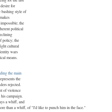
 desire for
e
e bashing style of
m
t makes
e
 impossible; the
n
herent political
t
A
declining
d
f policy; the
v
ight cultural
e
dentity wars
r
tical means.
t
i
ding the main
s
epresents the
e
ders rejected.
m
nt of violence
e
 his campaign.
n
ays a whiff, and
t
re than a whiff, of "I'd like to punch him in the face."