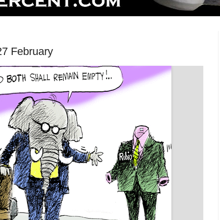
27 February