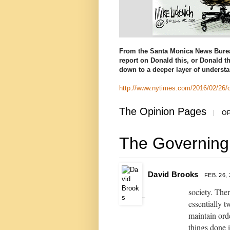
From the Santa Monica News Bure
report on Donald this, or Donald th
down to a deeper layer of understan
http://www.nytimes.com/2016/02/26/
The Opinion Pages
|
OP
The Governing
David Brooks
FEB. 26,
society. Ther
essentially 
maintain ord
things done 