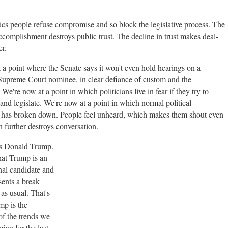
tics people refuse compromise and so block the legislative process. The
ccomplishment destroys public trust. The decline in trust makes deal-
r.
 a point where the Senate says it won't even hold hearings on a
 Supreme Court nominee, in clear defiance of custom and the
 We're now at a point in which politicians live in fear if they try to
nd legislate. We're now at a point in which normal political
 has broken down. People feel unheard, which makes them shout even
 further destroys conversation.
s Donald Trump.
A
hat Trump is an
d
al candidate and
v
sents a break
e
 as usual. That's
r
mp is the
t
of the trends we
i
ing for the last
s