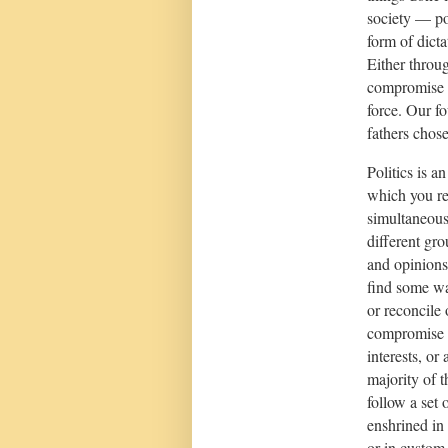
society — po
form of dicta
Either throu
compromise 
force. Our f
fathers chose
Politics is an
which you re
simultaneous
different gro
and opinions
find some wa
or reconcile 
compromise 
interests, or 
majority of 
follow a set o
enshrined in 
or in custom