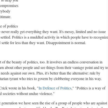
 compromises
erybody
itimate.
 of politics
e never really get everything they want. It's messy, limited and no issue
y settled. Politics is a muddled activity in which people have to recogniz
d settle for less than they want. Disappointment is normal.
rt of the beauty of politics, too. It involves an endless conversation in
rn about other people and see things from their vantage point and try t
 needs against our own. Plus, it's better than the alternative: rule by
tarian tyrant who tries to govern by clobbering everyone in his way.
rick wrote in his book, "
In Defenc
e of Politics
," "Politics is a way of
ed societies without undue violence."
t generation we have seen the rise of a group of people who are against