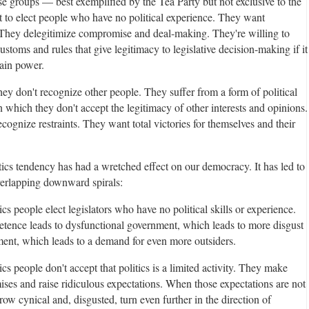
ese groups — best exemplified by the Tea Party but not exclusive to the
 to elect people who have no political experience. They want
 They delegitimize compromise and deal-making. They're willing to
ustoms and rules that give legitimacy to legislative decision-making if it
ain power.
hey don't recognize other people. They suffer from a form of political
n which they don't accept the legitimacy of other interests and opinions.
cognize restraints. They want total victories for themselves and their
tics tendency has had a wretched effect on our democracy. It has led to
overlapping downward spirals:
ics people elect legislators who have no political skills or experience.
tence leads to dysfunctional government, which leads to more disgust
ent, which leads to a demand for even more outsiders.
ics people don't accept that politics is a limited activity. They make
ises and raise ridiculous expectations. When those expectations are not
row cynical and, disgusted, turn even further in the direction of