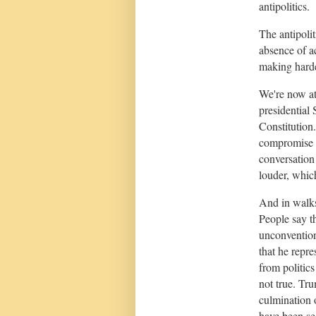
antipolitics.
The antipoli
absence of a
making harde
We're now at
presidential
Constitution.
compromise a
conversation
louder, which
And in walk
People say t
unconvention
that he repre
from politics
not true. Tru
culmination 
have been see