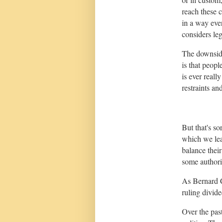
reach these
in a way ev
considers leg
The downside
is that peopl
is ever reall
restraints an
But that's so
which we lea
balance their
some authori
As Bernard C
ruling divid
Over the pas