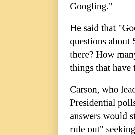
Googling."
He said that "Go
questions about 
there? How many 
things that have
Carson, who lead
Presidential poll
answers would st
rule out" seekin