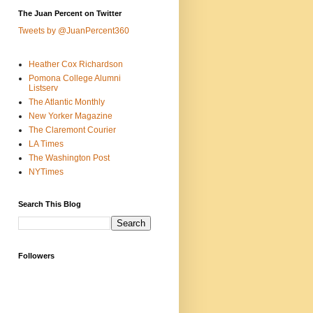
The Juan Percent on Twitter
Tweets by @JuanPercent360
Heather Cox Richardson
Pomona College Alumni
Listserv
The Atlantic Monthly
New Yorker Magazine
The Claremont Courier
LA Times
The Washington Post
NYTimes
Search This Blog
Followers