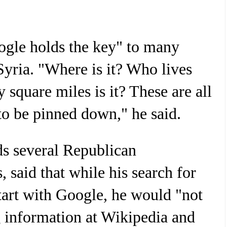
ogle holds the key" to many
Syria. "Where is it? Who lives
square miles is it? These are all
 to be pinned down," he said.
s several Republican
s, said that while his search for
art with Google, he would "not
g information at Wikipedia and