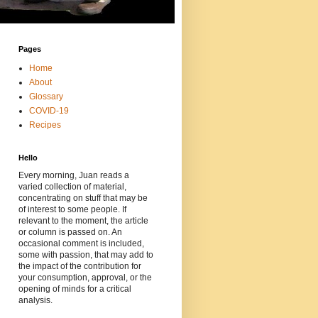
Pages
Home
About
Glossary
COVID-19
Recipes
Hello
Every morning, Juan reads a
varied collection of material,
concentrating on stuff that may be
of interest to some people. If
relevant to the moment, the article
or column is passed on. An
occasional comment is included,
some with passion, that may add to
the impact of the contribution for
your consumption, approval, or the
opening of minds for a critical
analysis.