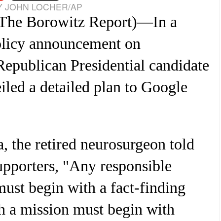
 JOHN LOCHER/AP
The Borowitz Report
)—In a
olicy announcement on
epublican Presidential candidate
led a detailed plan to Google
, the retired neurosurgeon told
upporters, "Any responsible
must begin with a fact-finding
h a mission must begin with