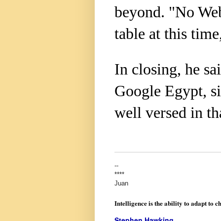
beyond. "No Web 
table at this time
In closing, he sa
Google Egypt, si
well versed in tha
--
****
Juan
Intelligence is the ability to adapt to c
Stephen Hawking