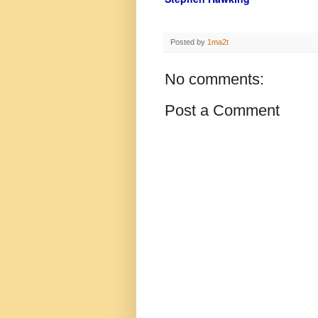
Posted by
1ma2t
No comments:
Post a Comment