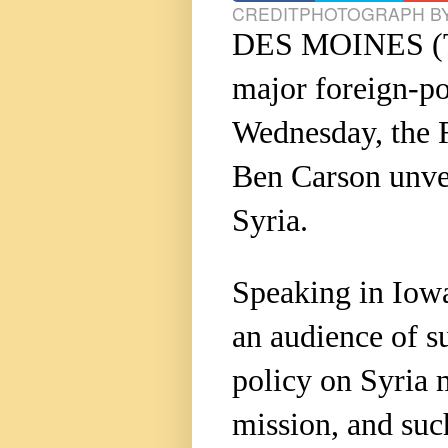
CREDIT
PHOTOGRAPH BY
DES MOINES (
major foreign-p
Wednesday, the R
Ben Carson unvei
Syria.
Speaking in Iowa
an audience of s
policy on Syria 
mission, and suc