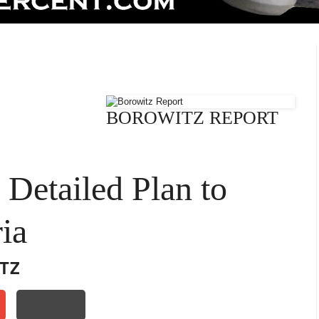
BOROWITZ REPORT
Detailed Plan to
ia
TZ