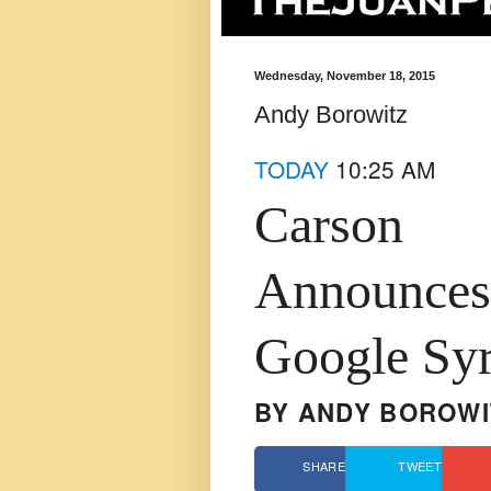
Wednesday, November 18, 2015
Andy Borowitz
TODAY
10:25 AM
Carson
Announces 
Google Syr
BY
ANDY BOROWI
SHARE
TWEET