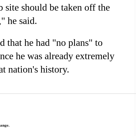
site should be taken off the
," he said.
id that he had "no plans" to
nce he was already extremely
t nation's history.
hange.