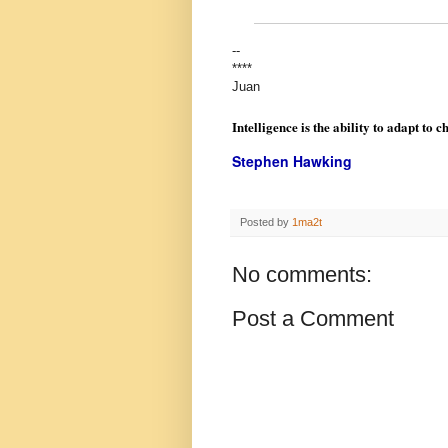
--
****
Juan
Intelligence is the ability to adapt to c
Stephen Hawking
Posted by
1ma2t
No comments:
Post a Comment