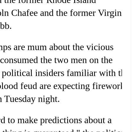
ln Chafee and the former Virginia
bb.
ps are mum about the vicious
s consumed the two men on the
 political insiders familiar with the
ood feud are expecting fireworks
n Tuesday night.
rd to make predictions about a