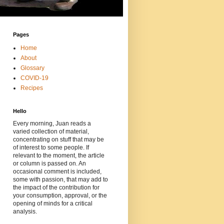
Pages
Home
About
Glossary
COVID-19
Recipes
Hello
Every morning, Juan reads a
varied collection of material,
concentrating on stuff that may be
of interest to some people. If
relevant to the moment, the article
or column is passed on. An
occasional comment is included,
some with passion, that may add to
the impact of the contribution for
your consumption, approval, or the
opening of minds for a critical
analysis.