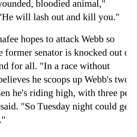
wounded, bloodied animal,"
He will lash out and kill you."
hafee hopes to attack Webb so
he former senator is knocked out of
nd for all. "In a race without
elieves he scoops up Webb's two
hen he's riding high, with three per
 said. "So Tuesday night could get
."