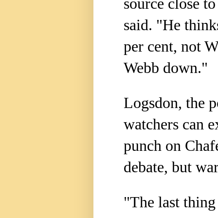
source close t
said. "He think
per cent, not W
Webb down."
Logsdon, the pol
watchers can e
punch on Chafe
debate, but wa
"The last thing