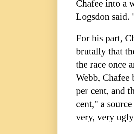
Chafee into a 
Logsdon said. "
For his part, C
brutally that t
the race once a
Webb, Chafee b
per cent, and t
cent," a source
very, very ugly