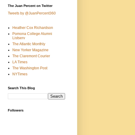
The Juan Percent on Twitter
Tweets by @JuanPercent360
Heather Cox Richardson
Pomona College Alumni
Listserv
The Atlantic Monthly
New Yorker Magazine
The Claremont Courier
LA Times
The Washington Post
NYTimes
Search This Blog
Followers