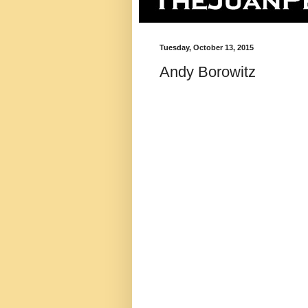
Tuesday, October 13, 2015
Andy Borowitz