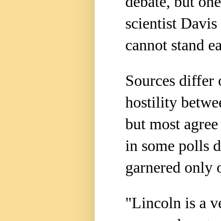
debate, but one
scientist Davi
cannot stand ea
Sources differ
hostility betwe
but most agree
in some polls 
garnered only o
"Lincoln is a v