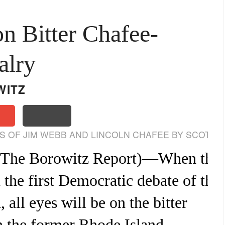
on Bitter Chafee-
alry
WITZ
 OF JIM WEBB AND LINCOLN CHAFEE BY SCOTT
The Borowitz Report
)—When the
n the first Democratic debate of the
all eyes will be on the bitter
n the former Rhode Island