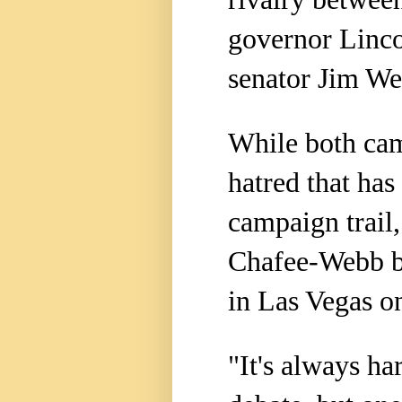
governor Linco
senator Jim We
While both cam
hatred that ha
campaign trail,
Chafee-Webb bl
in Las Vegas o
"It's always ha