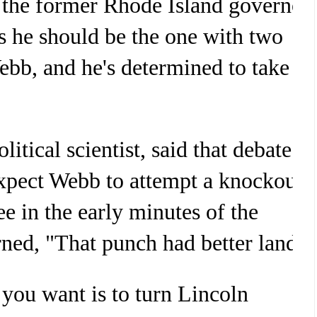
o the former Rhode Island governor
s he should be the one with two
ebb, and he's determined to take
itical scientist, said that debate
xpect Webb to attempt a knockout
e in the early minutes of the
rned, "That punch had better land."
 you want is to turn Lincoln