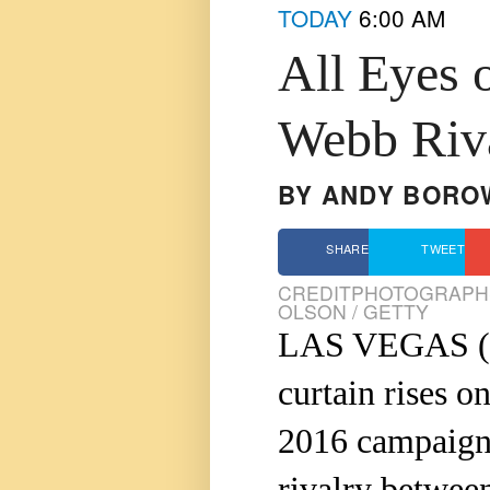
TODAY
6:00 AM
All Eyes 
Webb Riv
BY
ANDY BORO
SHARE
TWEET
CREDIT
PHOTOGRAPHS
OLSON / GETTY
LAS VEGAS (
curtain rises o
2016 campaign, 
rivalry betwee