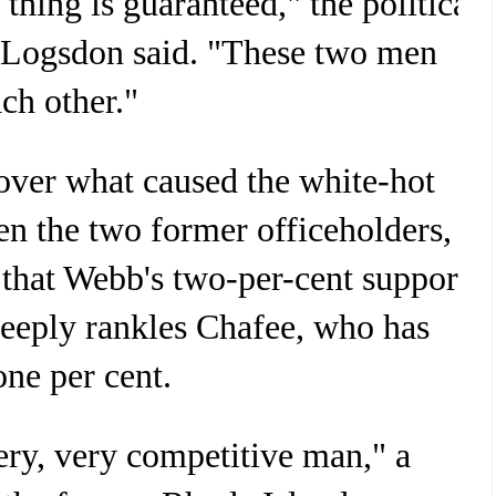
 thing is guaranteed," the political
s Logsdon said. "These two men
ch other."
 over what caused the white-hot
en the two former officeholders,
 that Webb's two-per-cent support
deeply rankles Chafee, who has
ne per cent.
ery, very competitive man," a