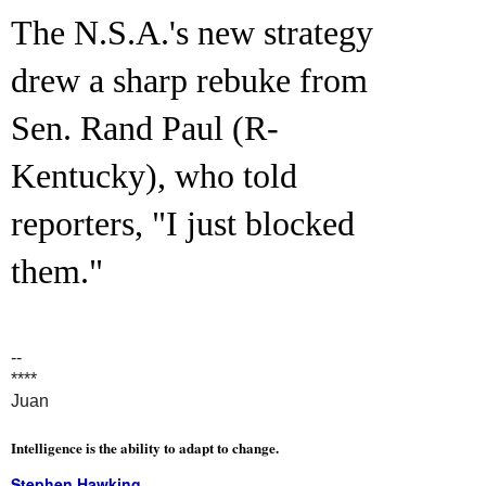
The N.S.A.'s new strategy
drew a sharp rebuke from
Sen. Rand Paul (R-
Kentucky), who told
reporters, "I just blocked
them."
--
****
Juan
Intelligence is the ability to adapt to change.
Stephen Hawking