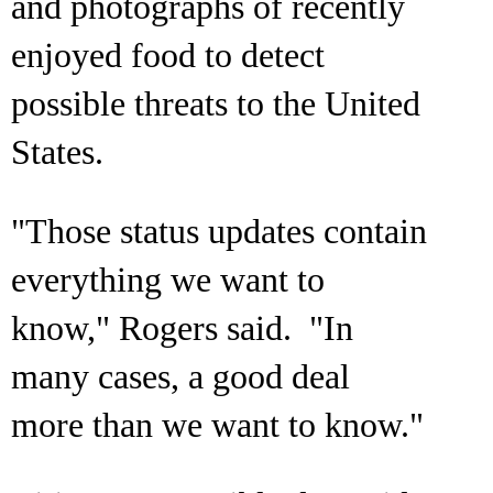
and photographs of recently
enjoyed food to detect
possible threats to the United
States.
"Those status updates contain
everything we want to
know," Rogers said. "In
many cases, a good deal
more than we want to know."