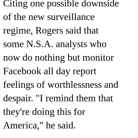
Citing one possible downside
of the new surveillance
regime, Rogers said that
some N.S.A. analysts who
now do nothing but monitor
Facebook all day report
feelings of worthlessness and
despair. "I remind them that
they're doing this for
America," he said.