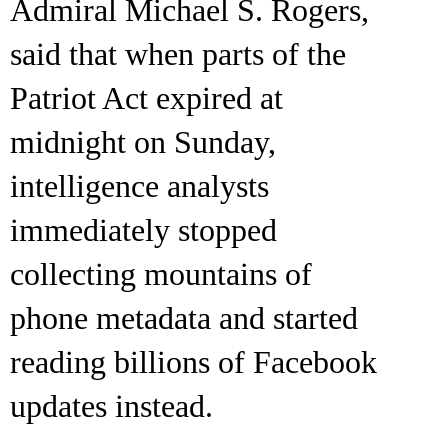
Admiral Michael S. Rogers,
said that when parts of the
Patriot Act expired at
midnight on Sunday,
intelligence analysts
immediately stopped
collecting mountains of
phone metadata and started
reading billions of Facebook
updates instead.