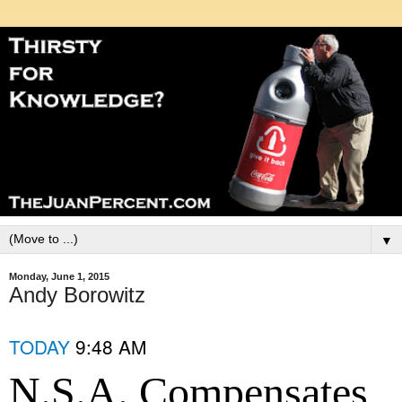
▼
Monday, June 1, 2015
Andy Borowitz
TODAY
9:48 AM
N.S.A. Compensates