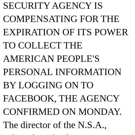
SECURITY AGENCY IS
COMPENSATING FOR THE
EXPIRATION OF ITS POWER
TO COLLECT THE
AMERICAN PEOPLE'S
PERSONAL INFORMATION
BY LOGGING ON TO
FACEBOOK, THE AGENCY
CONFIRMED ON MONDAY.
The director of the N.S.A.,