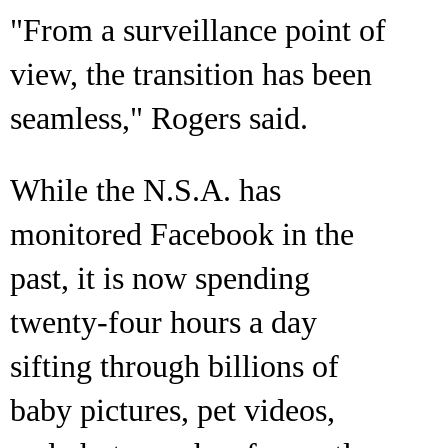
"From a surveillance point of
view, the transition has been
seamless," Rogers said.
While the N.S.A. has
monitored Facebook in the
past, it is now spending
twenty-four hours a day
sifting through billions of
baby pictures, pet videos,