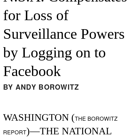
for Loss of
Surveillance Powers
by Logging on to
Facebook
BY
ANDY BOROWITZ
WASHINGTON (
THE BOROWITZ
)—THE NATIONAL
REPORT