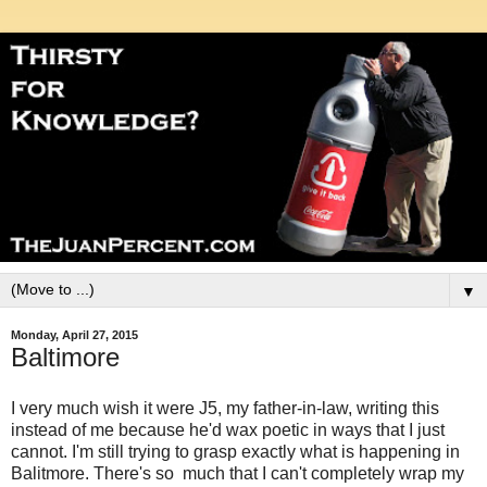
▼
Monday, April 27, 2015
Baltimore
I very much wish it were J5, my father-in-law, writing this
instead of me because he'd wax poetic in ways that I just
cannot. I'm still trying to grasp exactly what is happening in
Balitmore. There's so much that I can't completely wrap my