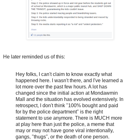
He later reminded us of this:
Hey folks, I can't claim to know exactly what
happened here. I wasn't there, and I've learned a
lot more over the past few hours. A lot has
changed since the initial action at Mondawmin
Mall and the situation has evolved extensively. In
retrospect, I don't think "100% bought and paid
for by the police department" is the right
statement to use anymore. There is MUCH more
at play here than just the police, a meme that
may or may not have gone viral intentionally,
gangs, "thugs", or the death of one person.