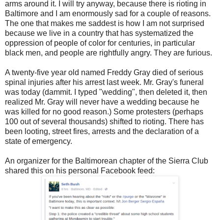
arms around it. I will try anyway, because there is rioting in
Baltimore and I am enormously sad for a couple of reasons.
The one that makes me saddest is how I am not surprised
because we live in a country that has systematized the
oppression of people of color for centuries, in particular
black men, and people are rightfully angry. They are furious.
A twenty-five year old named Freddy Gray died of serious
spinal injuries after his arrest last week. Mr. Gray's funeral
was today (dammit. I typed "wedding", then deleted it, then
realized Mr. Gray will never have a wedding because he
was killed for no good reason.) Some protesters (perhaps
100 out of several thousands) shifted to rioting. There has
been looting, street fires, arrests and the declaration of a
state of emergency.
An organizer for the Baltimorean chapter of the Sierra Club
shared this on his personal Facebook feed: