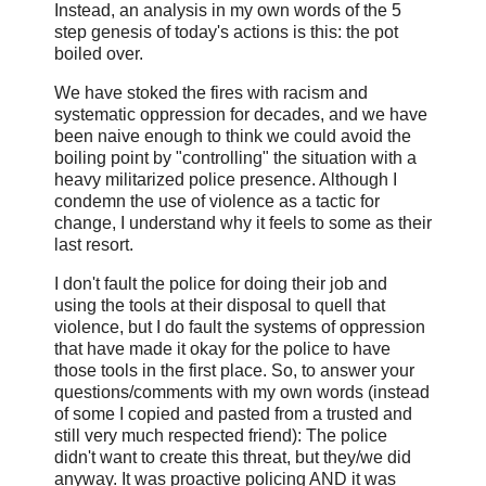
Instead, an analysis in my own words of the 5
step genesis of today's actions is this: the pot
boiled over.
We have stoked the fires with racism and
systematic oppression for decades, and we have
been naive enough to think we could avoid the
boiling point by "controlling" the situation with a
heavy militarized police presence. Although I
condemn the use of violence as a tactic for
change, I understand why it feels to some as their
last resort.
I don't fault the police for doing their job and
using the tools at their disposal to quell that
violence, but I do fault the systems of oppression
that have made it okay for the police to have
those tools in the first place. So, to answer your
questions/comments with my own words (instead
of some I copied and pasted from a trusted and
still very much respected friend): The police
didn't want to create this threat, but they/we did
anyway. It was proactive policing AND it was