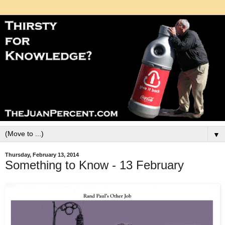
▼
Thursday, February 13, 2014
Something to Know - 13 February