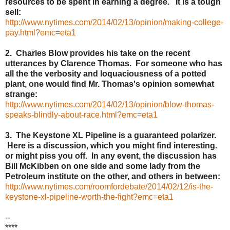
resources to be spent in earning a degree. It is a tough
sell:
http://www.nytimes.com/2014/02/13/opinion/making-college-
pay.html?emc=eta1
2. Charles Blow provides his take on the recent
utterances by Clarence Thomas. For someone who has
all the the verbosity and loquaciousness of a potted
plant, one would find Mr. Thomas's opinion somewhat
strange:
http://www.nytimes.com/2014/02/13/opinion/blow-thomas-
speaks-blindly-about-race.html?emc=eta1
3. The Keystone XL Pipeline is a guaranteed polarizer.
Here is a discussion, which you might find interesting.
or might piss you off. In any event, the discussion has
Bill McKibben on one side and some lady from the
Petroleum institute on the other, and others in between:
http://www.nytimes.com/roomfordebate/2014/02/12/is-the-
keystone-xl-pipeline-worth-the-fight?emc=eta1
--
****