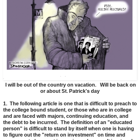
I will be out of the country on vacation. Will be back on
or about St. Patrick's day
1. The following article is one that is difficult to preach to
the college bound student, or those who are in college
and are faced with majors, continuing education, and
the debt to be incurred. The definition of an "educated
person" is difficult to stand by itself when one is having
to figure out the "return on investment" on time and