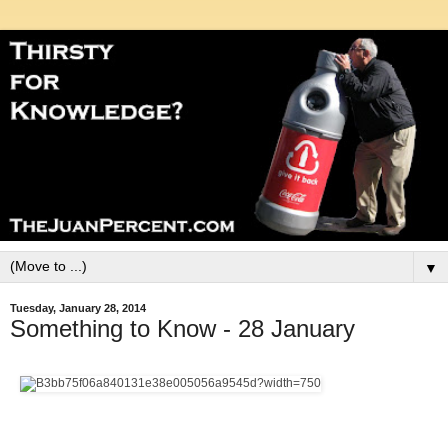
▼
Tuesday, January 28, 2014
Something to Know - 28 January