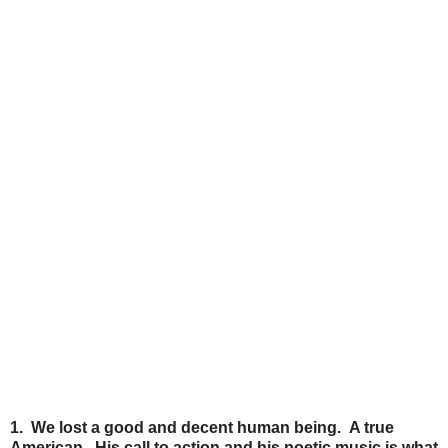
1. We lost a good and decent human being. A true
American. His call to action and his poetic music is what