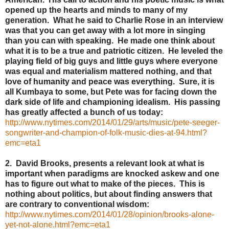
opened up the hearts and minds to many of my
generation. What he said to Charlie Rose in an interview
was that you can get away with a lot more in singing
than you can with speaking. He made one think about
what it is to be a true and patriotic citizen. He leveled the
playing field of big guys and little guys where everyone
was equal and materialism mattered nothing, and that
love of humanity and peace was everything. Sure, it is
all Kumbaya to some, but Pete was for facing down the
dark side of life and championing idealism. His passing
has greatly affected a bunch of us today:
http://www.nytimes.com/2014/01/29/arts/music/pete-seeger-
songwriter-and-champion-of-folk-music-dies-at-94.html?
emc=eta1
2. David Brooks, presents a relevant look at what is
important when paradigms are knocked askew and one
has to figure out what to make of the pieces. This is
nothing about politics, but about finding answers that
are contrary to conventional wisdom:
http://www.nytimes.com/2014/01/28/opinion/brooks-alone-
yet-not-alone.html?emc=eta1