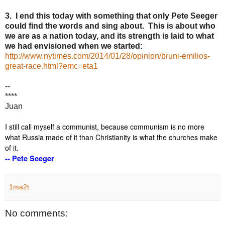
3. I end this today with something that only Pete Seeger
could find the words and sing about. This is about who
we are as a nation today, and its strength is laid to what
we had envisioned when we started:
http://www.nytimes.com/2014/01/28/opinion/bruni-emilios-
great-race.html?emc=eta1
--
****
Juan
I still call myself a communist, because communism is no more
what Russia made of it than Christianity is what the churches make
of it.
-- Pete Seeger
1ma2t
No comments: