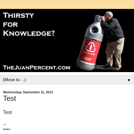
▼
Wednesday, September 11, 2013
Test
Test
--
****