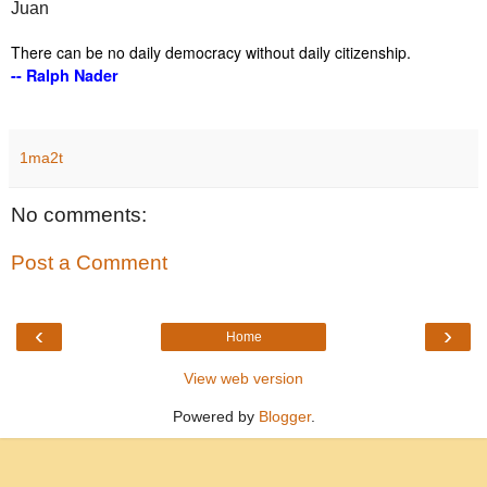
Juan
There can be no daily democracy without daily citizenship.
-- Ralph Nader
1ma2t
No comments:
Post a Comment
‹
›
Home
View web version
Powered by
Blogger
.