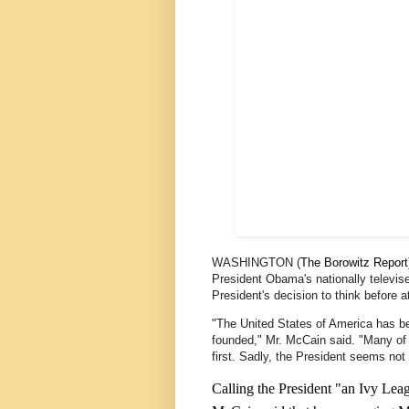
WASHINGTON (
The Borowitz Report
President Obama's nationally televise
President's decision to think before a
"The United States of America has be
founded," Mr. McCain said. "Many of
first. Sadly, the President seems not 
Calling the President "an Ivy Lea