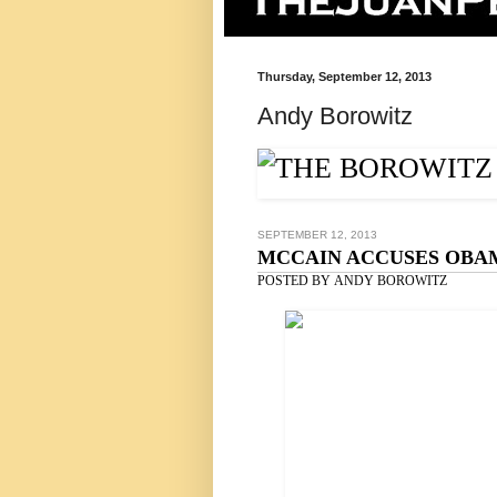
Thursday, September 12, 2013
Andy Borowitz
SEPTEMBER 12, 2013
MCCAIN ACCUSES OBAM
POSTED BY
ANDY BOROWITZ