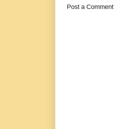
Post a Comment