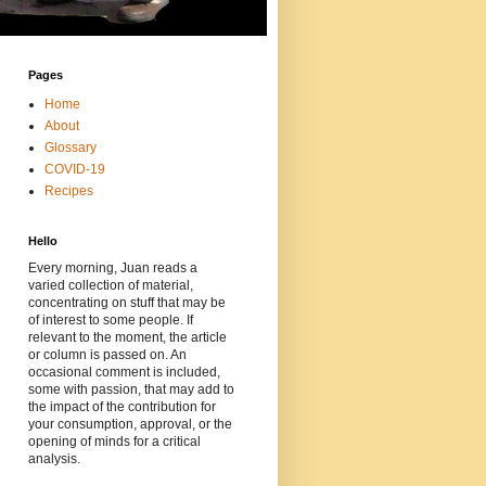
Pages
Home
About
Glossary
COVID-19
Recipes
Hello
Every morning, Juan reads a
varied collection of material,
concentrating on stuff that may be
of interest to some people. If
relevant to the moment, the article
or column is passed on. An
occasional comment is included,
some with passion, that may add to
the impact of the contribution for
your consumption, approval, or the
opening of minds for a critical
analysis.