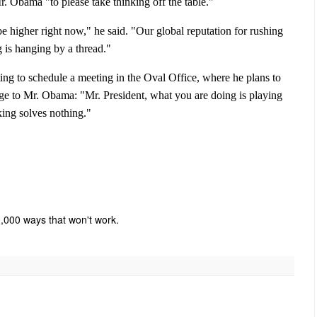
. Obama "to please take thinking off the table."
e higher right now," he said. "Our global reputation for rushing
 is hanging by a thread."
ing to schedule a meeting in the Oval Office, where he plans to
age to Mr. Obama: "Mr. President, what you are doing is playing
king solves nothing."
10,000 ways that won't work.