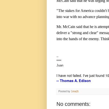
McCain said that he was urging Mr
"The stakes for America couldn't b
into war with no advance planning
Mr. McCain said that he is attempt
deliver a "strong and clear" mess
into the hands of the enemy. Thin
--
****
Juan
I have not failed. I've just found 
-- Thomas A. Edison
Posted by
1ma2t
No comments: