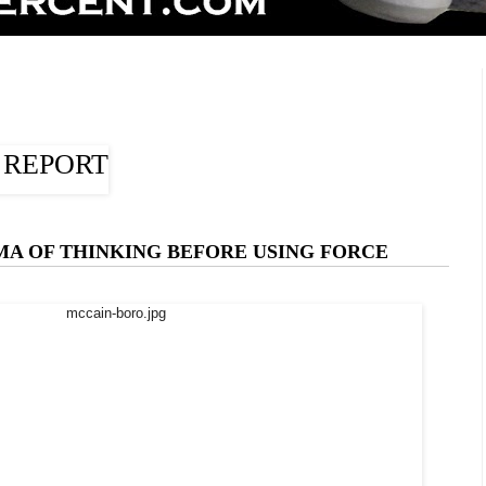
A OF THINKING BEFORE USING FORCE