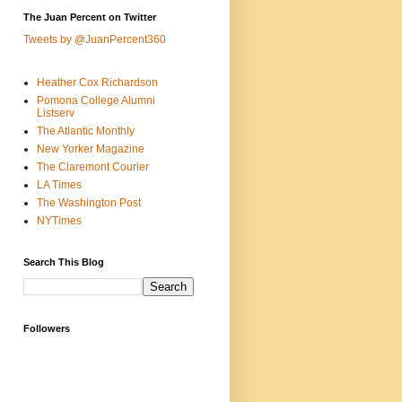
The Juan Percent on Twitter
Tweets by @JuanPercent360
Heather Cox Richardson
Pomona College Alumni
Listserv
The Atlantic Monthly
New Yorker Magazine
The Claremont Courier
LA Times
The Washington Post
NYTimes
Search This Blog
Followers