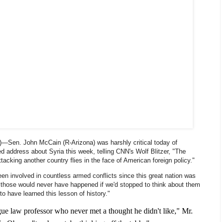
)—Sen. John McCain (R-Arizona) was harshly critical today of
d address about Syria this week, telling CNN's Wolf Blitzer, "The
ttacking another country flies in the face of American foreign policy."
en involved in countless armed conflicts since this great nation was
 those would never have happened if we'd stopped to think about them
to have learned this lesson of history."
gue law professor who never met a thought he didn't like," Mr.