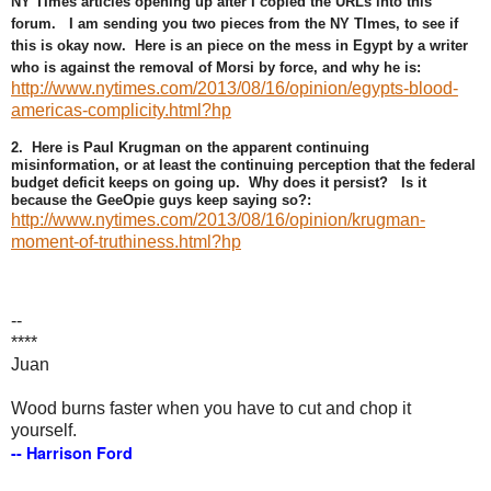
NY TImes articles opening up after I copied the URLs into this
forum. I am sending you two pieces from the NY TImes, to see if
this is okay now. Here is an piece on the mess in Egypt by a writer
who is against the removal of Morsi by force, and why he is:
http://www.nytimes.com/2013/08/16/opinion/egypts-blood-
americas-complicity.html?hp
2. Here is Paul Krugman on the apparent continuing
misinformation, or at least the continuing perception that the federal
budget deficit keeps on going up. Why does it persist? Is it
because the GeeOpie guys keep saying so?:
http://www.nytimes.com/2013/08/16/opinion/krugman-
moment-of-truthiness.html?hp
--
****
Juan
Wood burns faster when you have to cut and chop it
yourself.
-- Harrison Ford