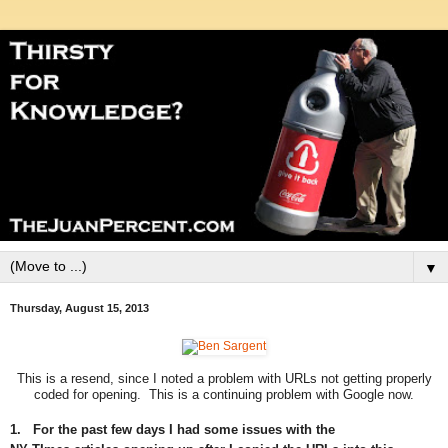
▼
Thursday, August 15, 2013
This is a resend, since I noted a problem with URLs not getting properly
coded for opening. This is a continuing problem with Google now.
1. For the past few days I had some issues with the