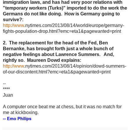
immigration laws, and has had very poor relations with
"temporary workers (Turks)" imported to do the work the
Germans do not like doing. How is Germany going to
survive?:
http://www
.
nytimes
.com/2013/08/14/world/
europe
/
germany
-
fights-population-drop.html?
emc
=eta1&
pagewanted
=print
2. The replacement for the head of the Fed, Ben
Bernanke
, has brought forth just a whole bunch of
negative feelings about Lawrence Summers. And,
rightly so. Maureen
Dowd
explains:
http://www
.
nytimes
.com/2013/08/14/opinion/
dowd
-summers-
of-our-discontent.html?
emc
=eta1&
pagewanted
=print
--
****
Juan
A computer once beat me at chess, but it was no match for
me at kickboxing.
--
Emo
Philips