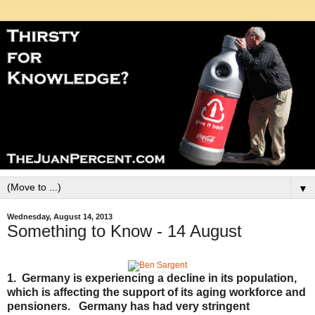
▼
Wednesday, August 14, 2013
Something to Know - 14 August
1. Germany is experiencing a decline in its population,
which is affecting the support of its aging workforce and
pensioners. Germany has had very stringent