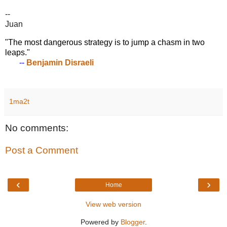
--
Juan
"The most dangerous strategy is to jump a chasm in two
leaps."
--
Benjamin Disraeli
1ma2t
No comments:
Post a Comment
‹
›
Home
View web version
Powered by
Blogger
.