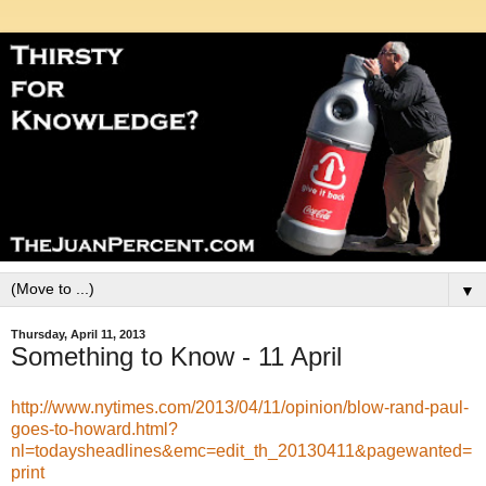
▼
Thursday, April 11, 2013
Something to Know - 11 April
http://www.nytimes.com/2013/04/11/opinion/blow-rand-paul-
goes-to-howard.html?
nl=todaysheadlines&emc=edit_th_20130411&pagewanted=
print