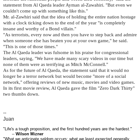
statement from Al Qaeda leader Ayman al-Zawahiri. "But even we
couldn't come up with something like this."
Mr. al-Zawhiri said that the idea of holding the entire nation hostage
with a clock ticking down to the end of the year "is completely
insane and worthy of a Bond villain."
"As terrorists, every now and then you have to step back and admire
when someone else has beaten you at your own game," he said.
"This is one of those times."
The Al Qaeda leader was fulsome in his praise for congressional
leaders, saying, "We have made many scary videos in our time but
none of them were as terrifying as Mitch McConnell."
As for the future of Al Qaeda, the statement said that it would no
longer be a terror network but would become "more of a social
network," offering reviews of new music, movies and video games.
In its first movie review, Al Qaeda gave the film "Zero Dark Thirty"
two thumbs down.
--
Juan
"Life's a tough proposition, and the first hundred years are the hardest."
--
Wilson Mizner
"What we anticipate seldom occurs; what we least expected generally