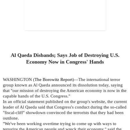
Al Qaeda Disbands; Says Job of Destroying U.S.
Economy Now in Congress' Hands
WASHINGTON (
The Borowitz Report
)—The international terror
group known as Al Qaeda announced its dissolution today, saying
that "our mission of destroying the American economy is now in the
capable hands of the U.S. Congress."
In an official statement published on the group's website, the current
leader of Al Qaeda said that Congress's conduct during the so-called
"fiscal-cliff" showdown convinced the terrorists that they had been
outdone.
"We've been working overtime trying to come up with ways to
terrorize the American people and wreck their economy," said the