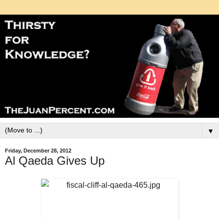
▼
Friday, December 28, 2012
Al Qaeda Gives Up