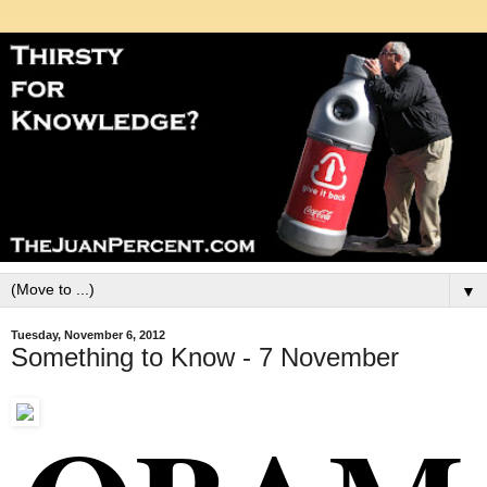
▼
Tuesday, November 6, 2012
Something to Know - 7 November