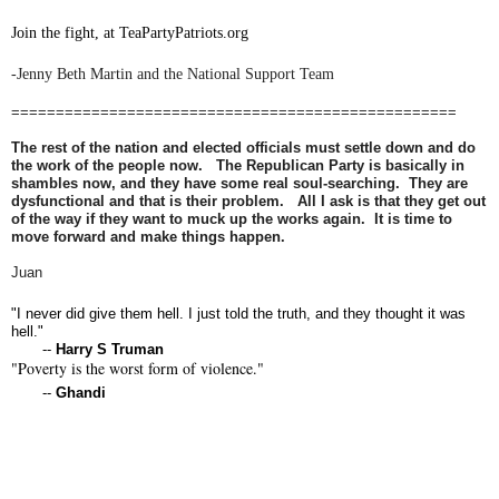
Join the fight, at TeaPartyPatriots.org
-Jenny Beth Martin and the National Support Team
==================================================
The rest of the nation and elected officials must settle down and do
the work of the people now. The Republican Party is basically in
shambles now, and they have some real soul-searching. They are
dysfunctional and that is their problem. All I ask is that they get out
of the way if they want to muck up the works again. It is time to
move forward and make things happen.
Juan
"I never did give them hell. I just told the truth, and they thought it was
hell."
--
Harry S Truman
"Poverty is the worst form of violence."
--
Ghandi