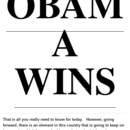
OBAM
A
WINS
That is all you really need to know for today. However, going
forward, there is an element in this country that is going to keep on