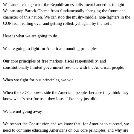
We cannot change what the Republican establishment handed us tonight.
We can stop Barack Obama from fundamentally changing the future and
character of this nation. We can stop the mushy-middle, non-fighters in the
GOP from rolling over and getting rolled, yet again by the Left.
Here is what we are going to do.
We are going to fight for America's founding principles.
Our core principles of free markets, fiscal responsibility, and
constitutionally limited government resonate with the American people.
When we fight for our principles, we win.
When the GOP elbows aside the American people, because they think they
know what`s best for us – they lose. Like they just did.
We are not going away.
We respect the Constitution and we know that, for America to succeed, we
need to continue educating Americans on our core principles, and why are