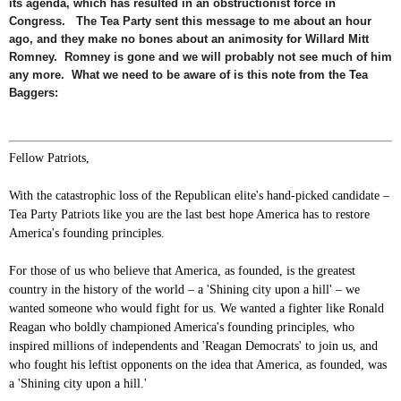
its agenda, which has resulted in an obstructionist force in
Congress. The Tea Party sent this message to me about an hour
ago, and they make no bones about an animosity for Willard Mitt
Romney. Romney is gone and we will probably not see much of him
any more. What we need to be aware of is this note from the Tea
Baggers:
Fellow Patriots,
With the catastrophic loss of the Republican elite's hand-picked candidate –
Tea Party Patriots like you are the last best hope America has to restore
America's founding principles.
For those of us who believe that America, as founded, is the greatest
country in the history of the world – a 'Shining city upon a hill' – we
wanted someone who would fight for us. We wanted a fighter like Ronald
Reagan who boldly championed America's founding principles, who
inspired millions of independents and 'Reagan Democrats' to join us, and
who fought his leftist opponents on the idea that America, as founded, was
a 'Shining city upon a hill.'