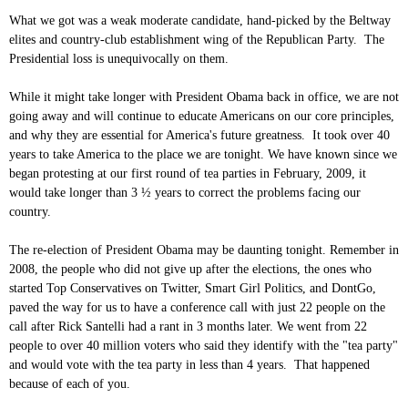
What we got was a weak moderate candidate, hand-picked by the Beltway
elites and country-club establishment wing of the Republican Party. The
Presidential loss is unequivocally on them.
While it might take longer with President Obama back in office, we are not
going away and will continue to educate Americans on our core principles,
and why they are essential for America's future greatness. It took over 40
years to take America to the place we are tonight. We have known since we
began protesting at our first round of tea parties in February, 2009, it
would take longer than 3 ½ years to correct the problems facing our
country.
The re-election of President Obama may be daunting tonight. Remember in
2008, the people who did not give up after the elections, the ones who
started Top Conservatives on Twitter, Smart Girl Politics, and DontGo,
paved the way for us to have a conference call with just 22 people on the
call after Rick Santelli had a rant in 3 months later. We went from 22
people to over 40 million voters who said they identify with the "tea party"
and would vote with the tea party in less than 4 years. That happened
because of each of you.