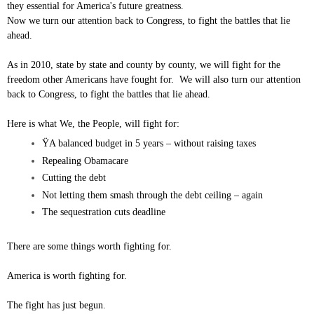
they essential for America's future greatness.
Now we turn our attention back to Congress, to fight the battles that lie
ahead.
As in 2010, state by state and county by county, we will fight for the
freedom other Americans have fought for. We will also turn our attention
back to Congress, to fight the battles that lie ahead.
Here is what We, the People, will fight for:
ŸA balanced budget in 5 years – without raising taxes
Repealing Obamacare
Cutting the debt
Not letting them smash through the debt ceiling – again
The sequestration cuts deadline
There are some things worth fighting for.
America is worth fighting for.
The fight has just begun.