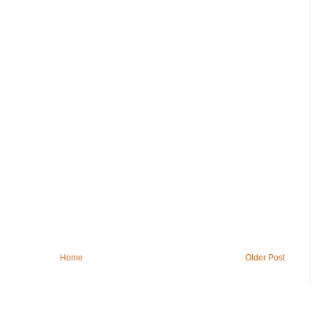
Home
Older Post