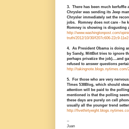
3. There has been much kerfuffle 
Chrysler was sending its Jeep man
Chrysler immediately set the recor
jobs. Romney does not care - he ke
Romney is showing is disgusting an
http://www.washingtonpost.com/opinio
truth/2012/10/30/f207c606-22c9-11e
4. As President Obama is doing an 
by Sandy, MittBot tries to ignore
perhaps privatize the job)....and 
refused to answer questions perta
http://takingnote.blogs.nytimes.com/
5. For those who are very nervous 
TImes 538Blog, which should steady
attention will be paid to the polli
mentioned is that the polling see
these days are purely on cell phon
usually all the younger trend sette
http://fivethirtyeight.blogs.nytimes.c
--
Juan