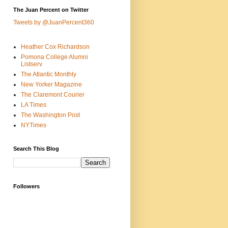
The Juan Percent on Twitter
Tweets by @JuanPercent360
Heather Cox Richardson
Pomona College Alumni
Listserv
The Atlantic Monthly
New Yorker Magazine
The Claremont Courier
LA Times
The Washington Post
NYTimes
Search This Blog
Followers