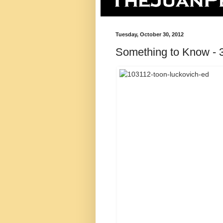
Tuesday, October 30, 2012
Something to Know - 