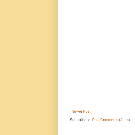
Newer Post
Subscribe to:
Post Comments (Atom)