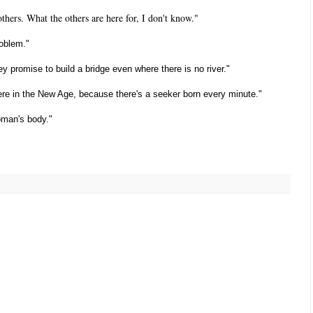
thers. What the others are here for, I don't know."
roblem."
ey promise to build a bridge even where there is no river."
here in the New Age, because there's a seeker born every minute."
woman's body."