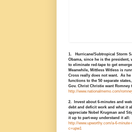
1. Hurricane/Subtropical Storm S
Obama, since he is the president,
to eliminate red-tape to get emerg
Meanwhile, Mittless Witless is run
Cross really does not want. As he 
functions to the 50 separate stat
Gov. Christ Christie want Romney 
http://www.nationalmemo.com/romney-r
2. Invest about 6-minutes and wat
debt and deficit work and what it a
appreciate Nobel Krugman and Stig
it up to part-way understand it all:
http://www.upworthy.com/a-6-minute-v
c=upw1