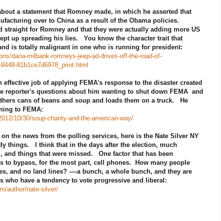
about a statement that Romney made, in which he asserted that
ufacturing over to China as a result of the Obama policies.
d straight for Romney and that they were actually adding more US
pt up spreading his lies. You know the character trait that
d is totally malignant in one who is running for president:
ns/dana-milbank-romneys-jeep-ad-drives-off-the-road-of-
2-8448-81b1ce7d6978_print.html
effective job of applying FEMA's response to the disaster created
 the reporter's questions about him wanting to shut down FEMA and
gathers cans of beans and soup and loads them on a truck. He
ining to FEMA:
2012/10/30/soup-charity-and-the-american-way/
on the news from the polling services, here is the Nate Silver NY
 things. I think that in the days after the election, much
ng, and things that were missed. One factor that has been
ms to bypass, for the most part, cell phones. How many people
es, and no land lines? ----a bunch, a whole bunch, and they are
rs who have a tendency to vote progressive and liberal:
om/author/nate-silver/