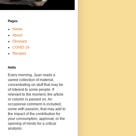
Pages
Home
About
Glossary
COVID-19
Recipes
Hello
Every morning, Juan reads a
varied collection of material,
concentrating on stuff that may be
of interest to some people. If
relevant to the moment, the article
or column is passed on. An
occasional comment is included,
some with passion, that may add to
the impact of the contribution for
your consumption, approval, or the
opening of minds for a critical
analysis.