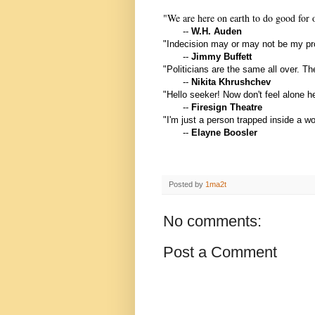
"We are here on earth to do good for o
--
W
.H. Auden
"Indecision may or may not be my p
--
Jimmy Buffett
"Politicians are the same all over. Th
--
Nikita Khrushchev
"Hello seeker! Now don't feel alone 
--
Firesign Theatre
"I'm just a person trapped inside a 
--
Elayne Boosler
Posted by
1ma2t
No comments:
Post a Comment