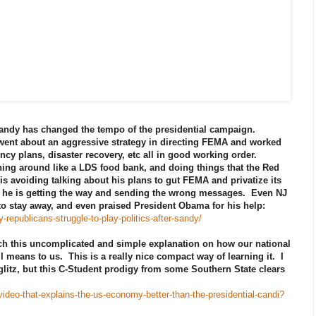
andy has changed the tempo of the presidential campaign.
 went about an aggressive strategy in directing FEMA and worked
ency plans, disaster recovery, etc all in good working order.
ning around like a LDS food bank, and doing things that the Red
is avoiding talking about his plans to gut FEMA and privatize its
es, he is getting the way and sending the wrong messages. Even NJ
to stay away, and even praised President Obama for his help:
epublicans-struggle-to-play-politics-after-sandy/
ch this uncomplicated and simple explanation on how our national
ll means to us. This is a really nice compact way of learning it. I
litz, but this C-Student prodigy from some Southern State clears
ideo-that-explains-the-us-economy-better-than-the-presidential-candi?