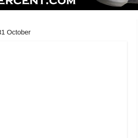
31 October