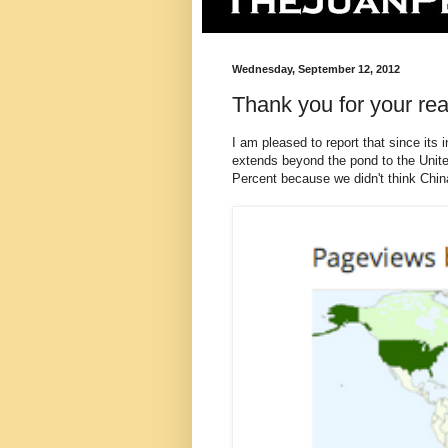
Wednesday, September 12, 2012
Thank you for your rea
I am pleased to report that since its
extends beyond the pond to the Unite
Percent because we didn't think China