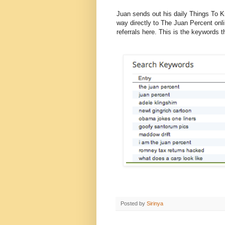
Juan sends out his daily Things To Kno
way directly to The Juan Percent onli
referrals here. This is the keywords 
Posted by
Sirinya