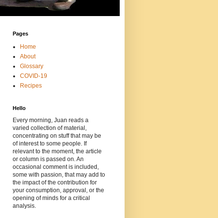
Pages
Home
About
Glossary
COVID-19
Recipes
Hello
Every morning, Juan reads a
varied collection of material,
concentrating on stuff that may be
of interest to some people. If
relevant to the moment, the article
or column is passed on. An
occasional comment is included,
some with passion, that may add to
the impact of the contribution for
your consumption, approval, or the
opening of minds for a critical
analysis.