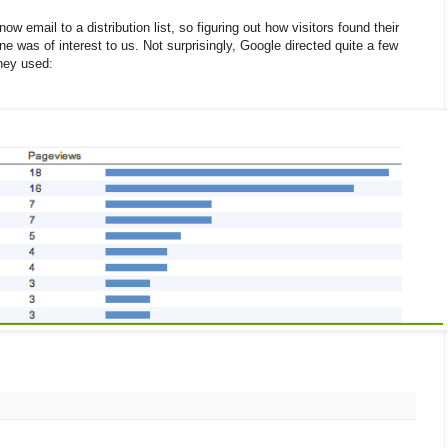
w email to a distribution list, so figuring out how visitors found their
ne was of interest to us. Not surprisingly, Google directed quite a few
they used: