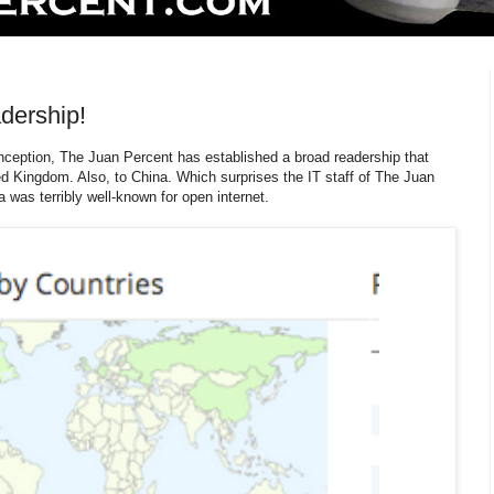
dership!
 inception, The Juan Percent has established a broad readership that
d Kingdom. Also, to China. Which surprises the IT staff of The Juan
 was terribly well-known for open internet.