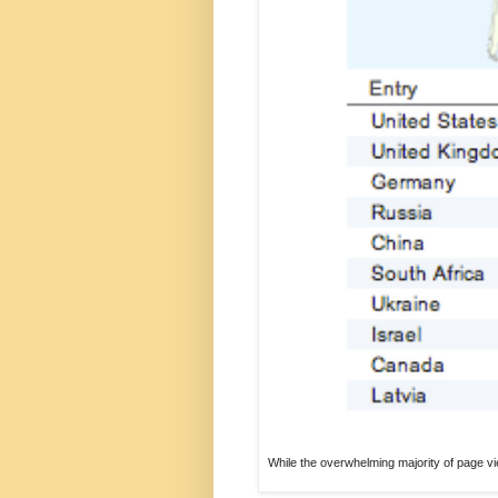
While the overwhelming majority of page vi