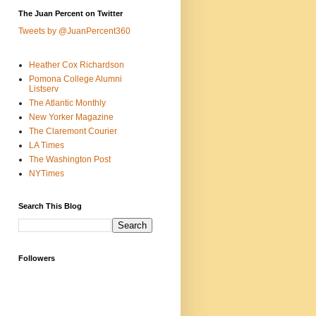
The Juan Percent on Twitter
Tweets by @JuanPercent360
Heather Cox Richardson
Pomona College Alumni
Listserv
The Atlantic Monthly
New Yorker Magazine
The Claremont Courier
LA Times
The Washington Post
NYTimes
Search This Blog
Followers