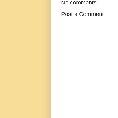
No comments:
Post a Comment