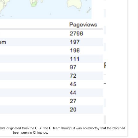
ews originated from the U.S., the IT team thought it was noteworthy that the blog had
been seen in China too.