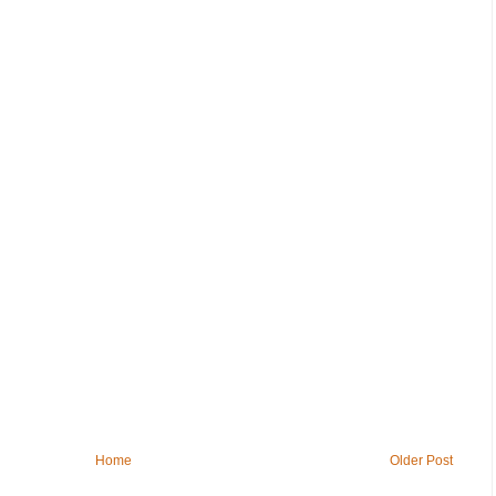
Home
Older Post