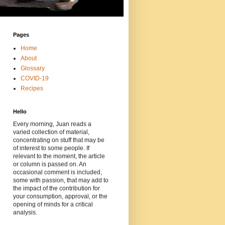
Pages
Home
About
Glossary
COVID-19
Recipes
Hello
Every morning, Juan reads a
varied collection of material,
concentrating on stuff that may be
of interest to some people. If
relevant to the moment, the article
or column is passed on. An
occasional comment is included,
some with passion, that may add to
the impact of the contribution for
your consumption, approval, or the
opening of minds for a critical
analysis.