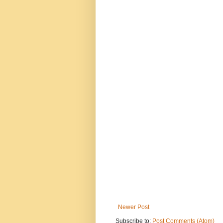
Newer Post
Subscribe to:
Post Comments (Atom)