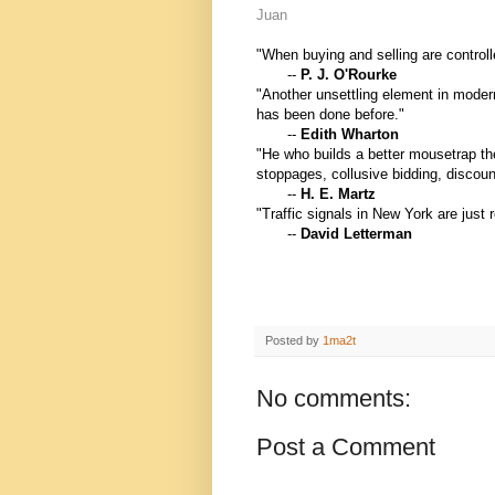
Juan
"When buying and selling are controlle
--
P. J. O'Rourke
"Another unsettling element in moder
has been done before."
--
Edith Wharton
"He who builds a better mousetrap the
stoppages, collusive bidding, discoun
--
H. E. Martz
"Traffic signals in New York are just 
--
David Letterman
Posted by
1ma2t
No comments:
Post a Comment