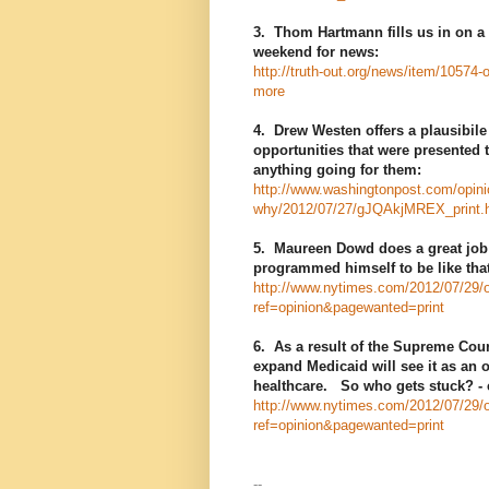
3. Thom Hartmann fills us in on a 
weekend for news:
http://truth-out.org/news/item/10574
more
4. Drew Westen offers a plausibile
opportunities that were presented 
anything going for them:
http://www.washingtonpost.com/opinio
why/2012/07/27/gJQAkjMREX_print.
5. Maureen Dowd does a great job in
programmed himself to be like that
http://www.nytimes.com/2012/07/29/
ref=opinion&pagewanted=print
6. As a result of the Supreme Cour
expand Medicaid will see it as an o
healthcare. So who gets stuck? - ch
http://www.nytimes.com/2012/07/29/o
ref=opinion&pagewanted=print
--