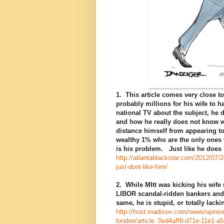
1. This article comes very close t
probably millions for his wife to
national TV about the subject, he 
and how he really does not know 
distance himself from appearing to
wealthy 1% who are the only ones w
is his problem. Just like he does 
http://atlantablackstar.com/2012/07
just-dont-like-him/
2. While MItt was kicking his wife
LIBOR scandal-ridden bankers and 
same, he is stupid, or totally lack
http://host.madison.com/news/opinion
london/article_0ed4aff8-d71e-11e1-a