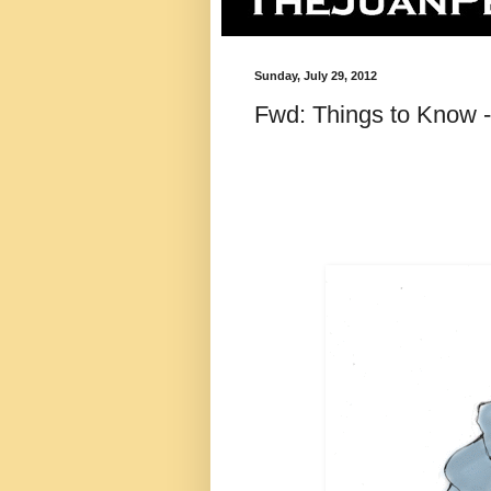
Sunday, July 29, 2012
Fwd: Things to Know -