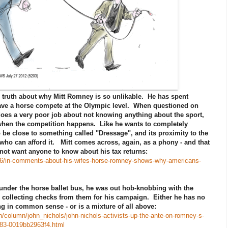
o truth about why Mitt Romney is so unlikable. He has spent
 have a horse compete at the Olympic level. When questioned on
does a very poor job about not knowing anything about the sport,
when the competition happens. Like he wants to completely
 be close to something called "Dressage", and its proximity to the
ho can afford it. Mitt comes across, again, as a phony - and that
not want anyone to know about his tax returns:
/26/in-comments-about-his-wifes-horse-romney-shows-why-americans-
 under the horse ballet bus, he was out hob-knobbing with the
collecting checks from them for his campaign. Either he has no
ing in common sense - or is a mixture of all above:
/column/john_nichols/john-nichols-activists-up-the-ante-on-romney-s-
583-0019bb2963f4.html