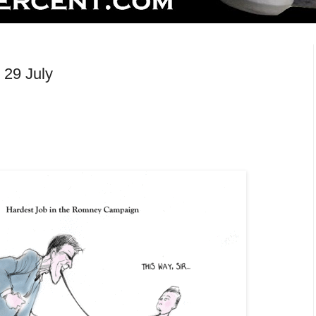
 29 July