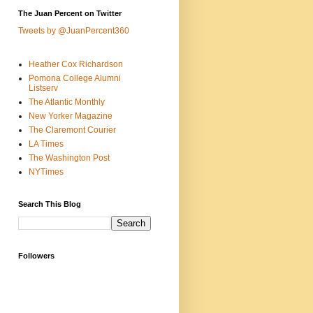
The Juan Percent on Twitter
Tweets by @JuanPercent360
Heather Cox Richardson
Pomona College Alumni
Listserv
The Atlantic Monthly
New Yorker Magazine
The Claremont Courier
LA Times
The Washington Post
NYTimes
Search This Blog
Followers