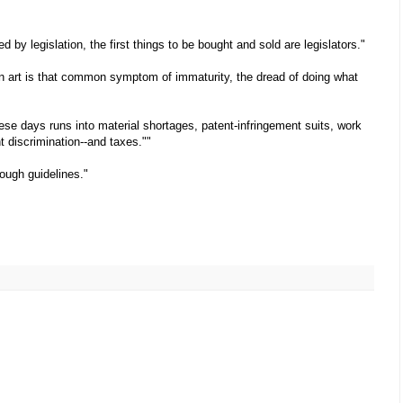
d by legislation, the first things to be bought and sold are legislators."
n art is that common symptom of immaturity, the dread of doing what
se days runs into material shortages, patent-infringement suits, work
t discrimination--and taxes.""
rough guidelines."