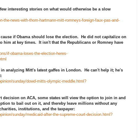
few interesting stories on what would otherwise be a slow
-on-the-news-with-thom-hartmann-mitt-romneys-foreign-faux-pas-and-
 cause if Obama should lose the election. He did not capitalize on
to him at key times. It isn't that the Republicans or Romney have
ns/if-obama-loses-the-election-heres-
html
 analyzing Mitt's latest gaffes in London. He can't help it; he's
:
opinion/sunday/dowd-mitts-olympic-meddle.html?
t decision on ACA, some states will view the option to join in and
ption to bail out on it, and thereby leave millions without any
arities, institutions, and the taxpayer:
pinion/sunday/medicaid-after-the-supreme-court-decision.html?