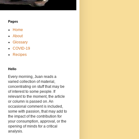
Pages
Home
About
Glossary
COVID-19
Recipes
Hello
Every morning, Juan reads a
varied collection of material,
concentrating on stuff that may be
of interest to some people. If
relevant to the moment, the article
or column is passed on. An
occasional comment is included,
some with passion, that may add to
the impact of the contribution for
your consumption, approval, or the
opening of minds for a critical
analysis.