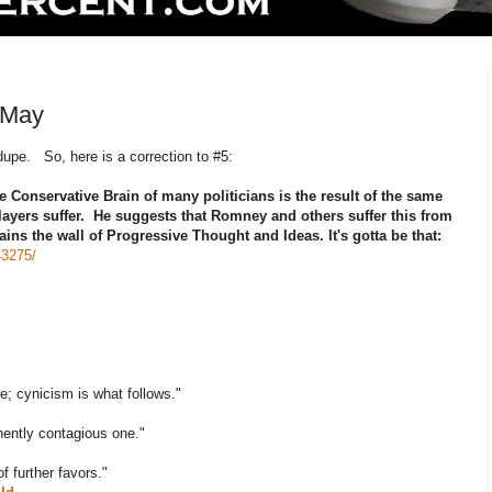
 May
upe. So, here is a correction to #5:
e Conservative Brain of many politicians is the result of the same
players suffer. He suggests that Romney and others suffer this from
ains the wall of Progressive Thought and Ideas. It's gotta be that:
43275/
e; cynicism is what follows."
inently contagious one."
f further favors."