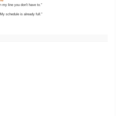
ld
n my line you don't have to."
My schedule is already full."