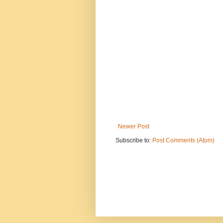
Newer Post
Subscribe to:
Post Comments (Atom)