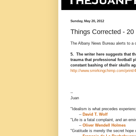
Sunday, May 20, 2012
Things Corrected - 20
The Albany News Bureau alerts to a d
5. The writer here suggests that th
trauma that professional football 
constant bashing of their skulls ag
http://www.smirkingchimp.com/print/
--
Juan
"Idealism is what precedes experienc
--
David T. Wolf
"Life is a fatal complaint, and an em
--
Oliver Wendell Holmes
"Gratitude is merely the secret hope o