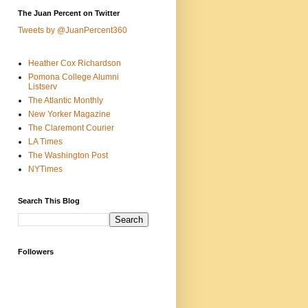
The Juan Percent on Twitter
Tweets by @JuanPercent360
Heather Cox Richardson
Pomona College Alumni
Listserv
The Atlantic Monthly
New Yorker Magazine
The Claremont Courier
LA Times
The Washington Post
NYTimes
Search This Blog
Followers