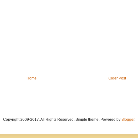
Home
Older Post
Copyright 2009-2017. All Rights Reserved. Simple theme. Powered by
Blogger
.