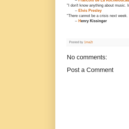
--
Francois de La Rochefoucau
"I don't know anything about music. I
--
Elvis Presley
"There cannot be a crisis next week. 
--
H
enry Kissinger
Posted by
1ma2t
No comments:
Post a Comment