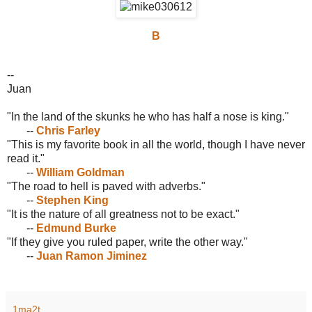
B
--
Juan
"In the land of the skunks he who has half a nose is king."
--
Chris Farley
"This is my favorite book in all the world, though I have never
read it."
--
William Goldman
"The road to hell is paved with adverbs."
--
Stephen King
"It is the nature of all greatness not to be exact."
--
Edmund Burke
"If they give you ruled paper, write the other way."
--
Juan Ramon Jiminez
1ma2t