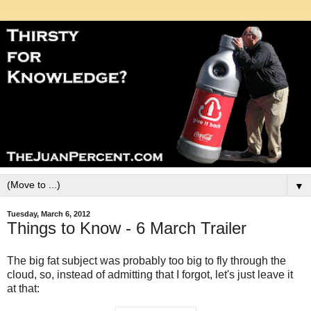
▼
Tuesday, March 6, 2012
Things to Know - 6 March Trailer
The big fat subject was probably too big to fly through the
cloud, so, instead of admitting that I forgot, let's just leave it
at that: