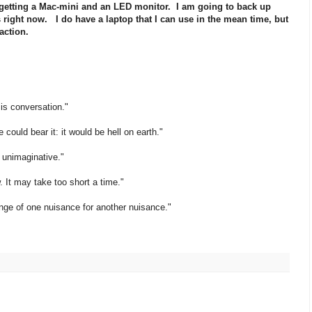
getting a Mac-mini and an LED monitor. I am going to back up
ight now. I do have a laptop that I can use in the mean time, but
 action.
 is conversation."
 could bear it: it would be hell on earth."
e unimaginative."
. It may take too short a time."
ange of one nuisance for another nuisance."