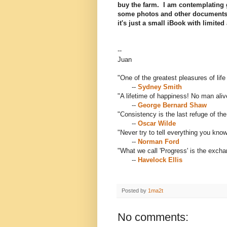
buy the farm. I am contemplating 
some photos and other documents r
it's just a small iBook with limited
--
Juan
"One of the greatest pleasures of life
--
Sydney Smith
"A lifetime of happiness! No man alive
--
George Bernard Shaw
"Consistency is the last refuge of th
--
Oscar Wilde
"Never try to tell everything you know
--
Norman Ford
"What we call 'Progress' is the exch
--
Havelock Ellis
Posted by
1ma2t
No comments: