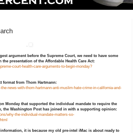
March
.
iggest argument before the Supreme Court, we need to have some
 the presentation of the Affordable Health Care Act:
supreme-court-health-care-arguments-to-begin-monday?
ext format from Thom Hartmann:
n-the-news-with-thom-hartmann-anti-muslim-hate-crime-in-california-and-
on Monday that supported the individual mandate to require the
, the Washington Post has joined in with a supporting opinion:
ons/why-the-individual-mandate-matters-so-
html
 information, it is because my old pre-intel iMac is about ready to