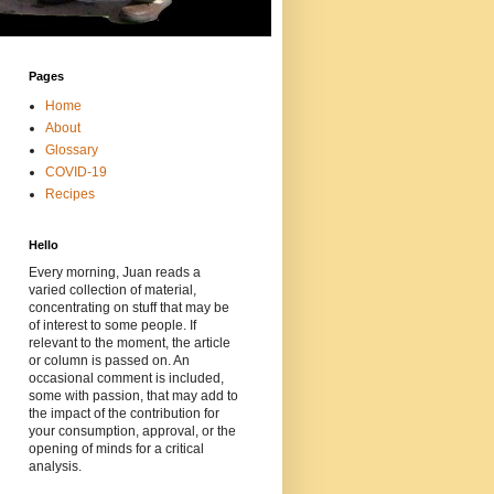
Pages
Home
About
Glossary
COVID-19
Recipes
Hello
Every morning, Juan reads a
varied collection of material,
concentrating on stuff that may be
of interest to some people. If
relevant to the moment, the article
or column is passed on. An
occasional comment is included,
some with passion, that may add to
the impact of the contribution for
your consumption, approval, or the
opening of minds for a critical
analysis.