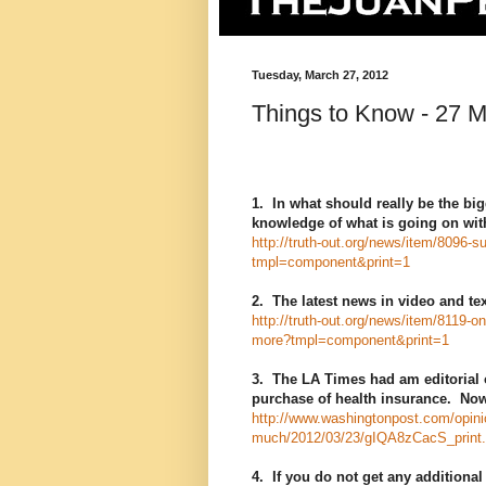
Tuesday, March 27, 2012
Things to Know - 27 
1. In what should really be the b
knowledge of what is going on with
http://truth-out.org/news/item/8096-
tmpl=component&print=1
2. The latest news in video and t
http://truth-out.org/news/item/8119-o
more?tmpl=component&print=1
3. The LA Times had am editorial 
purchase of health insurance. Now
http://www.washingtonpost.com/opini
much/2012/03/23/gIQA8zCacS_print.
4. If you do not get any additional