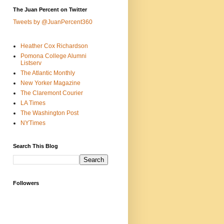
The Juan Percent on Twitter
Tweets by @JuanPercent360
Heather Cox Richardson
Pomona College Alumni
Listserv
The Atlantic Monthly
New Yorker Magazine
The Claremont Courier
LA Times
The Washington Post
NYTimes
Search This Blog
Followers