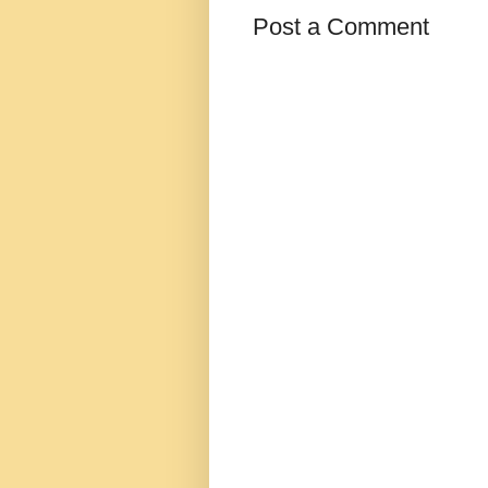
Post a Comment