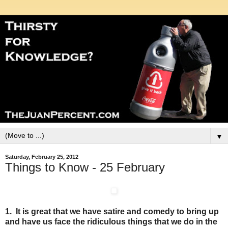
▼
Saturday, February 25, 2012
Things to Know - 25 February
1. It is great that we have satire and comedy to bring up
and have us face the ridiculous things that we do in the