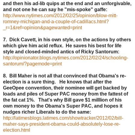
and then his ad-lib quips at the end and an unforgivable,
and not one he can say he "mis-spoke" gaffe:
http://www.nytimes.com/2012/02/25/opinion/blow-mitt-
romney-michigan-and-a-couple-of-cadillacs.html?
_r=1&ref=opinion&pagewanted=print
7. Dick Cavett, in his own style, on the actions by others
which give him acid reflux. He saves his best for life
style and closed-minded antics of Ricky Santorum:
http://opinionator.blogs.nytimes.com/2012/02/24/schooling-
santorum/?pagemode=print
8. Bill Maher is not all that convinced that Obama's re-
election is a sure thing. He knows that after the
GeeOpee convention, their nominee will get backed by
loads and piles of Super PAC money from the fattest of
the fat cat 1%. That's why Bill gave $1 milllion of his
own money to the Obama's Super PAC, and hopes it
nudges richer Liberals to do the same:
http://latimesblogs.latimes.com/showtracker/2012/02/bill-
maher-says-president-obama-could-absolutely-lose-re-
election.html