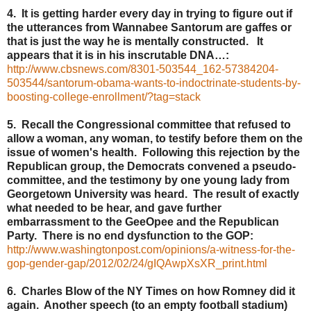
4. It is getting harder every day in trying to figure out if
the utterances from Wannabee Santorum are gaffes or
that is just the way he is mentally constructed. It
appears that it is in his inscrutable DNA…:
http://www.cbsnews.com/8301-503544_162-57384204-
503544/santorum-obama-wants-to-indoctrinate-students-by-
boosting-college-enrollment/?tag=stack
5. Recall the Congressional committee that refused to
allow a woman, any woman, to testify before them on the
issue of women's health. Following this rejection by the
Republican group, the Democrats convened a pseudo-
committee, and the testimony by one young lady from
Georgetown University was heard. The result of exactly
what needed to be hear, and gave further
embarrassment to the GeeOpee and the Republican
Party. There is no end dysfunction to the GOP:
http://www.washingtonpost.com/opinions/a-witness-for-the-
gop-gender-gap/2012/02/24/gIQAwpXsXR_print.html
6. Charles Blow of the NY Times on how Romney did it
again. Another speech (to an empty football stadium)