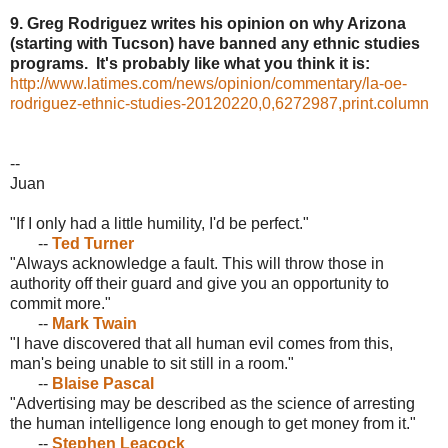
9. Greg Rodriguez writes his opinion on why Arizona
(starting with Tucson) have banned any ethnic studies
programs. It's probably like what you think it is:
http://www.latimes.com/news/opinion/commentary/la-oe-
rodriguez-ethnic-studies-20120220,0,6272987,print.column
--
Juan
"If I only had a little humility, I'd be perfect."
--
Ted Turner
"Always acknowledge a fault. This will throw those in
authority off their guard and give you an opportunity to
commit more."
--
Mark Twain
"I have discovered that all human evil comes from this,
man's being unable to sit still in a room."
--
Blaise Pascal
"Advertising may be described as the science of arresting
the human intelligence long enough to get money from it."
--
Stephen Leacock