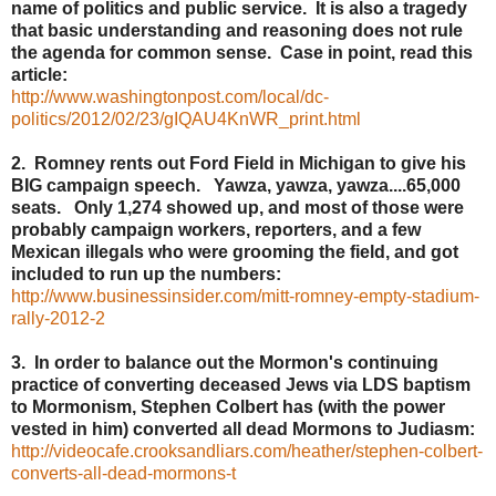
name of politics and public service. It is also a tragedy
that basic understanding and reasoning does not rule
the agenda for common sense. Case in point, read this
article:
http://www.washingtonpost.com/local/dc-
politics/2012/02/23/gIQAU4KnWR_print.html
2. Romney rents out Ford Field in Michigan to give his
BIG campaign speech. Yawza, yawza, yawza....65,000
seats. Only 1,274 showed up, and most of those were
probably campaign workers, reporters, and a few
Mexican illegals who were grooming the field, and got
included to run up the numbers:
http://www.businessinsider.com/mitt-romney-empty-stadium-
rally-2012-2
3. In order to balance out the Mormon's continuing
practice of converting deceased Jews via LDS baptism
to Mormonism, Stephen Colbert has (with the power
vested in him) converted all dead Mormons to Judiasm:
http://videocafe.crooksandliars.com/heather/stephen-colbert-
converts-all-dead-mormons-t